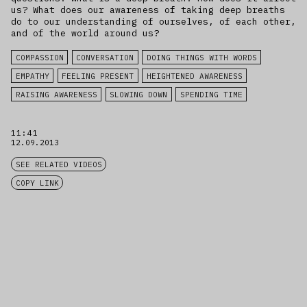
us? What does our awareness of taking deep breaths
do to our understanding of ourselves, of each other,
and of the world around us?
COMPASSION
CONVERSATION
DOING THINGS WITH WORDS
EMPATHY
FEELING PRESENT
HEIGHTENED AWARENESS
RAISING AWARENESS
SLOWING DOWN
SPENDING TIME
11:41
12.09.2013
SEE RELATED VIDEOS
COPY LINK