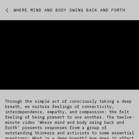
Featured
WHERE MIND AND BODY SWING BACK AND FORTH
Studio
Artworks
Kitchen
IfREX
EER
Through the simple act of consciously taking a deep
World
breath, we nurture feelings of connectivity,
interdependence, empathy, and compassion: the felt
feeling of being present to one another. The twelve-
minute video ‘Where mind and body swing back and
forth’ presents responses from a group of
outstanding thinkers and activists to some essential
questions: What is a deep breath? How does it affect