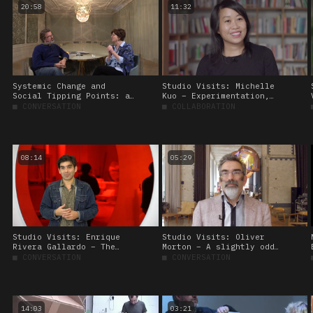
20:58
11:32
Systemic Change and
Studio Visits: Michelle
Social Tipping Points: a
Kuo – Experimentation,
conversation between
collaboration, and
■
CONVERSATION
■
COLLABORATION
Olafur Eliasson and
production
Katherine Richardson
08:14
05:29
Studio Visits: Enrique
Studio Visits: Oliver
Rivera Gallardo – The
Morton – A slightly odd
useless, the illogical,
utopia
■
CONVERSATION
■
CONVERSATION
and the unpredictable
14:03
03:21