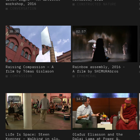
workshop, 2016
■
CONSTRUCTED NATURE
■
CONVERSATION
38:30
02:57
Raising Compassion – A
Rainbow assembly, 2016 -
film by Tómas Gislason
A film by SHIMURAbros
■
COMPASSION
■
EPHEMERAL
02:04
14:27
Life Is Space: Steen
Olafur Eliasson and the
Koerner – Walking in slow
Dalai Lama at Power &