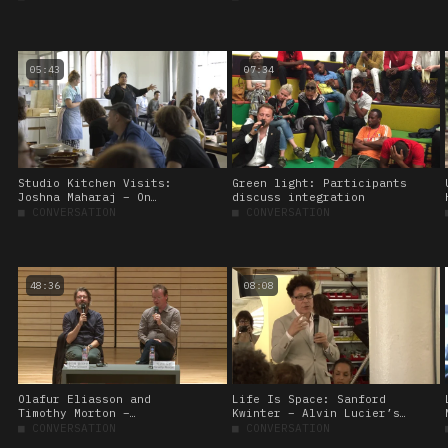
Mountain and I’
05:43
07:34
Studio Kitchen Visits:
Green light: Participants
Joshna Maharaj – On
discuss integration
communal eating
■
CONVERSATION
■
CONVERSATION
48:36
08:08
Olafur Eliasson and
Life Is Space: Sanford
Timothy Morton –
Kwinter – Alvin Lucier’s
Conversation in Seoul
‘I Am Sitting in a Room’,
■
CONVERSATION
■
CONVERSATION
1969