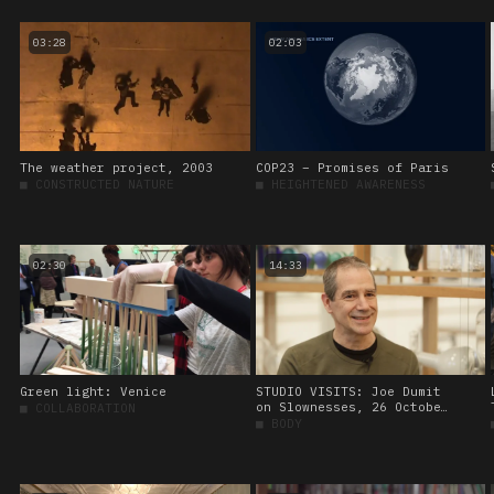
03:28
02:03
The weather project, 2003
COP23 – Promises of Paris
■
CONSTRUCTED NATURE
■
HEIGHTENED AWARENESS
02:30
14:33
Green light: Venice
STUDIO VISITS: Joe Dumit
on Slownesses, 26 October
■
COLLABORATION
2023.
■
BODY