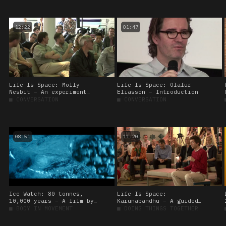
12:22
01:47
Life Is Space: Molly
Life Is Space: Olafur
Nesbit – An experiment
Eliasson – Introduction
based on Chris Marker’s
■
CONVERSATION
■
CONVERSATION
‘La Jetée’
08:51
11:20
Ice Watch: 80 tonnes,
Life Is Space:
10,000 years – A film by
Karunabandhu – A guided
Martin de Thurah
meditation
■
BODY IN MOVEMENT
■
DOING THINGS TOGETHER