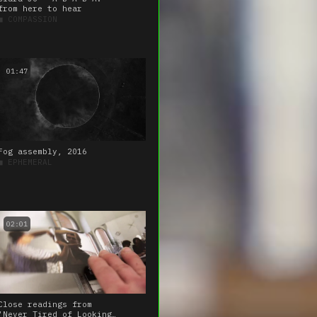
from here to hear
■
COMPASSION
01:47
Fog assembly, 2016
■
EPHEMERAL
02:01
Close readings from
‘Never Tired of Looking