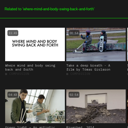
SOE.TV
ALL VIDEOS
CHAN
11:41
00:54
Where mind and body swing
Take a deep breath - A
back and forth
film by Tómas Gislason
■
COMPASSION
■
COMPASSION
04:43
02:54
Green light – An artistic
Riverbed, 2014