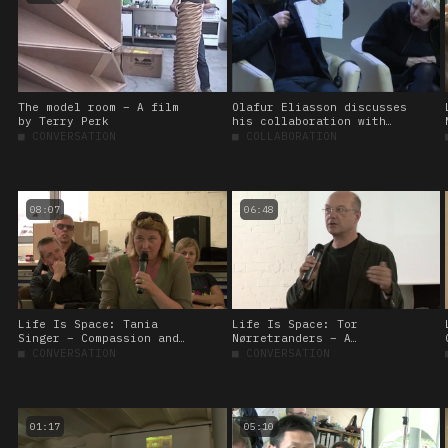
The model room – A film
Olafur Eliasson discusses
by Terry Perk
his collaboration with
Michel Bitbol
■
CONVERSATION
■
COLLABORATION
08:07
06:48
Life Is Space: Tania
Life Is Space: Tor
Singer – Compassion and
Nørretranders – A
the brain
tickling experiment
■
CONVERSATION
■
CONVERSATION
01:17
05:10