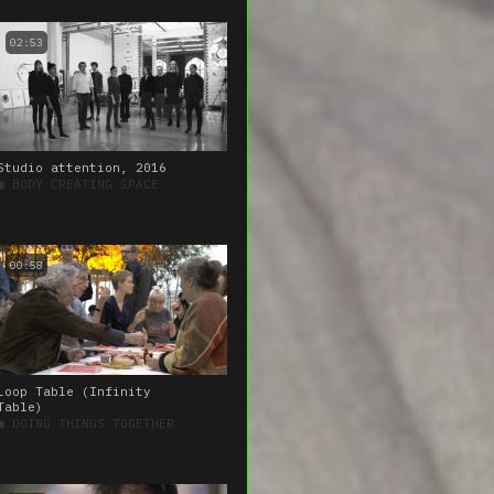
02:53
Studio attention, 2016
■
BODY CREATING SPACE
00:58
Loop Table (Infinity
Table)
■
DOING THINGS TOGETHER