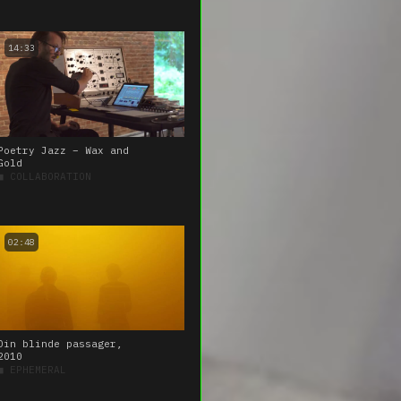
14:33
Poetry Jazz – Wax and
Gold
■
COLLABORATION
02:48
Din blinde passager,
2010
■
EPHEMERAL