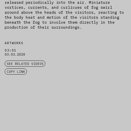
released periodically into the air. Miniature
vortices, currents, and curlicues of fog swirl
around above the heads of the visitors, reacting to
the body heat and motion of the visitors standing
beneath the fog to involve them directly in the
production of their surroundings.
ARTWORKS
03:01
03.03.2020
SEE RELATED VIDEOS
COPY LINK