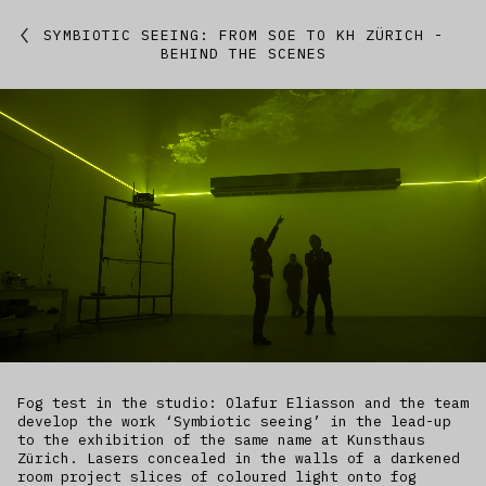
Featured
SYMBIOTIC SEEING: FROM SOE TO KH ZÜRICH -
BEHIND THE SCENES
Studio
Artworks
Kitchen
IfREX
EER
World
Fog test in the studio: Olafur Eliasson and the team
develop the work ‘Symbiotic seeing’ in the lead-up
to the exhibition of the same name at Kunsthaus
Zürich. Lasers concealed in the walls of a darkened
room project slices of coloured light onto fog