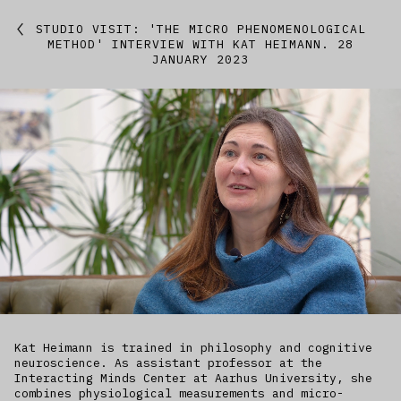
Featured
STUDIO VISIT: 'THE MICRO PHENOMENOLOGICAL
METHOD' INTERVIEW WITH KAT HEIMANN. 28
JANUARY 2023
Studio
Artworks
Kitchen
IfREX
EER
World
Kat Heimann is trained in philosophy and cognitive
neuroscience. As assistant professor at the
Interacting Minds Center at Aarhus University, she
combines physiological measurements and micro-