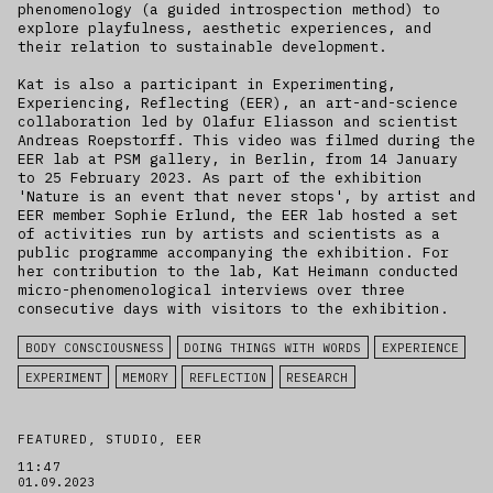
phenomenology (a guided introspection method) to
explore playfulness, aesthetic experiences, and
their relation to sustainable development.
Kat is also a participant in Experimenting,
Experiencing, Reflecting (EER), an art-and-science
collaboration led by Olafur Eliasson and scientist
Andreas Roepstorff. This video was filmed during the
EER lab at PSM gallery, in Berlin, from 14 January
to 25 February 2023. As part of the exhibition
'Nature is an event that never stops', by artist and
EER member Sophie Erlund, the EER lab hosted a set
of activities run by artists and scientists as a
public programme accompanying the exhibition. For
her contribution to the lab, Kat Heimann conducted
micro-phenomenological interviews over three
consecutive days with visitors to the exhibition.
BODY CONSCIOUSNESS
DOING THINGS WITH WORDS
EXPERIENCE
EXPERIMENT
MEMORY
REFLECTION
RESEARCH
FEATURED, STUDIO, EER
11:47
01.09.2023