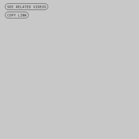
SEE RELATED VIDEOS
COPY LINK