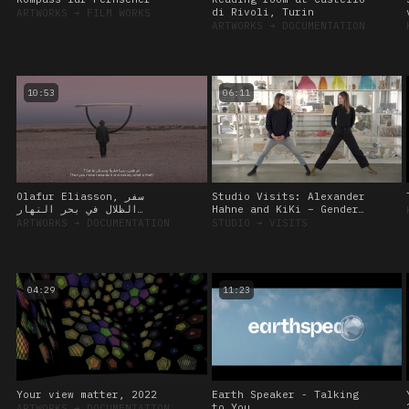
di Rivoli, Turin
ARTWORKS
➔
FILM WORKS
ARTWORKS
➔
DOCUMENTATION
10:53
06:11
Olafur Eliasson, سفر
Studio Visits: Alexander
الظلال في بحر النهار
Hahne and KiKi – Gender
(Shadows travelling on
Diversity and the Curious
ARTWORKS
➔
DOCUMENTATION
STUDIO
➔
VISITS
the sea of the day)
Body, 12 October 2022
04:29
11:23
Your view matter, 2022
Earth Speaker - Talking
to You
ARTWORKS
➔
DOCUMENTATION