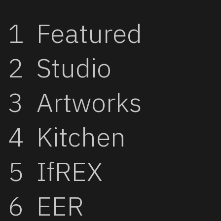
Featured
Studio
Artworks
Kitchen
IfREX
EER