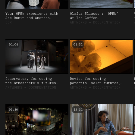
Your OPEN experience with
Olafur Eliasson: 'OPEN'
Joe Dumit and Andreas
at The Geffen
Roepstorff, 2024
Contemporary at MOCA, Los
EER
ARTWORKS
➔
DOCUMENTATION
Angeles
01:06
01:31
Observatory for seeing
Device for seeing
the atmosphere’s futures,
potential solar futures,
2024
2024
ARTWORKS
➔
DOCUMENTATION
ARTWORKS
➔
DOCUMENTATION
00:30
13:31