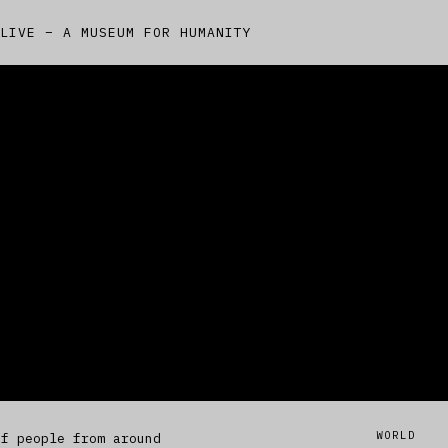
LIVE – A MUSEUM FOR HUMANITY
WORLD
of people from around