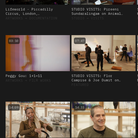
Lifeworld - Piccadilly
STUDIO VISITS: Pireeni
Circus, London,
Sundaralingam on Animal
Commissioned by CIRCA
Sensing, 28 September
ARTWORKS
➔
DOCUMENTATION
STUDIO
➔
VISITS
2022
03:10
07:47
Peggy Gou: 1+1=11
STUDIO VISITS: Flor
Campise & Joe Dumit on
ARTWORKS
➔
FILM WORKS
Viscoelasticity, 8
FEATURED
November, 2023.
14:09
14:33