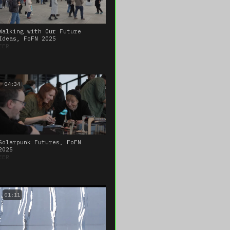
Walking with Our Future
Ideas, FoFN 2025
EER
04:34
Solarpunk Futures, FoFN
2025
EER
01:11