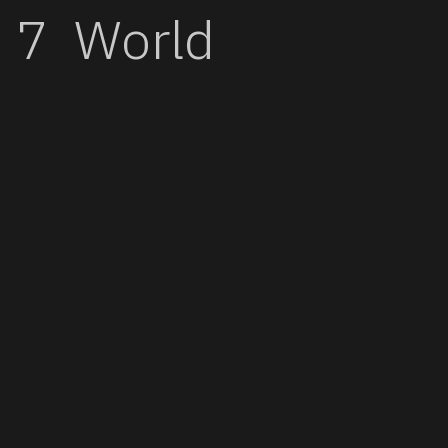
World