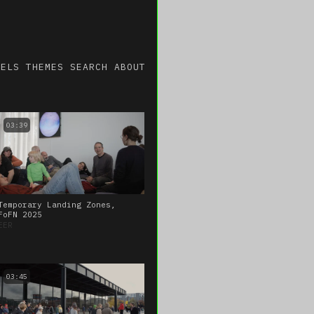
NELS
THEMES
SEARCH
ABOUT
03:39
Temporary Landing Zones,
FoFN 2025
EER
03:45