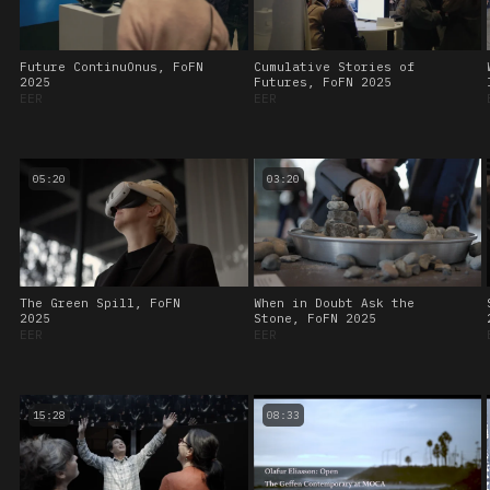
Future ContinuOnus, FoFN
Cumulative Stories of
2025
Futures, FoFN 2025
EER
EER
05:20
03:20
The Green Spill, FoFN
When in Doubt Ask the
2025
Stone, FoFN 2025
EER
EER
15:28
08:33