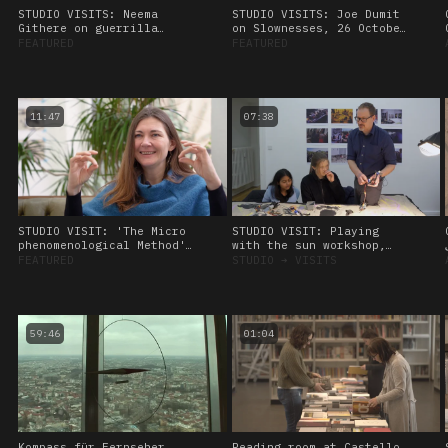
STUDIO VISITS: Neema
STUDIO VISITS: Joe Dumit
Githere on guerrilla
on Slownesses, 26 October
theory and data healing,
2023.
FEATURED
FEATURED
26 October, 2023
11:47
07:38
STUDIO VISIT: 'The Micro
STUDIO VISIT: Playing
phenomenological Method'
with the sun workshop,
Interview with Kat
led by Amos Blanton. 27
FEATURED
STUDIO
➔
VISITS
Heimann. 28 January 2023
January 2023
59:46
01:04
Kompass für Fernseher
Reading room at Castello