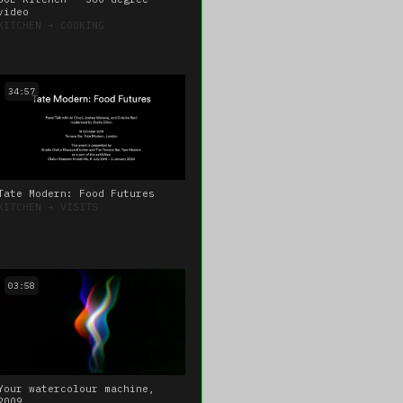
video
KITCHEN
➔
COOKING
34:57
Tate Modern: Food Futures
KITCHEN
➔
VISITS
03:58
Your watercolour machine,
2009