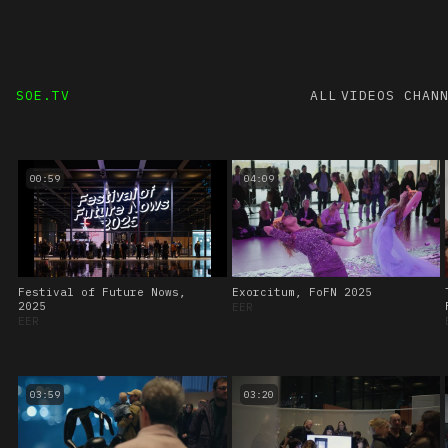
SOE.TV
ALL VIDEOS
CHAN
00:59
04:09
Festival of Future Nows,
Exorcitum, FoFN 2025
2025
EER
EER
03:59
03:20