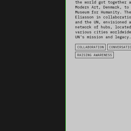
the world got together 
Modern Art, Denmark, to
Museum for Humanity. Th
Eliasson in collaborati
and the UN, envisioned 
network of hubs, locate
various cities worldwid
UN's mission and legacy
COLLABORATION
CONVERSATI
RAISING AWARENESS