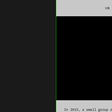
UN 
In 2015, a small group 