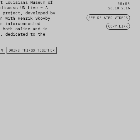
at Louisiana Museum of
05:53
 discuss UN Live – A
26.10.2016
e project, developed by
on with Henrik Skovby
SEE RELATED VIDEOS
an interconnected
COPY LINK
d both online and in
e, dedicated to the
.
ON
DOING THINGS TOGETHER