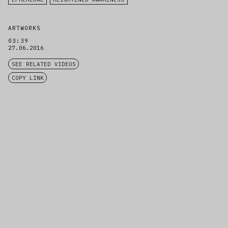
ARTWORKS
03:39
27.06.2016
SEE RELATED VIDEOS
COPY LINK