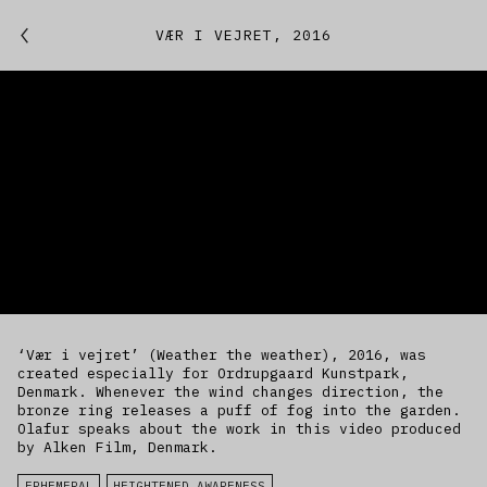
Featured
VÆR I VEJRET, 2016
Studio
Artworks
Kitchen
IfREX
EER
‘Vær i vejret’ (Weather the weather), 2016, was
World
created especially for Ordrupgaard Kunstpark,
Denmark. Whenever the wind changes direction, the
bronze ring releases a puff of fog into the garden.
Olafur speaks about the work in this video produced
by Alken Film, Denmark.
EPHEMERAL
HEIGHTENED AWARENESS