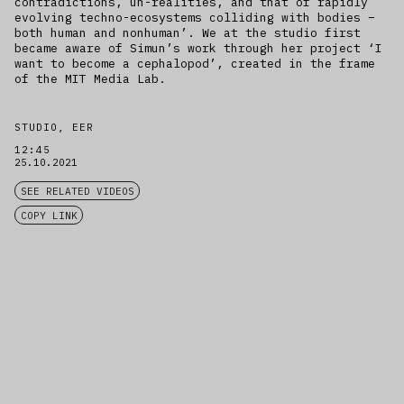
contradictions, un-realities, and that of rapidly
evolving techno-ecosystems colliding with bodies –
both human and nonhuman’. We at the studio first
became aware of Simun’s work through her project ‘I
want to become a cephalopod’, created in the frame
of the MIT Media Lab.
STUDIO, EER
12:45
25.10.2021
SEE RELATED VIDEOS
COPY LINK