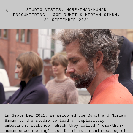
Featured
STUDIO VISITS: MORE-THAN-HUMAN
ENCOUNTERING - JOE DUMIT & MIRIAM SIMUN,
21 SEPTEMBER 2021
Studio
Artworks
Kitchen
IfREX
EER
World
In September 2021, we welcomed Joe Dumit and Miriam
Simun to the studio to lead an exploratory
embodiment workshop, which they called ‘more-than-
human encountering’. Joe Dumit is an anthropologist