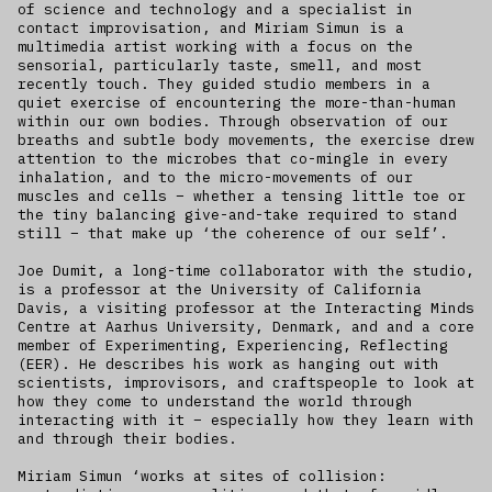
of science and technology and a specialist in
contact improvisation, and Miriam Simun is a
multimedia artist working with a focus on the
sensorial, particularly taste, smell, and most
recently touch. They guided studio members in a
quiet exercise of encountering the more-than-human
within our own bodies. Through observation of our
breaths and subtle body movements, the exercise drew
attention to the microbes that co-mingle in every
inhalation, and to the micro-movements of our
muscles and cells – whether a tensing little toe or
the tiny balancing give-and-take required to stand
still – that make up ‘the coherence of our self’.
Joe Dumit, a long-time collaborator with the studio,
is a professor at the University of California
Davis, a visiting professor at the Interacting Minds
Centre at Aarhus University, Denmark, and and a core
member of Experimenting, Experiencing, Reflecting
(EER). He describes his work as hanging out with
scientists, improvisors, and craftspeople to look at
how they come to understand the world through
interacting with it – especially how they learn with
and through their bodies.
Miriam Simun ‘works at sites of collision: