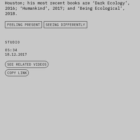
Houston; his most recent books are ‘Dark Ecology’,
2016; ‘Humankind’, 2017; and ‘Being Ecological’,
2018.
FEELING PRESENT
SEEING DIFFERENTLY
STUDIO
05:34
18.12.2017
SEE RELATED VIDEOS
COPY LINK