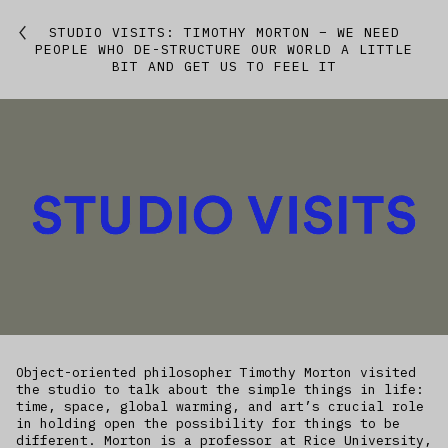
Featured
STUDIO VISITS: TIMOTHY MORTON – WE NEED
PEOPLE WHO DE-STRUCTURE OUR WORLD A LITTLE
BIT AND GET US TO FEEL IT
Studio
Artworks
Kitchen
IfREX
EER
World
Object-oriented philosopher Timothy Morton visited
the studio to talk about the simple things in life:
time, space, global warming, and art’s crucial role
in holding open the possibility for things to be
different. Morton is a professor at Rice University,