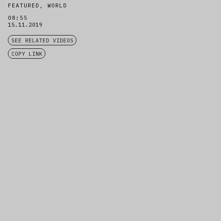
FEATURED, WORLD
08:55
15.11.2019
SEE RELATED VIDEOS
COPY LINK