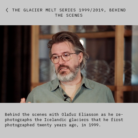
Featured
THE GLACIER MELT SERIES 1999/2019, BEHIND
THE SCENES
Studio
Artworks
Kitchen
IfREX
EER
World
Behind the scenes with Olafur Eliasson as he re-
photographs the Icelandic glaciers that he first
photographed twenty years ago, in 1999.