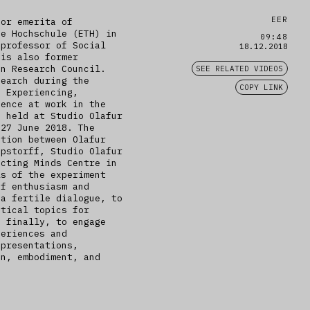
EER
sor emerita of
he Hochschule (ETH) in
09:48
 professor of Social
18.12.2018
 is also former
an Research Council.
SEE RELATED VIDEOS
search during the
COPY LINK
, Experiencing,
ience at work in the
s held at Studio Olafur
 27 June 2018. The
ation between Olafur
epstorff, Studio Olafur
acting Minds Centre in
ls of the experiment
of enthusiasm and
 a fertile dialogue, to
itical topics for
, finally, to engage
periences and
 presentations,
on, embodiment, and