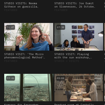
STUDIO VISITS: Neema
STUDIO VISITS: Joe Dumit
Githere on guerrilla
on Slownesses, 26 October
theory and data healing,
2023.
FEATURED
FEATURED
26 October, 2023
11:47
07:38
STUDIO VISIT: 'The Micro
STUDIO VISIT: Playing
phenomenological Method'
with the sun workshop,
Interview with Kat
led by Amos Blanton. 27
FEATURED
STUDIO
➔
VISITS
Heimann. 28 January 2023
January 2023
59:46
01:04
Kompass für Fernseher
Reading room at Castello