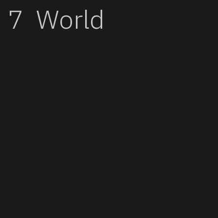
World