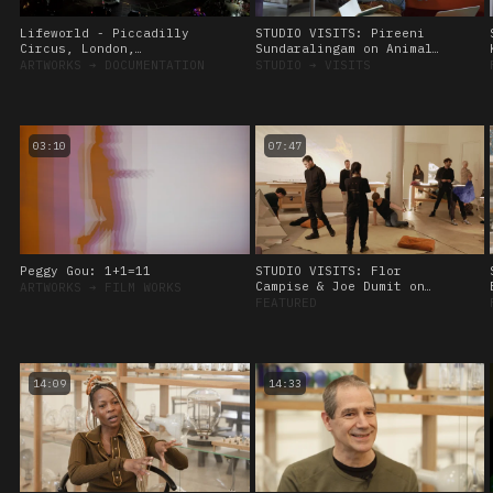
Lifeworld - Piccadilly
STUDIO VISITS: Pireeni
Circus, London,
Sundaralingam on Animal
Commissioned by CIRCA
Sensing, 28 September
ARTWORKS
➔
DOCUMENTATION
STUDIO
➔
VISITS
2022
03:10
07:47
Peggy Gou: 1+1=11
STUDIO VISITS: Flor
Campise & Joe Dumit on
ARTWORKS
➔
FILM WORKS
Viscoelasticity, 8
FEATURED
November, 2023.
14:09
14:33