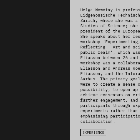
Helga Nowotny is profes
Eidgenössische Technisc
Zurich, where she was a
Studies of Science; she
president of the Europe
She speaks about her re
workshop ‘Experimenting
Reflecting – Art and sc
public realm’, which wa
Eliasson between 26 and
workshop was a collabor
Eliasson and Andreas Ro
Eliasson, and the Inter
Aarhus. The primary goa
were to create a sense 
possibility, to open up
achieve consensus on cr
further engagement, and
participants through ex
experiments rather than
emphasising participati
collaboration.
EXPERIENCE