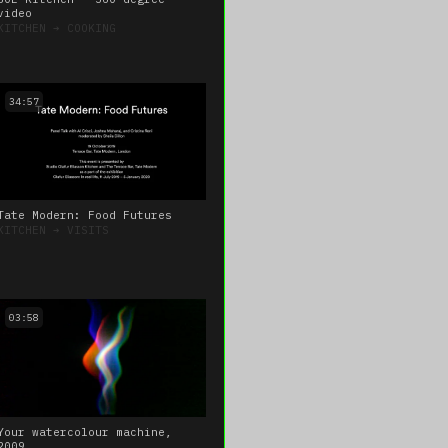
video
KITCHEN
➔
COOKING
34:57
Tate Modern: Food Futures
KITCHEN
➔
VISITS
03:58
Your watercolour machine,
2009