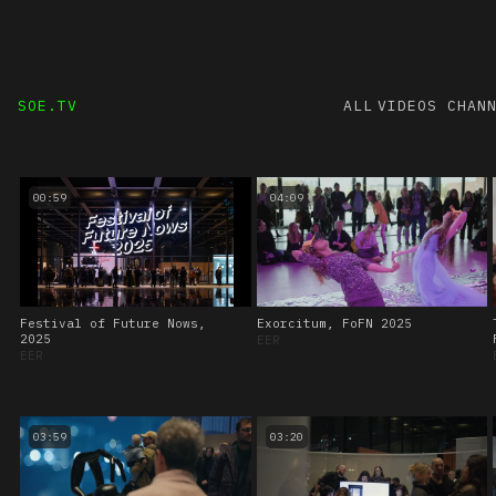
SOE.TV
ALL VIDEOS
CHAN
00:59
04:09
Festival of Future Nows,
Exorcitum, FoFN 2025
2025
EER
EER
03:59
03:20