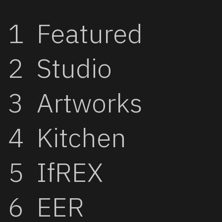
Featured
Studio
Artworks
Kitchen
IfREX
EER