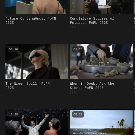
Future ContinuOnus, FoFN
Cumulative Stories of
2025
Futures, FoFN 2025
EER
EER
05:20
03:20
The Green Spill, FoFN
When in Doubt Ask the
2025
Stone, FoFN 2025
EER
EER
15:28
08:33