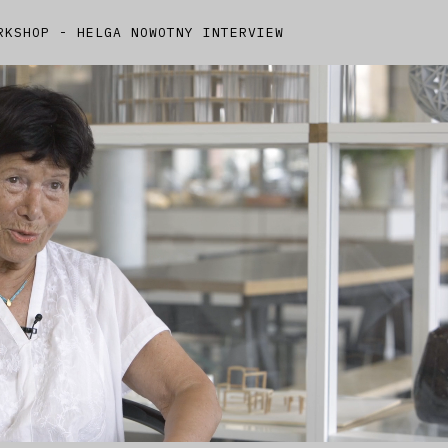
RKSHOP - HELGA NOWOTNY INTERVIEW