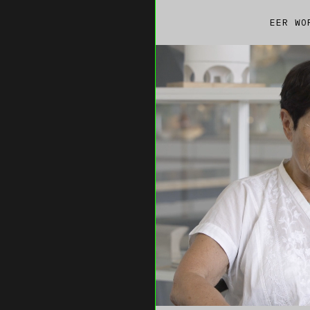
EER WO