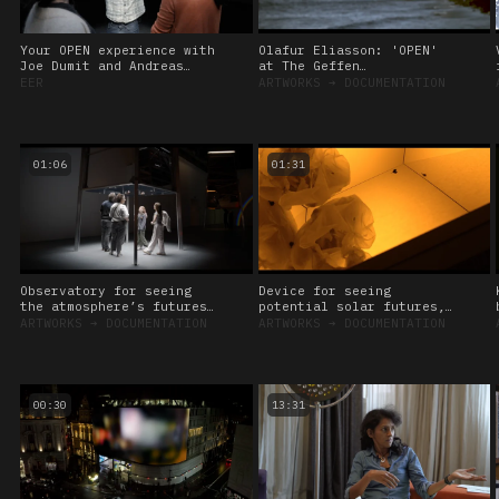
Your OPEN experience with
Olafur Eliasson: 'OPEN'
Joe Dumit and Andreas
at The Geffen
Roepstorff, 2024
Contemporary at MOCA, Los
EER
ARTWORKS
➔
DOCUMENTATION
Angeles
01:06
01:31
Observatory for seeing
Device for seeing
the atmosphere’s futures,
potential solar futures,
2024
2024
ARTWORKS
➔
DOCUMENTATION
ARTWORKS
➔
DOCUMENTATION
00:30
13:31