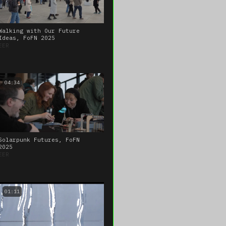
Walking with Our Future
Ideas, FoFN 2025
EER
04:34
Solarpunk Futures, FoFN
2025
EER
01:11