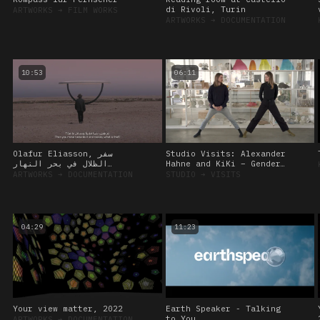
di Rivoli, Turin
ARTWORKS
➔
FILM WORKS
ARTWORKS
➔
DOCUMENTATION
10:53
06:11
Olafur Eliasson, سفر
Studio Visits: Alexander
الظلال في بحر النهار
Hahne and KiKi – Gender
(Shadows travelling on
Diversity and the Curious
ARTWORKS
➔
DOCUMENTATION
STUDIO
➔
VISITS
the sea of the day)
Body, 12 October 2022
04:29
11:23
Your view matter, 2022
Earth Speaker - Talking
to You
ARTWORKS
➔
DOCUMENTATION