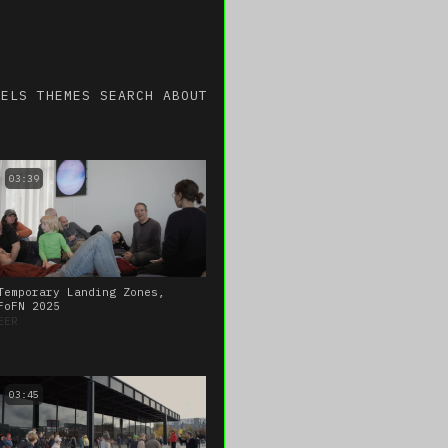
NELS
THEMES
SEARCH
ABOUT
03:39
Temporary Landing Zones,
FoFN 2025
EER
03:45