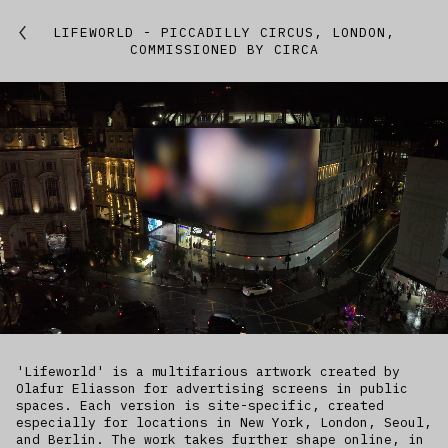
Featured
LIFEWORLD - PICCADILLY CIRCUS, LONDON,
COMMISSIONED BY CIRCA
Studio
Artworks
Kitchen
IfREX
EER
World
'Lifeworld' is a multifarious artwork created by
Olafur Eliasson for advertising screens in public
spaces. Each version is site-specific, created
especially for locations in New York, London, Seoul,
and Berlin. The work takes further shape online, in