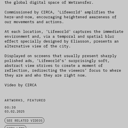
the global digital space of Wetransfer.
Commissioned by CIRCA, 'Lifeworld' amplifies the
here-and-now, encouraging heightened awareness of
our movements and actions.
At each location, 'Lifeworld' captures the immediate
environment and, via a temporal and spatial blur
effect specially designed by Eliasson, presents an
alternative view of the city.
Displayed on screens that usually present sharply
polished ads, 'Lifeworld’s' surprisingly soft,
abstract view strives to create a moment of
reflection, redirecting the viewers’ focus to where
they are and who they are right now.
Video by CIRCA
ARTWORKS, FEATURED
00:30
03.02.2025
SEE RELATED VIDEOS