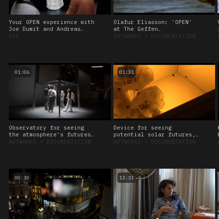
Your OPEN experience with
Olafur Eliasson: 'OPEN'
Joe Dumit and Andreas
at The Geffen
Roepstorff, 2024
Contemporary at MOCA, Los
EER
ARTWORKS
➔
DOCUMENTATION
Angeles
01:06
01:31
Observatory for seeing
Device for seeing
the atmosphere’s futures,
potential solar futures,
2024
2024
ARTWORKS
➔
DOCUMENTATION
ARTWORKS
➔
DOCUMENTATION
00:30
13:31