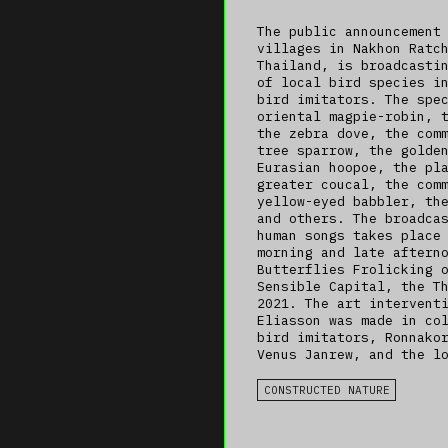
The public announcement
villages in Nakhon Ratc
Thailand, is broadcasti
of local bird species i
bird imitators. The spe
oriental magpie-robin, 
the zebra dove, the com
tree sparrow, the golde
Eurasian hoopoe, the pl
greater coucal, the com
yellow-eyed babbler, th
and others. The broadca
human songs takes place
morning and late aftern
Butterflies Frolicking 
Sensible Capital, the T
2021. The art intervent
Eliasson was made in co
bird imitators, Ronnako
Venus Janrew, and the l
CONSTRUCTED NATURE