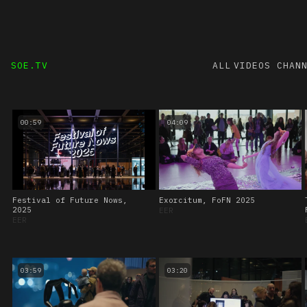
SOE.TV
ALL VIDEOS
CHAN
00:59
04:09
Festival of Future Nows,
Exorcitum, FoFN 2025
2025
EER
EER
03:59
03:20