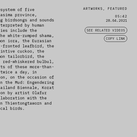
ARTWORKS, FEATURED
 system of five
hasima province,
05:42
ng birdsongs and sounds
28.04.2021
nterpreted by human
cies include the
SEE RELATED VIDEOS
the white-rumped shama,
COPY LINK
mon iora, the Eurasian
n-fronted leafbird, the
aintive cuckoo, the
mon tailorbird, the
e red-whiskered bulbul,
sts of these more-than-
 twice a day, in
oon, on the occasion of
on the Mud: Engendering
hailand Biennale, Korat
ion by artist Olafur
llaboration with the
rn Thientongtaworn and
ocal birds.