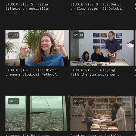
STUDIO VISITS: Neema
STUDIO VISITS: Joe Dumit
Githere on guerrilla
on Slownesses, 26 October
theory and data healing,
2023.
FEATURED
FEATURED
26 October, 2023
11:47
07:38
STUDIO VISIT: 'The Micro
STUDIO VISIT: Playing
phenomenological Method'
with the sun workshop,
Interview with Kat
led by Amos Blanton. 27
FEATURED
STUDIO
➔
VISITS
Heimann. 28 January 2023
January 2023
59:46
01:04
Kompass für Fernseher
Reading room at Castello