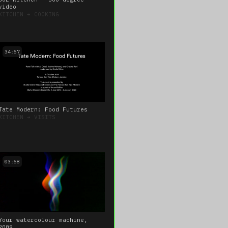
video
KITCHEN
➔
COOKING
34:57
Tate Modern: Food Futures
KITCHEN
➔
VISITS
03:58
Your watercolour machine,
2009