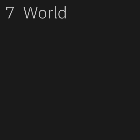
World