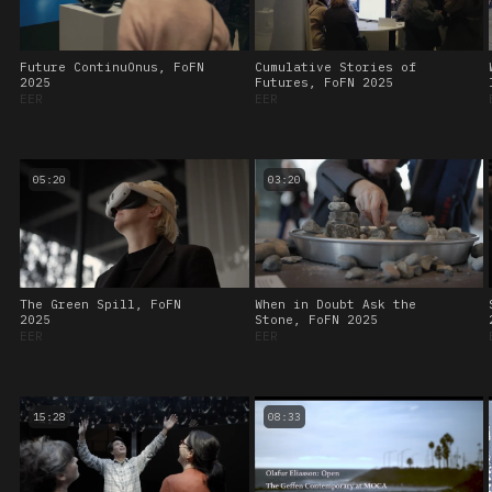
Future ContinuOnus, FoFN
Cumulative Stories of
2025
Futures, FoFN 2025
EER
EER
05:20
03:20
The Green Spill, FoFN
When in Doubt Ask the
2025
Stone, FoFN 2025
EER
EER
15:28
08:33