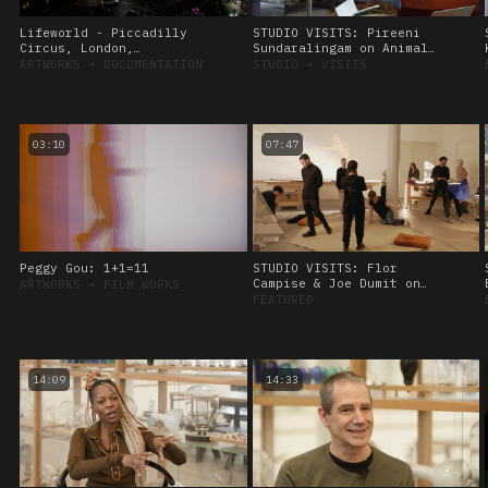
Lifeworld - Piccadilly
STUDIO VISITS: Pireeni
Circus, London,
Sundaralingam on Animal
Commissioned by CIRCA
Sensing, 28 September
ARTWORKS
➔
DOCUMENTATION
STUDIO
➔
VISITS
2022
03:10
07:47
Peggy Gou: 1+1=11
STUDIO VISITS: Flor
Campise & Joe Dumit on
ARTWORKS
➔
FILM WORKS
Viscoelasticity, 8
FEATURED
November, 2023.
14:09
14:33