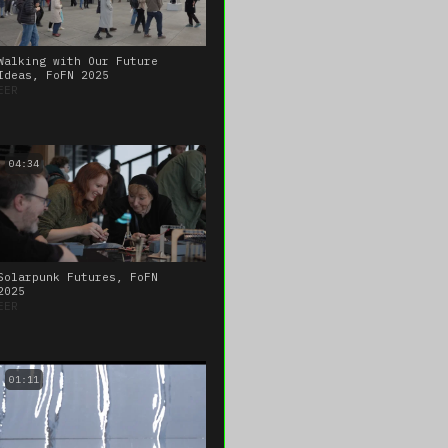
Walking with Our Future
Ideas, FoFN 2025
EER
04:34
Solarpunk Futures, FoFN
2025
EER
01:11