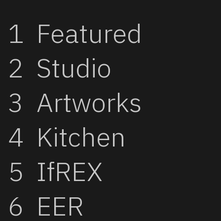
Featured
Studio
Artworks
Kitchen
IfREX
EER