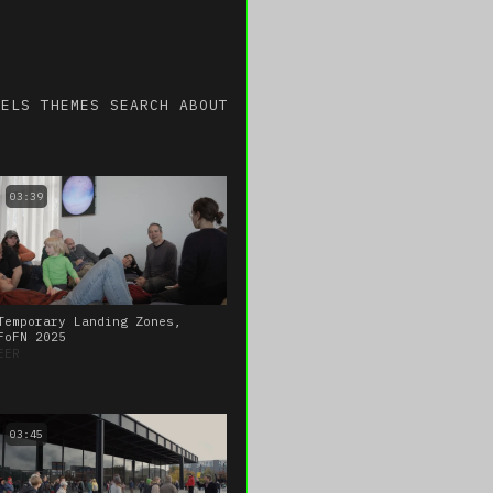
NELS
THEMES
SEARCH
ABOUT
03:39
Temporary Landing Zones,
FoFN 2025
EER
03:45