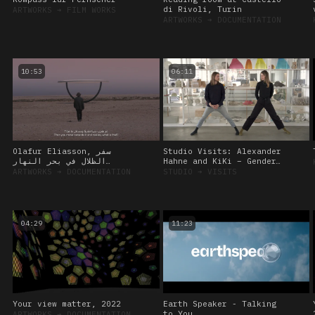
di Rivoli, Turin
ARTWORKS
➔
FILM WORKS
ARTWORKS
➔
DOCUMENTATION
10:53
06:11
Olafur Eliasson, سفر
Studio Visits: Alexander
الظلال في بحر النهار
Hahne and KiKi – Gender
(Shadows travelling on
Diversity and the Curious
ARTWORKS
➔
DOCUMENTATION
STUDIO
➔
VISITS
the sea of the day)
Body, 12 October 2022
04:29
11:23
Your view matter, 2022
Earth Speaker - Talking
to You
ARTWORKS
➔
DOCUMENTATION