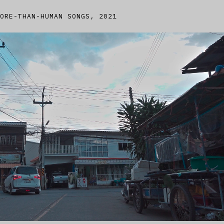
ORE-THAN-HUMAN SONGS, 2021