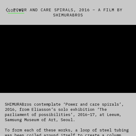
POWER AND CARE SPIRALS, 2016 – A FILM BY
SOE.TV
SHIMURABROS
SHIMURABros contemplate ‘Power and care spirals’,
2016, from Eliasson’s solo exhibition ‘The
parliament of possibilities’, 2016–17, at Leeum,
Samsung Museum of Art, Seoul.
To form each of these works, a loop of steel tubing
was been coiled around itself to create a column