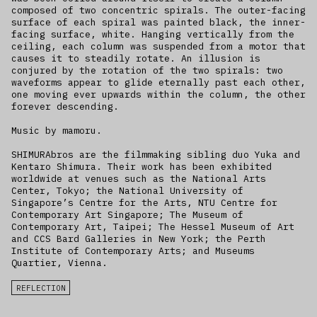
composed of two concentric spirals. The outer-facing
surface of each spiral was painted black, the inner-
facing surface, white. Hanging vertically from the
ceiling, each column was suspended from a motor that
causes it to steadily rotate. An illusion is
conjured by the rotation of the two spirals: two
waveforms appear to glide eternally past each other,
one moving ever upwards within the column, the other
forever descending.
Music by mamoru.
SHIMURAbros are the filmmaking sibling duo Yuka and
Kentaro Shimura. Their work has been exhibited
worldwide at venues such as the National Arts
Center, Tokyo; the National University of
Singapore’s Centre for the Arts, NTU Centre for
Contemporary Art Singapore; The Museum of
Contemporary Art, Taipei; The Hessel Museum of Art
and CCS Bard Galleries in New York; the Perth
Institute of Contemporary Arts; and Museums
Quartier, Vienna.
REFLECTION