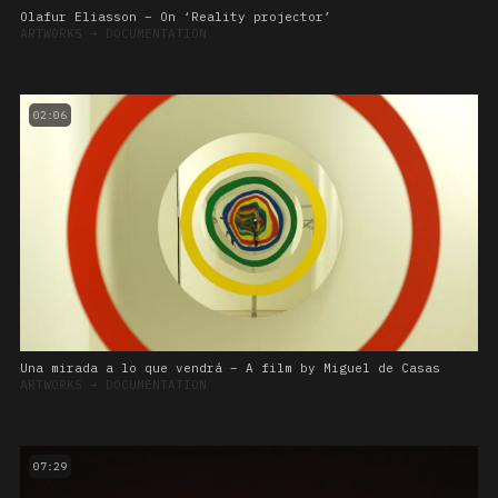
Olafur Eliasson – On ‘Reality projector’
ARTWORKS
➔
DOCUMENTATION
02:06
Una mirada a lo que vendrá – A film by Miguel de Casas
ARTWORKS
➔
DOCUMENTATION
07:29