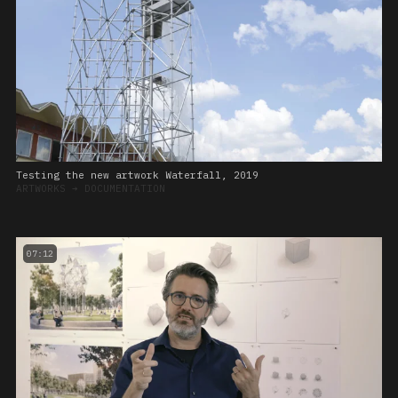
Testing the new artwork Waterfall, 2019
ARTWORKS
➔
DOCUMENTATION
07:12