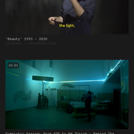
'Beauty' 1993 – 2020
ARTWORKS
➔
DOCUMENTATION
03:01
Symbiotic Seeing: from SOE to KH Zürich - Behind The