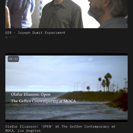
EER - Joseph Dumit Experiment
■
BODY
08:33
Olafur Eliasson: 'OPEN' at The Geffen Contemporary at
MOCA, Los Angeles