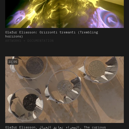
Olafur Eliasson: Orizzonti tremanti (Trembling
horizons)
ARTWORKS
➔
DOCUMENTATION
22:05
Olafur Eliasson, الصحراء تعانق الخيال, The curious