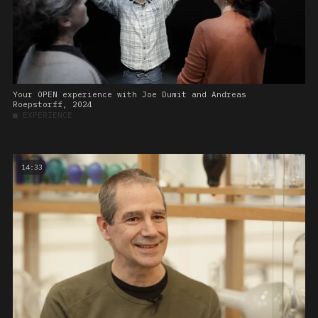
Your OPEN experience with Joe Dumit and Andreas
Roepstorff, 2024
■
EXPERIENCE
14:33