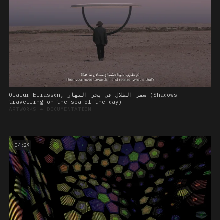
Olafur Eliasson, سفر الظلال في بحر النهار (Shadows
travelling on the sea of the day)
ARTWORKS
➔
DOCUMENTATION
04:29