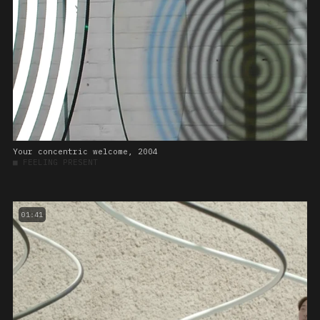
Your concentric welcome, 2004
■
FEELING PRESENT
01:41