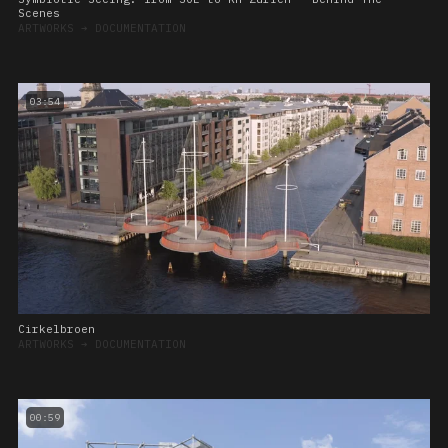
Scenes
ARTWORKS
➔
DOCUMENTATION
03:54
Cirkelbroen
ARTWORKS
➔
DOCUMENTATION
00:59