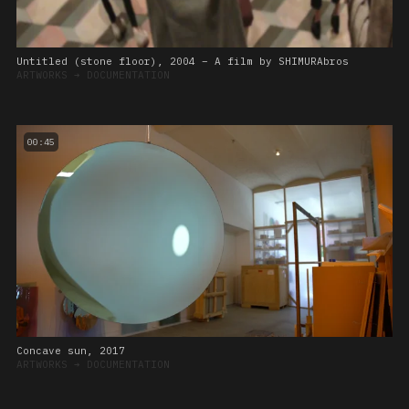
Untitled (stone floor), 2004 – A film by SHIMURAbros
ARTWORKS
➔
DOCUMENTATION
00:45
Concave sun, 2017
ARTWORKS
➔
DOCUMENTATION