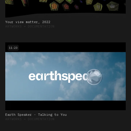
Your view matter, 2022
ARTWORKS
➔
DOCUMENTATION
11:23
Earth Speaker - Talking to You
ARTWORKS
➔
DOCUMENTATION