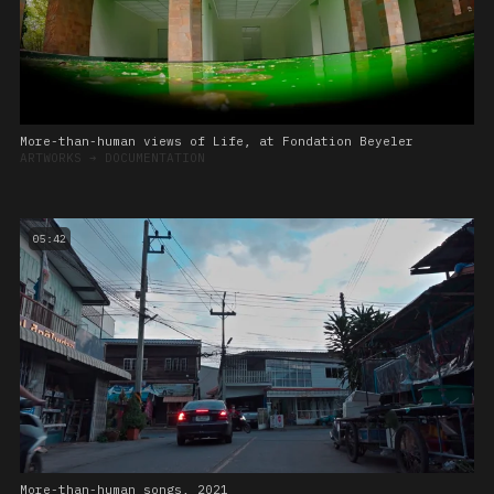
More-than-human views of Life, at Fondation Beyeler
ARTWORKS
➔
DOCUMENTATION
05:42
More-than-human songs, 2021