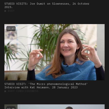
STUDIO VISITS: Joe Dumit on Slownesses, 26 October
2023.
■
BODY
11:47
STUDIO VISIT: 'The Micro phenomenological Method'
Interview with Kat Heimann. 28 January 2023
■
BODY CONSCIOUSNESS
07:38