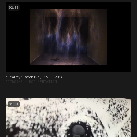
02:36
‘Beauty’ archive, 1993–2016
ARTWORKS
➔
DOCUMENTATION
01:01