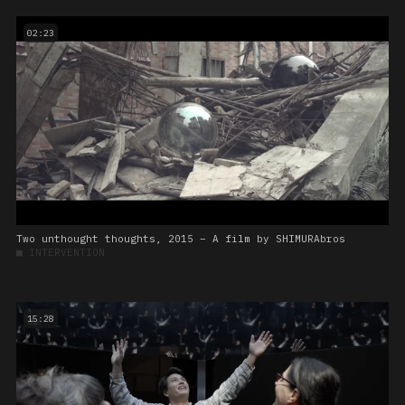
02:23
Two unthought thoughts, 2015 – A film by SHIMURAbros
■
INTERVENTION
15:28