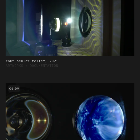
Your ocular relief, 2021
ARTWORKS
➔
DOCUMENTATION
06:09