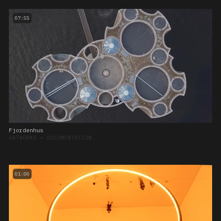
07:55
Fjordenhus
ARTWORKS
➔
DOCUMENTATION
01:00