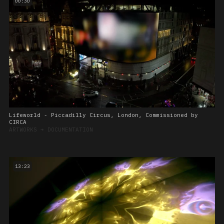
00:30
Lifeworld - Piccadilly Circus, London, Commissioned by
CIRCA
ARTWORKS
➔
DOCUMENTATION
13:23