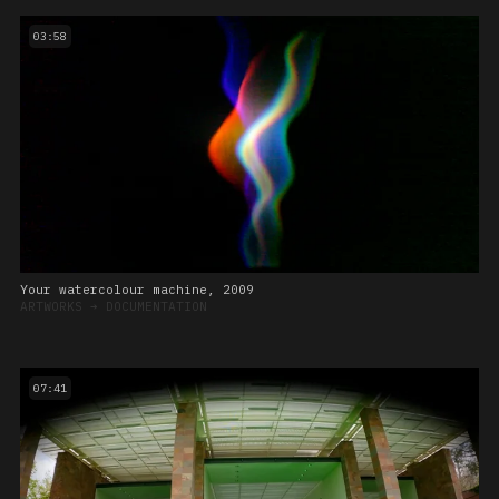
03:58
Your watercolour machine, 2009
ARTWORKS
➔
DOCUMENTATION
07:41