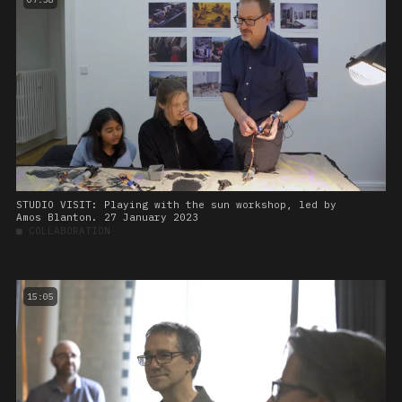
STUDIO VISIT: Playing with the sun workshop, led by
Amos Blanton. 27 January 2023
■
COLLABORATION
15:05