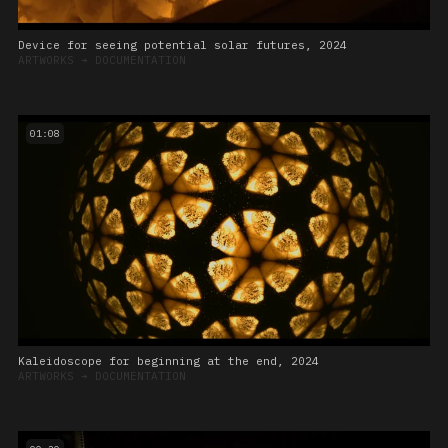
Device for seeing potential solar futures, 2024
ARTWORKS
➔
DOCUMENTATION
01:08
Kaleidoscope for beginning at the end, 2024
ARTWORKS
➔
DOCUMENTATION