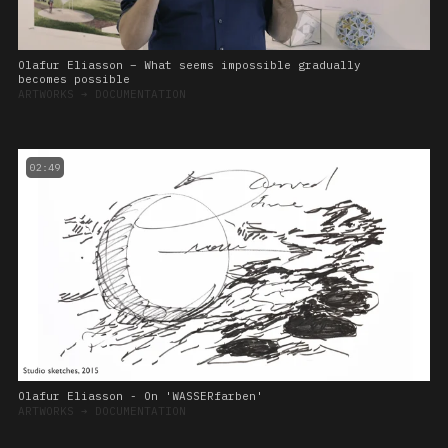
Olafur Eliasson – What seems impossible gradually
becomes possible
ARTWORKS
➔
DOCUMENTATION
02:49
Olafur Eliasson - On 'WASSERfarben'
ARTWORKS
➔
DOCUMENTATION