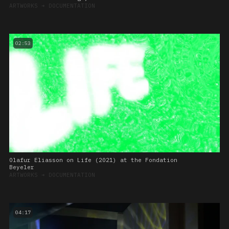
ARTWORKS
➔
DOCUMENTATION
02:53
Olafur Eliasson on Life (2021) at the Fondation
Beyeler
ARTWORKS
➔
DOCUMENTATION
04:17