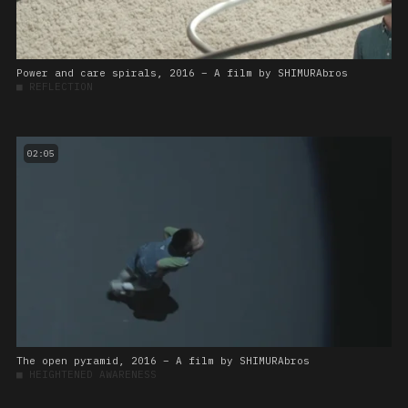
Power and care spirals, 2016 – A film by SHIMURAbros
■
REFLECTION
02:05
The open pyramid, 2016 – A film by SHIMURAbros
■
HEIGHTENED AWARENESS