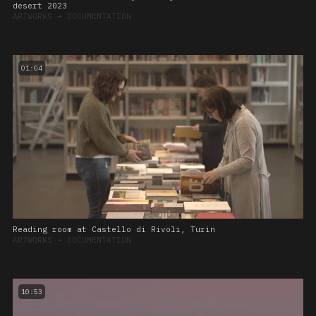
desert 2023
ARTWORKS
➔
DOCUMENTATION
01:04
Reading room at Castello di Rivoli, Turin
ARTWORKS
➔
DOCUMENTATION
10:53