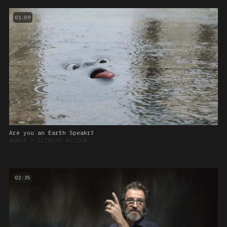
01:09
Are you an Earth Speakr?
WORLD
➔
CLIMATE ACTION
02:35