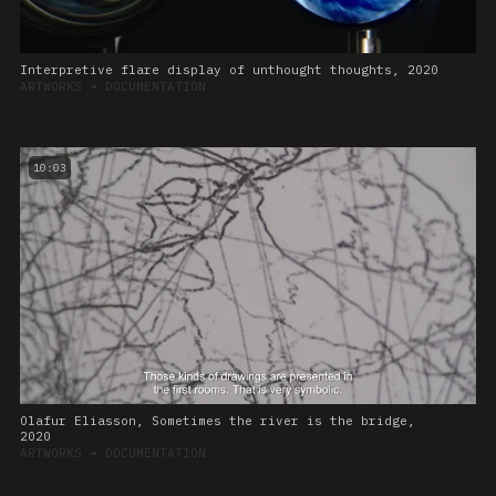
Interpretive flare display of unthought thoughts, 2020
ARTWORKS
➔
DOCUMENTATION
10:03
Olafur Eliasson, Sometimes the river is the bridge,
2020
ARTWORKS
➔
DOCUMENTATION