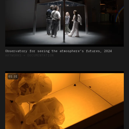
Observatory for seeing the atmosphere’s futures, 2024
ARTWORKS
➔
DOCUMENTATION
01:31