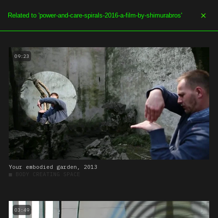
SOE.TV
MENU
09:23
Your embodied garden, 2013
■
BODY CREATING SPACE
03:49