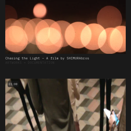
Chasing the Light – A film by SHIMURAbros
ARTWORKS
➔
DOCUMENTATION
01:08