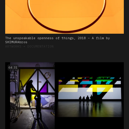
The unspeakable openness of things, 2018 – A film by
SHIMURAbros
ARTWORKS
➔
DOCUMENTATION
04:31