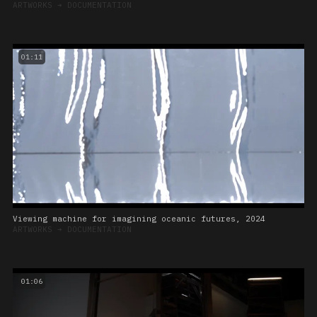
ARTWORKS
➔
DOCUMENTATION
01:11
Viewing machine for imagining oceanic futures, 2024
ARTWORKS
➔
DOCUMENTATION
01:06