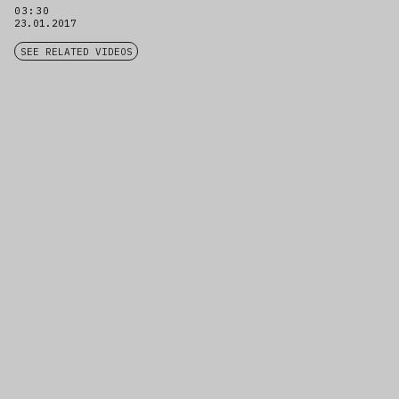
03:30
23.01.2017
SEE RELATED VIDEOS