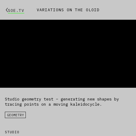
VARIATIONS ON THE OLOID
SOE.TV
Studio geometry test – generating new shapes by
tracing points on a moving kaleidocycle.
GEOMETRY
STUDIO