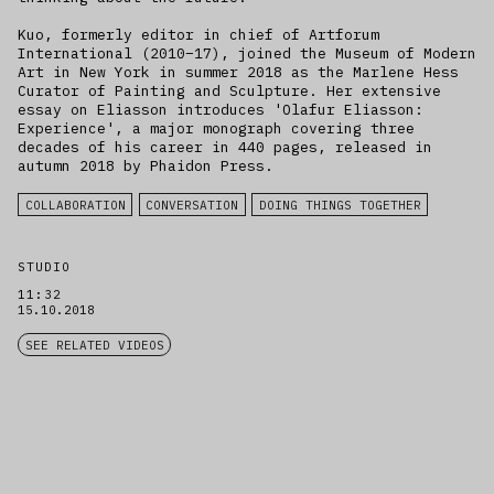
Kuo, formerly editor in chief of Artforum
International (2010–17), joined the Museum of Modern
Art in New York in summer 2018 as the Marlene Hess
Curator of Painting and Sculpture. Her extensive
essay on Eliasson introduces 'Olafur Eliasson:
Experience', a major monograph covering three
decades of his career in 440 pages, released in
autumn 2018 by Phaidon Press.
COLLABORATION
CONVERSATION
DOING THINGS TOGETHER
STUDIO
11:32
15.10.2018
SEE RELATED VIDEOS