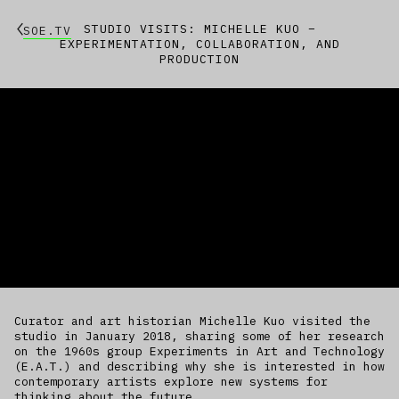
STUDIO VISITS: MICHELLE KUO –
SOE.TV
EXPERIMENTATION, COLLABORATION, AND
PRODUCTION
Curator and art historian Michelle Kuo visited the
studio in January 2018, sharing some of her research
on the 1960s group Experiments in Art and Technology
(E.A.T.) and describing why she is interested in how
contemporary artists explore new systems for
thinking about the future.