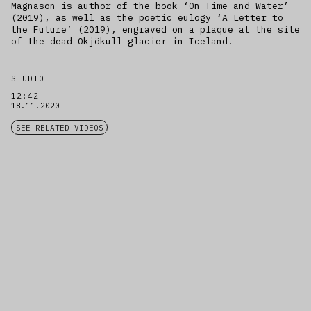
Magnason is author of the book ‘On Time and Water’
(2019), as well as the poetic eulogy ‘A Letter to
the Future’ (2019), engraved on a plaque at the site
of the dead Okjökull glacier in Iceland.
STUDIO
12:42
18.11.2020
SEE RELATED VIDEOS