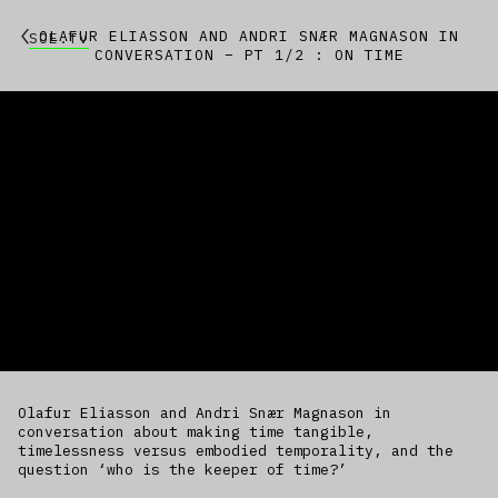
OLAFUR ELIASSON AND ANDRI SNÆR MAGNASON IN
SOE.TV
CONVERSATION – PT 1/2 : ON TIME
Olafur Eliasson and Andri Snær Magnason in
conversation about making time tangible,
timelessness versus embodied temporality, and the
question ‘who is the keeper of time?’