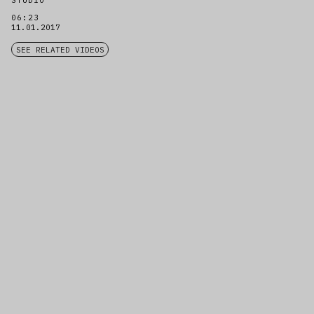
STUDIO
06:23
11.01.2017
SEE RELATED VIDEOS