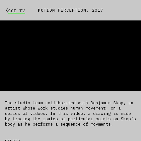
MOTION PERCEPTION, 2017
SOE.TV
The studio team collaborated with Benjamin Skop, an
artist whose work studies human movement, on a
series of videos. In this video, a drawing is made
by tracing the routes of particular points on Skop’s
body as he performs a sequence of movments.