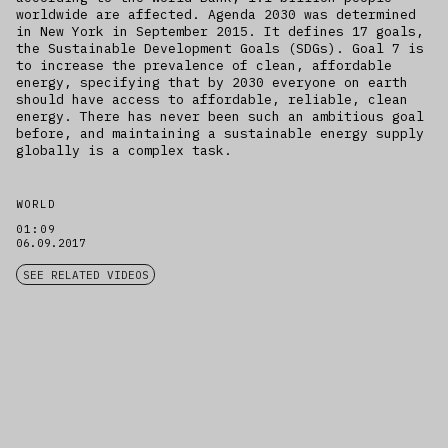
worldwide are affected. Agenda 2030 was determined
in New York in September 2015. It defines 17 goals,
the Sustainable Development Goals (SDGs). Goal 7 is
to increase the prevalence of clean, affordable
energy, specifying that by 2030 everyone on earth
should have access to affordable, reliable, clean
energy. There has never been such an ambitious goal
before, and maintaining a sustainable energy supply
globally is a complex task.
WORLD
01:09
06.09.2017
SEE RELATED VIDEOS