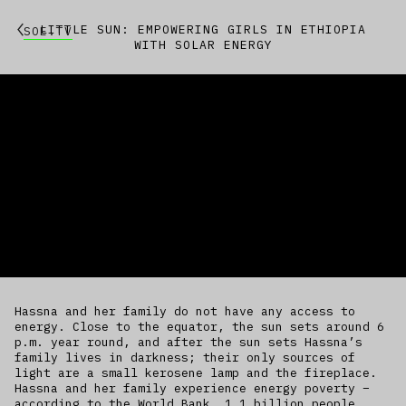
LITTLE SUN: EMPOWERING GIRLS IN ETHIOPIA
SOE.TV
WITH SOLAR ENERGY
Hassna and her family do not have any access to
energy. Close to the equator, the sun sets around 6
p.m. year round, and after the sun sets Hassna’s
family lives in darkness; their only sources of
light are a small kerosene lamp and the fireplace.
Hassna and her family experience energy poverty –
according to the World Bank, 1.1 billion people