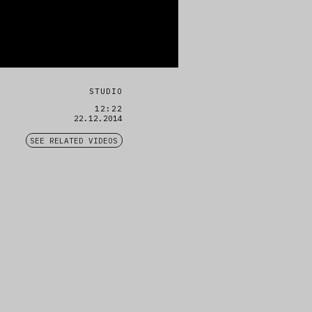
STUDIO
12:22
22.12.2014
SEE RELATED VIDEOS