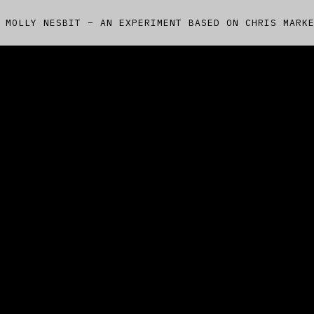
 MOLLY NESBIT – AN EXPERIMENT BASED ON CHRIS MARK