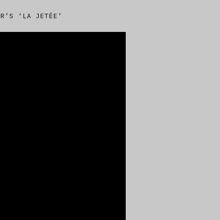
ER’S ‘LA JETÉE’