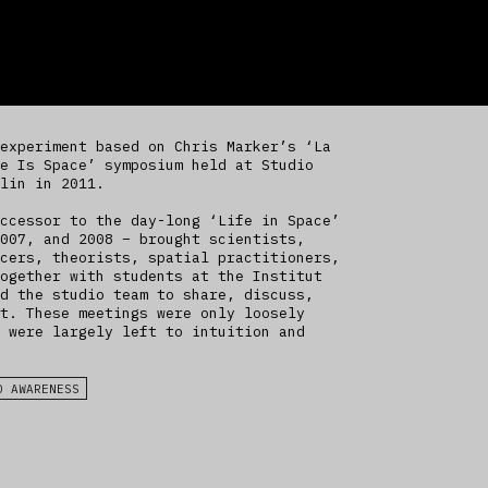
experiment based on Chris Marker’s ‘La
e Is Space’ symposium held at Studio
lin in 2011.
ccessor to the day-long ‘Life in Space’
007, and 2008 – brought scientists,
cers, theorists, spatial practitioners,
ogether with students at the Institut
d the studio team to share, discuss,
t. These meetings were only loosely
 were largely left to intuition and
D AWARENESS