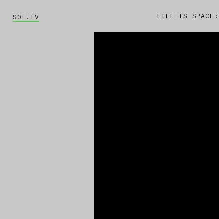
LIFE IS SPACE:
SOE.TV