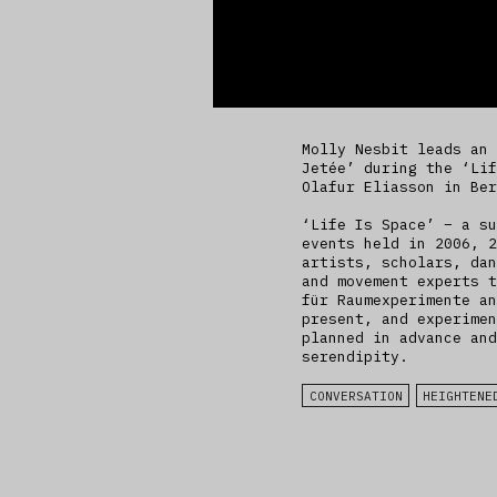
Molly Nesbit leads an 
Jetée’ during the ‘Lif
Olafur Eliasson in Ber
‘Life Is Space’ – a su
events held in 2006, 2
artists, scholars, dan
and movement experts t
für Raumexperimente an
present, and experimen
planned in advance and
serendipity.
CONVERSATION
HEIGHTENE