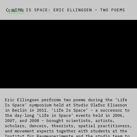
LIFE IS SPACE: ERIC ELLINGSEN – TWO POEMS
SOE.TV
Eric Ellingsen performs two poems during the ‘Life
Is Space’ symposium held at Studio Olafur Eliasson
in Berlin in 2011. ‘Life Is Space’ – a successor to
the day-long ‘Life in Space’ events held in 2006,
2007, and 2008 – brought scientists, artists,
scholars, dancers, theorists, spatial practitioners,
and movement experts together with students at the
Institut für Raumexperimente and the studio team to