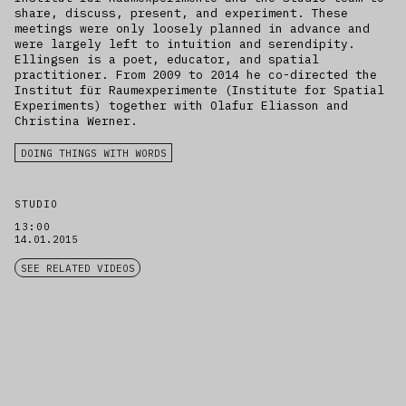
share, discuss, present, and experiment. These
meetings were only loosely planned in advance and
were largely left to intuition and serendipity.
Ellingsen is a poet, educator, and spatial
practitioner. From 2009 to 2014 he co-directed the
Institut für Raumexperimente (Institute for Spatial
Experiments) together with Olafur Eliasson and
Christina Werner.
DOING THINGS WITH WORDS
STUDIO
13:00
14.01.2015
SEE RELATED VIDEOS