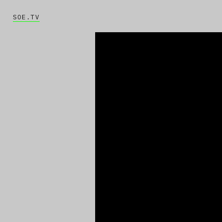
SOE.TV