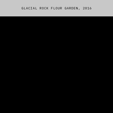
GLACIAL ROCK FLOUR GARDEN, 2016