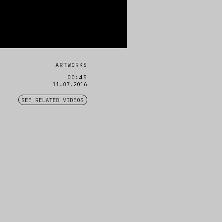
ARTWORKS
00:45
11.07.2016
SEE RELATED VIDEOS