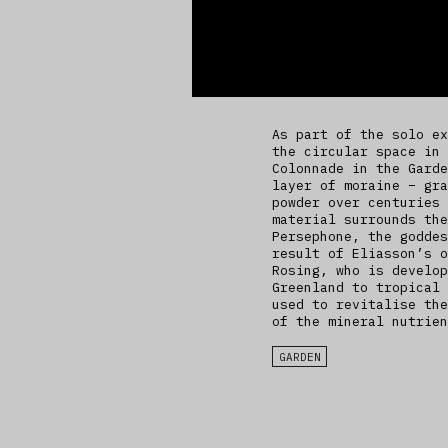
As part of the solo ex
the circular space in 
Colonnade in the Garde
layer of moraine – gra
powder over centuries 
material surrounds the
Persephone, the goddes
result of Eliasson’s o
Rosing, who is develop
Greenland to tropical 
used to revitalise the
of the mineral nutrien
GARDEN