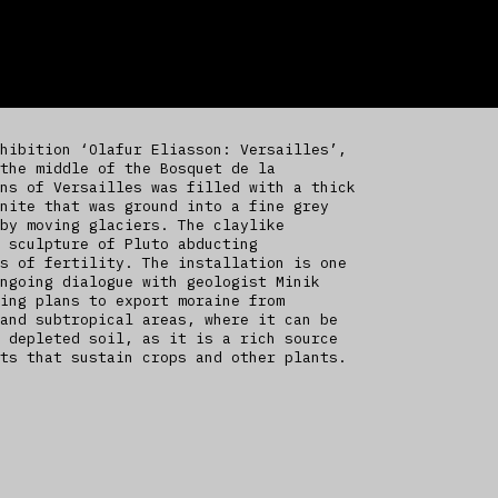
hibition ‘Olafur Eliasson: Versailles’,
the middle of the Bosquet de la
ns of Versailles was filled with a thick
nite that was ground into a fine grey
by moving glaciers. The claylike
 sculpture of Pluto abducting
s of fertility. The installation is one
ngoing dialogue with geologist Minik
ing plans to export moraine from
and subtropical areas, where it can be
 depleted soil, as it is a rich source
ts that sustain crops and other plants.