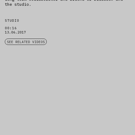
the studio.
STUDIO
00:16
13.06.2017
SEE RELATED VIDEOS