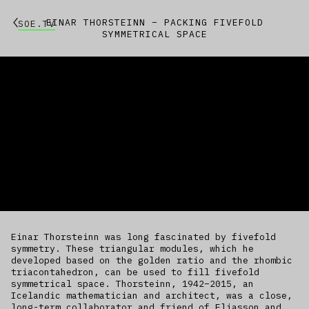
EINAR THORSTEINN – PACKING FIVEFOLD
SOE.TV
SYMMETRICAL SPACE
Einar Thorsteinn was long fascinated by fivefold
symmetry. These triangular modules, which he
developed based on the golden ratio and the rhombic
triacontahedron, can be used to fill fivefold
symmetrical space. Thorsteinn, 1942–2015, an
Icelandic mathematician and architect, was a close,
long-term collaborator and friend of Eliasson and