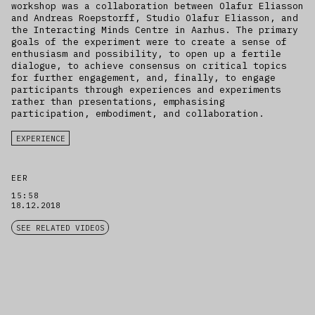
workshop was a collaboration between Olafur Eliasson
and Andreas Roepstorff, Studio Olafur Eliasson, and
the Interacting Minds Centre in Aarhus. The primary
goals of the experiment were to create a sense of
enthusiasm and possibility, to open up a fertile
dialogue, to achieve consensus on critical topics
for further engagement, and, finally, to engage
participants through experiences and experiments
rather than presentations, emphasising
participation, embodiment, and collaboration.
EXPERIENCE
EER
15:58
18.12.2018
SEE RELATED VIDEOS