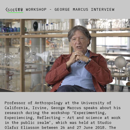
EER WORKSHOP - GEORGE MARCUS INTERVIEW
SOE.TV
Professor of Anthropology at the University of
California, Irvine, George Marcus speaks about his
research during the workshop ‘Experimenting,
Experiencing, Reflecting – Art and science at work
in the public realm’, which was held at Studio
Olafur Eliasson between 26 and 27 June 2018. The