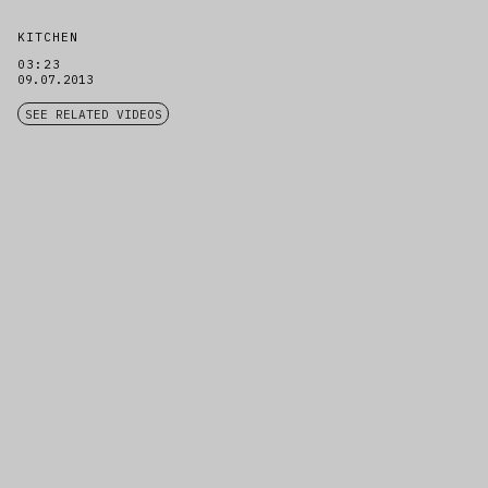
KITCHEN
03:23
09.07.2013
SEE RELATED VIDEOS