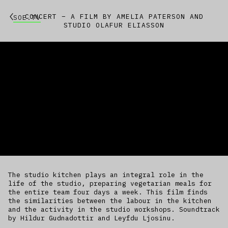
CONCERT – A FILM BY AMELIA PATERSON AND
SOE.TV
STUDIO OLAFUR ELIASSON
The studio kitchen plays an integral role in the
life of the studio, preparing vegetarian meals for
the entire team four days a week. This film finds
the similarities between the labour in the kitchen
and the activity in the studio workshops. Soundtrack
by Hildur Gudnadottir and Leyfdu Ljosinu.