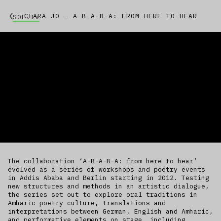
CLARA JO – A-B-A-B-A: FROM HERE TO HEAR
SOE.TV
The collaboration ‘A-B-A-B-A: from here to hear’
evolved as a series of workshops and poetry events
in Addis Ababa and Berlin starting in 2012. Testing
new structures and methods in an artistic dialogue,
the series set out to explore oral traditions in
Amharic poetry culture, translations and
interpretations between German, English and Amharic,
and performative elements on stage, including