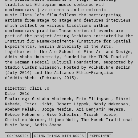
traditional Ethiopian music combined with
contemporary jazz elements and electronic
music.Clara Jo’s film follows the participating
artists from stage to stage and features interviews
which reflect on various traditions within
contemporary practice.These series of events are
part of the project Acting Archives initiated by the
Institut für Raumexperimente (Institute for Spatial
Experiments), Berlin University of the Arts,
together with the Ale School of Fine Art and Design,
Addis Ababa University, funded by the TURN Fund of
the German Federal Cultural Foundation, supported by
Studio Olafur Eliasson. Hosted by Volksbühne Berlin
(July 2014) and the Alliance Ethio-Française
d’Addis-Abeba (February 2015).
Director: Clara Jo
Date: 2016
Featuring: Gashahn Abateneh, Eric Ellingsen, Mihret
Kebede, Erica Licht, Robert Lippok, Nebiy Mekonnen,
Abebaw Melaku, Jorga Mesfin, Ari Benjamin Meyers,
Bekele Mekonnen, Rike Scheffer, Misrak Terefe,
Christina Werner, Uljana Wolf, The Moseb Traditional
Music Band, Addis Ababa.
COMPASSION
DOING THINGS WITH WORDS
EXPERIMENT