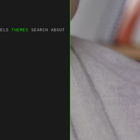
NELS
THEMES
SEARCH
ABOUT