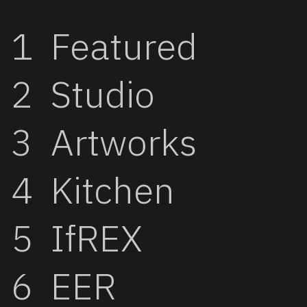
Featured
Studio
Artworks
Kitchen
IfREX
EER