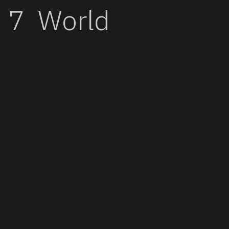
World