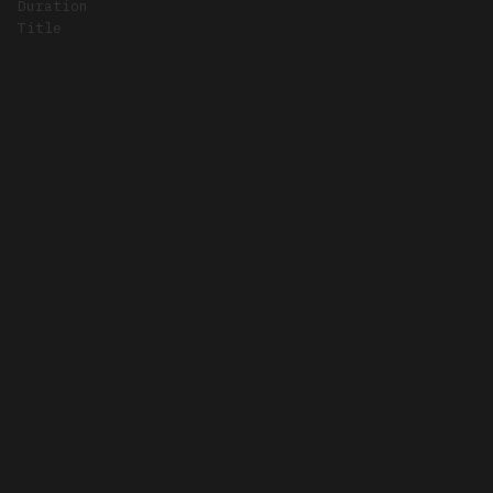
Duration
Title