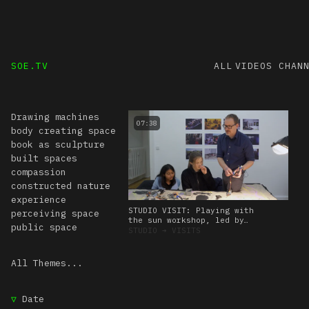
SOE.TV
ALL VIDEOS
CHAN
Drawing machines
07:38
body creating space
book as sculpture
built spaces
compassion
constructed nature
experience
STUDIO VISIT: Playing with
perceiving space
the sun workshop, led by
public space
Amos Blanton. 27 January
STUDIO
➔
VISITS
2023
All Themes...
▽
Date