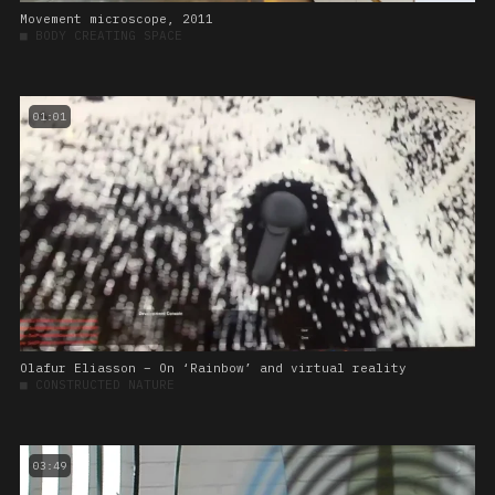
Movement microscope, 2011
■
BODY CREATING SPACE
01:01
Olafur Eliasson – On ‘Rainbow’ and virtual reality
■
CONSTRUCTED NATURE
03:49