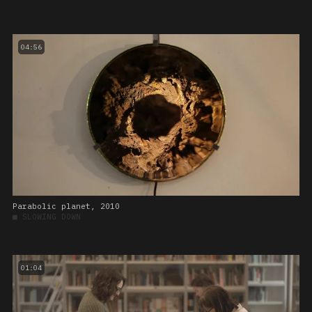
04:56
Parabolic planet, 2010
■
SLOWING DOWN
01:04