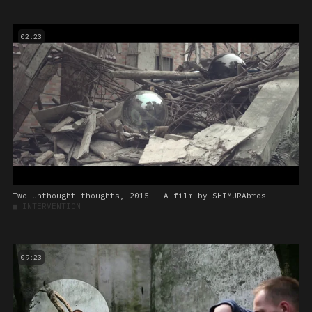
02:23
Two unthought thoughts, 2015 – A film by SHIMURAbros
■
INTERVENTION
09:23