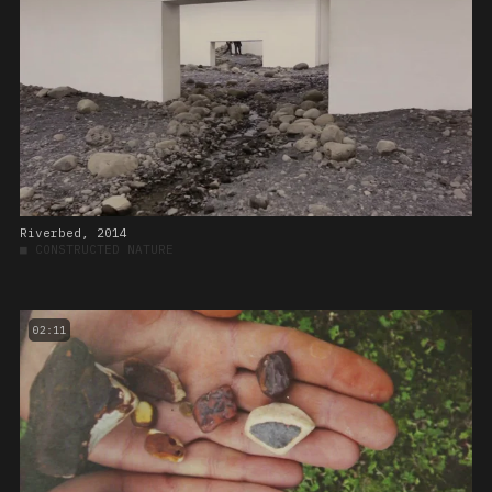
Riverbed, 2014
■
CONSTRUCTED NATURE
02:11