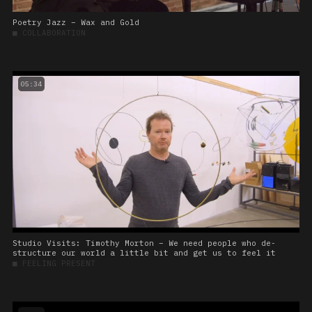
Poetry Jazz – Wax and Gold
■
COLLABORATION
05:34
Studio Visits: Timothy Morton – We need people who de-
structure our world a little bit and get us to feel it
■
FEELING PRESENT