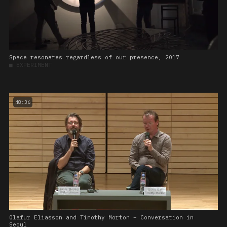
Space resonates regardless of our presence, 2017
■
EXPERIMENT
48:36
Olafur Eliasson and Timothy Morton – Conversation in
Seoul