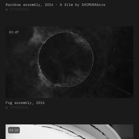
Rainbow assembly, 2016 - A film by SHIMURAbros
■
EPHEMERAL
01:47
Fog assembly, 2016
■
EPHEMERAL
04:32