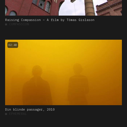
Raising Compassion – A film by Tómas Gislason
■
COMPASSION
02:48
Din blinde passager, 2010
■
EPHEMERAL