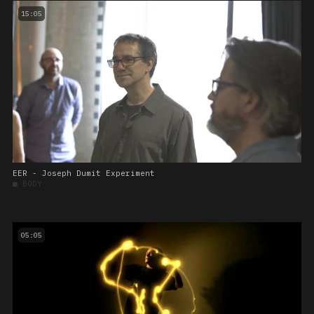
15:05
EER - Joseph Dumit Experiment
■
BODY
05:05