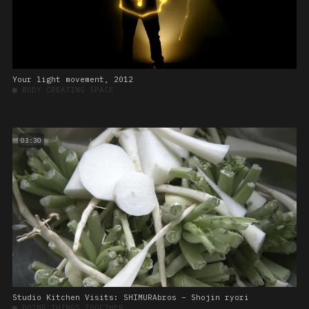
Your light movement, 2012
■
BODY CREATING SPACE
03:30
Studio Kitchen Visits: SHIMURAbros – Shojin ryori
■
DOING THINGS TOGETHER