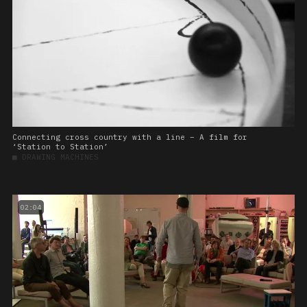
Connecting cross country with a line – A film for
‘Station to Station’
■
DRAWING MACHINES
02:04