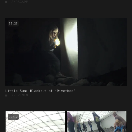
■
LANDSCAPE
02:23
Little Sun: Blackout at ‘Riverbed’
■
EXPERIMENT
02:12