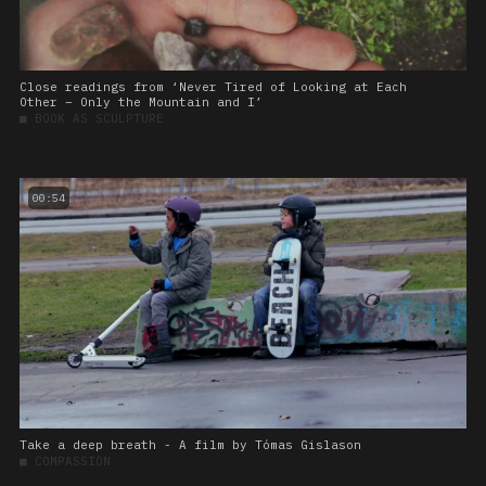
Close readings from ‘Never Tired of Looking at Each
Other – Only the Mountain and I’
■
BOOK AS SCULPTURE
00:54
Take a deep breath - A film by Tómas Gislason
■
COMPASSION