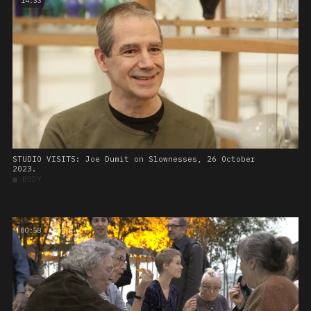
14:33
STUDIO VISITS: Joe Dumit on Slownesses, 26 October
2023.
■
BODY
00:58