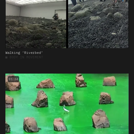
Walking ‘Riverbed’
■
BODY IN MOVEMENT
01:24