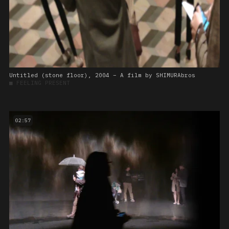
Untitled (stone floor), 2004 – A film by SHIMURAbros
■
FEELING PRESENT
02:57