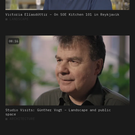
Victoria Elíasdóttir – On SOE Kitchen 101 in Reykjavik
■
LANDSCAPE
08:16
Studio Visits: Günther Vogt – Landscape and public
space
■
ARCHITECTURE