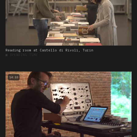
Reading room at Castello di Rivoli, Turin
■
SPENDING TIME
14:33