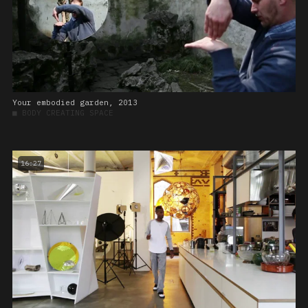
Your embodied garden, 2013
■
BODY CREATING SPACE
16:27