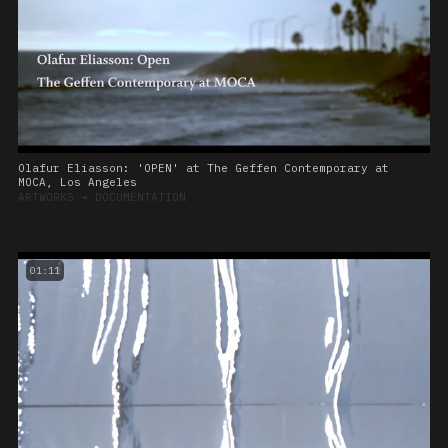
Olafur Eliasson: 'OPEN' at The Geffen Contemporary at
MOCA, Los Angeles
ARTWORKS
➔
DOCUMENTATION
01:11