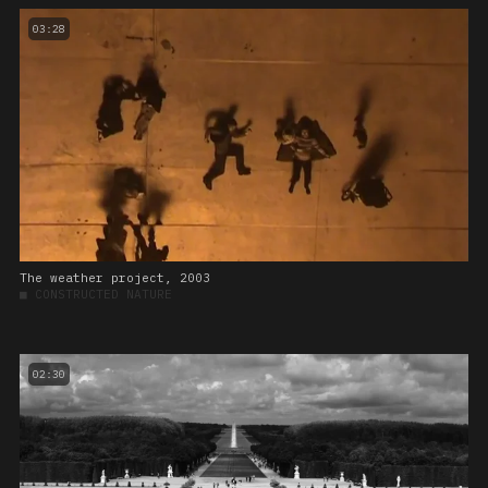
03:28
The weather project, 2003
■
CONSTRUCTED NATURE
02:30