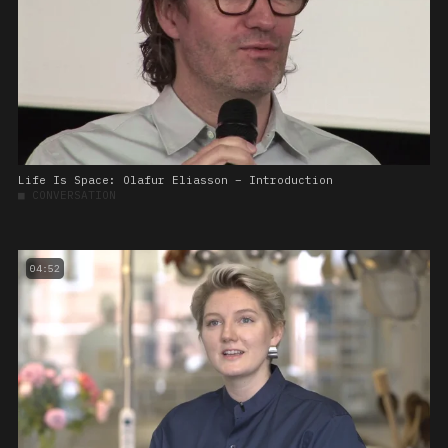
Life Is Space: Olafur Eliasson – Introduction
■
CONVERSATION
04:52