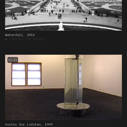
Waterfall, 2016
■
CONSTRUCTED NATURE
01:21
Vortex for Lofoten, 1999