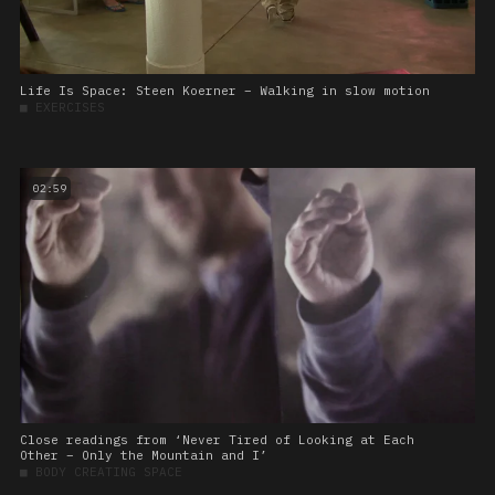
Life Is Space: Steen Koerner – Walking in slow motion
■
EXERCISES
02:59
Close readings from ‘Never Tired of Looking at Each
Other – Only the Mountain and I’
■
BODY CREATING SPACE