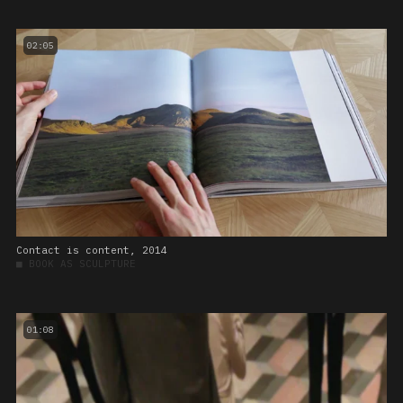
02:05
Contact is content, 2014
■
BOOK AS SCULPTURE
01:08