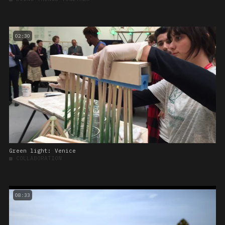
02:30
Green light: Venice
■
COLLABORATION
08:33