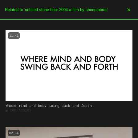
SOE.TV
MENU
11:41
Where mind and body swing back and forth
■
COMPASSION
02:54