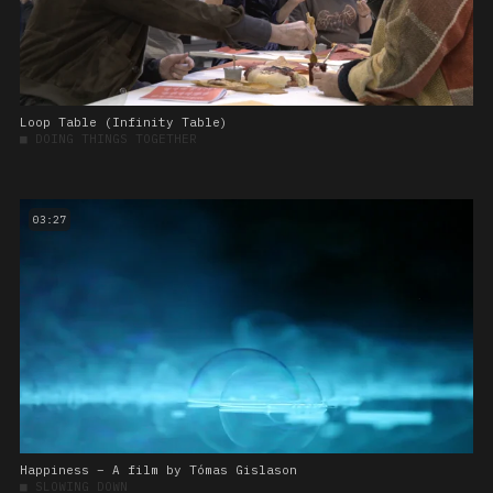
Loop Table (Infinity Table)
■
DOING THINGS TOGETHER
03:27
Happiness – A film by Tómas Gislason
■
SLOWING DOWN