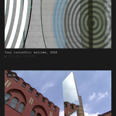
Your concentric welcome, 2004
■
FEELING PRESENT
38:30