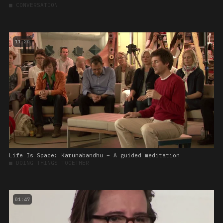
■
CONVERSATION
11:20
Life Is Space: Karunabandhu – A guided meditation
■
DOING THINGS TOGETHER
01:47