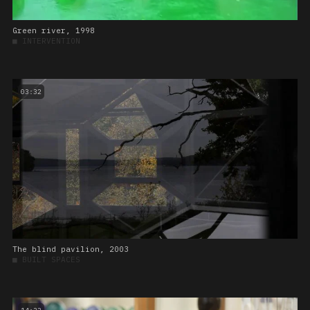
Green river, 1998
■
INTERVENTION
03:32
The blind pavilion, 2003
■
BUILT SPACES