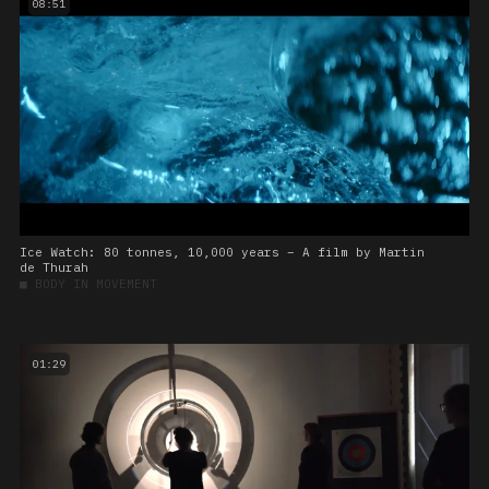
08:51
Ice Watch: 80 tonnes, 10,000 years – A film by Martin
de Thurah
■
BODY IN MOVEMENT
01:29