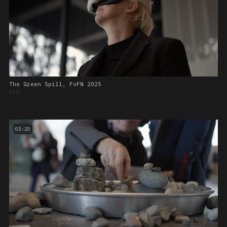
The Green Spill, FoFN 2025
EER
03:20