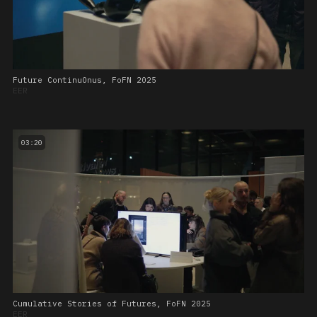
Future ContinuOnus, FoFN 2025
EER
03:20
Cumulative Stories of Futures, FoFN 2025
EER