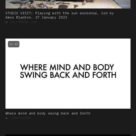
STUDIO VISIT: Playing with the sun workshop, led by
Amos Blanton. 27 January 2023
■
COLLABORATION
11:41
Where mind and body swing back and forth
■
COMPASSION