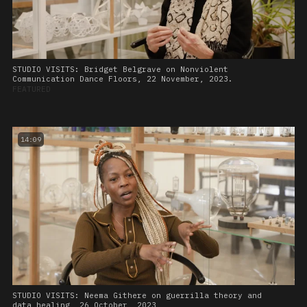
STUDIO VISITS: Bridget Belgrave on Nonviolent
Communication Dance Floors, 22 November, 2023.
FEATURED
14:09
STUDIO VISITS: Neema Githere on guerrilla theory and
data healing, 26 October, 2023