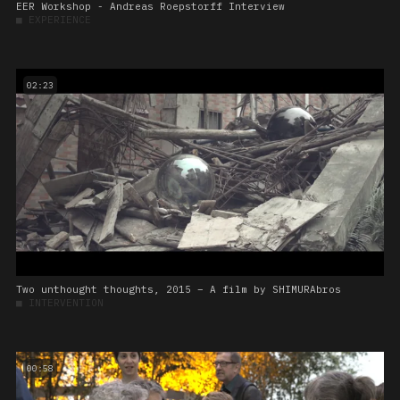
EER Workshop - Andreas Roepstorff Interview
■
EXPERIENCE
02:23
Two unthought thoughts, 2015 – A film by SHIMURAbros
■
INTERVENTION
00:58