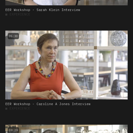
EER Workshop - Sarah Klein Interview
■
EXPERIENCE
05:30
EER Workshop - Caroline A Jones Interview
■
EXPERIENCE
09:29