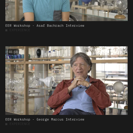
EER Workshop - Asaf Bachrach Interview
■
EXPERIENCE
15:58
EER Workshop - George Marcus Interview
■
EXPERIENCE