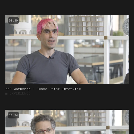
08:30
EER Workshop - Jesse Prinz Interview
■
EXPERIENCE
10:26