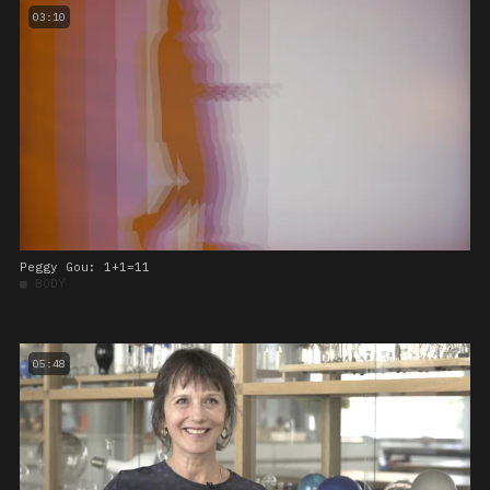
03:10
Peggy Gou: 1+1=11
■
BODY
05:48