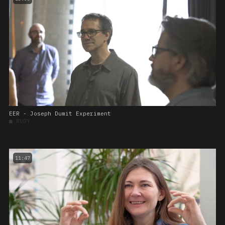
EER - Joseph Dumit Experiment
■
BODY
11:47