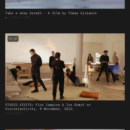
Take a deep breath - A film by Tómas Gislason
■
COMPASSION
07:47
STUDIO VISITS: Flor Campise & Joe Dumit on
Viscoelasticity, 8 November, 2023.
FEATURED