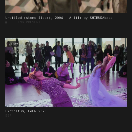
Untitled (stone floor), 2004 – A film by SHIMURAbros
■
FEELING PRESENT
04:09
Exorcitum, FoFN 2025
EER