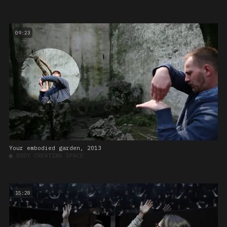
09:23
Your embodied garden, 2013
■
BODY CREATING SPACE
15:28