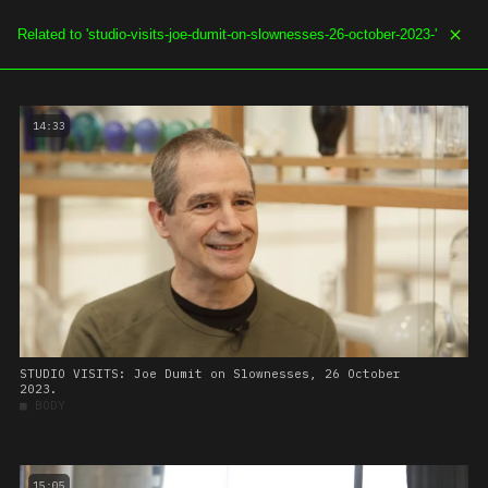
SOE.TV
MENU
14:33
STUDIO VISITS: Joe Dumit on Slownesses, 26 October
2023.
■
BODY
15:05