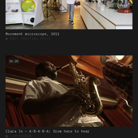
Movement microscope, 2011
■
BODY CREATING SPACE
15:20
Clara Jo – A-B-A-B-A: from here to hear
■
COMPASSION