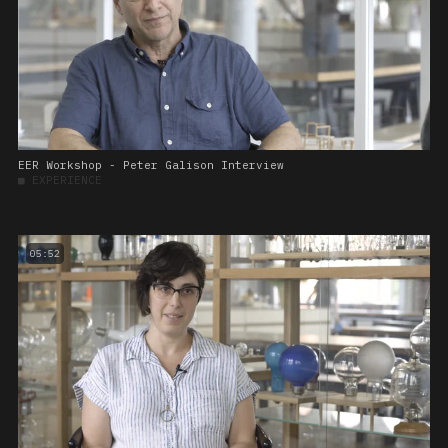
EER Workshop - Peter Galison Interview
■
EXPERIENCE
05:52