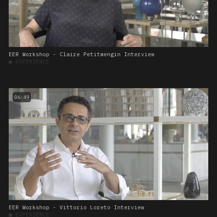
EER Workshop - Claire Petitmengin Interview
■
EXPERIENCE
06:49
EER Workshop - Vittorio Loreto Interview
■
EXPERIENCE