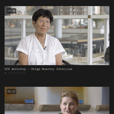
09:48
EER Workshop - Helga Nowotny Interview
■
EXPERIENCE
05:17