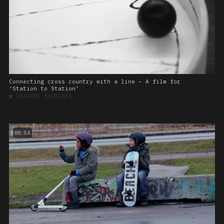
Connecting cross country with a line – A film for
‘Station to Station’
■
DRAWING MACHINES
00:54