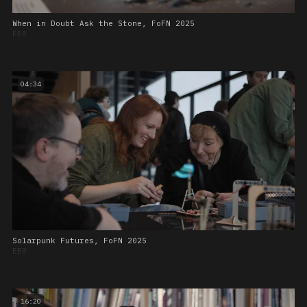
When in Doubt Ask the Stone, FoFN 2025
EER
04:34
Solarpunk Futures, FoFN 2025
EER
16:20