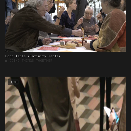
Loop Table (Infinity Table)
■
DOING THINGS TOGETHER
01:08