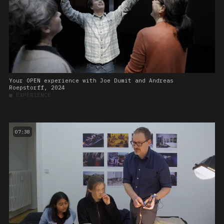
Your OPEN experience with Joe Dumit and Andreas
Roepstorff, 2024
■
EXPERIENCE
07:38