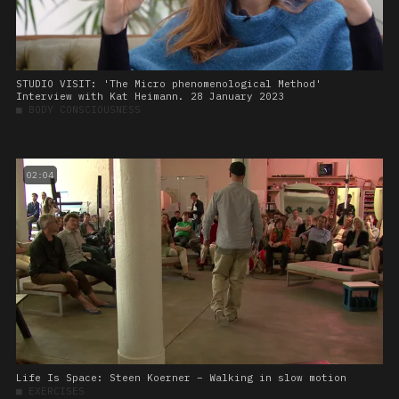
STUDIO VISIT: 'The Micro phenomenological Method'
Interview with Kat Heimann. 28 January 2023
■
BODY CONSCIOUSNESS
02:04
Life Is Space: Steen Koerner – Walking in slow motion
■
EXERCISES