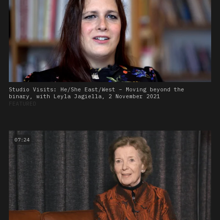
Studio Visits: He/She East/West – Moving beyond the
binary, with Leyla Jagiella, 2 November 2021
FEATURED
07:24