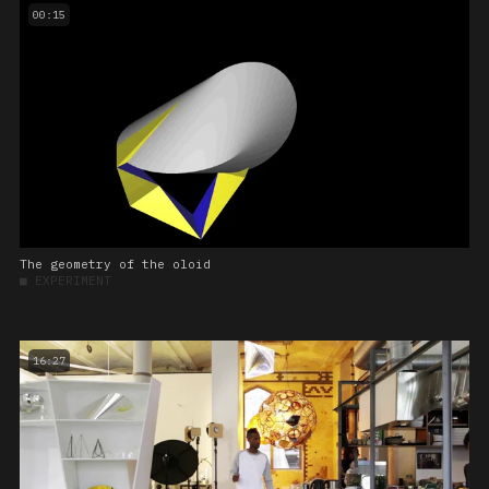
00:15
The geometry of the oloid
■
EXPERIMENT
16:27