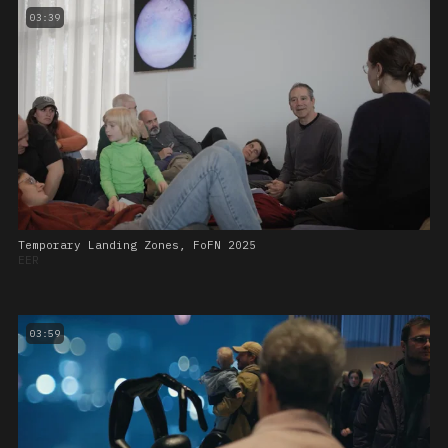
03:39
Temporary Landing Zones, FoFN 2025
EER
03:59