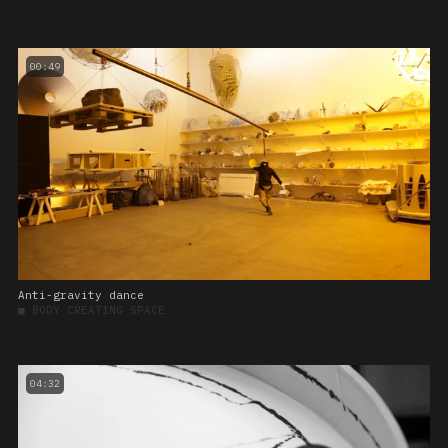
00:49
Anti-gravity dance
■
BODY CREATING SPACE
04:32