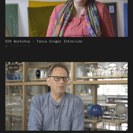
EER Workshop - Tania Singer Interview
■
EXPERIENCE
08:02