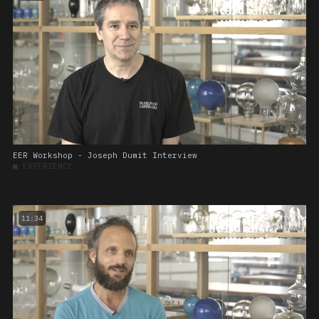
EER Workshop - Joseph Dumit Interview
■
EXPERIENCE
11:34