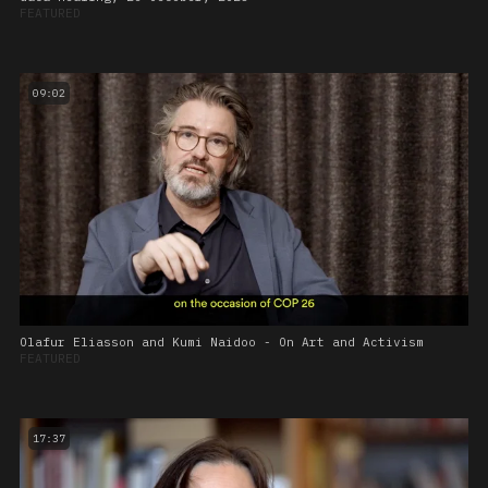
FEATURED
09:02
Olafur Eliasson and Kumi Naidoo - On Art and Activism
FEATURED
17:37