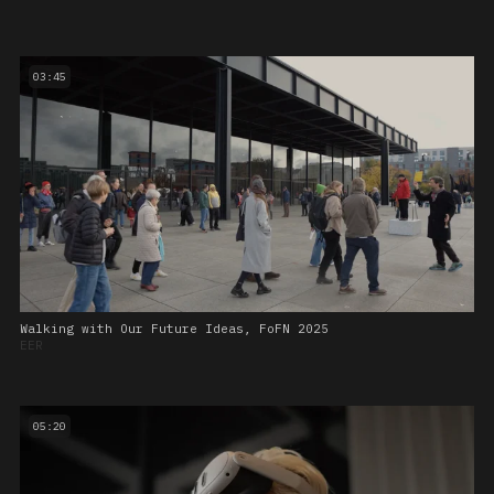
03:45
Walking with Our Future Ideas, FoFN 2025
EER
05:20