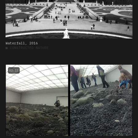
Waterfall, 2016
■
CONSTRUCTED NATURE
02:12