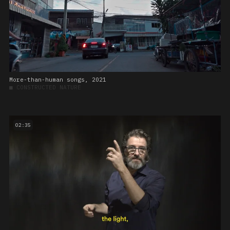
More-than-human songs, 2021
■
CONSTRUCTED NATURE
02:35