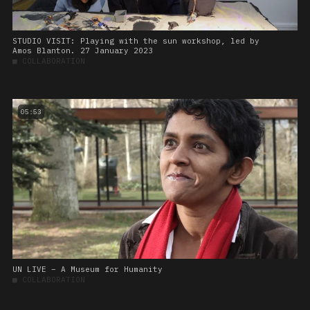
STUDIO VISIT: Playing with the sun workshop, led by
Amos Blanton. 27 January 2023
■
COLLABORATION
05:53
UN LIVE – A Museum for Humanity
■
COLLABORATION