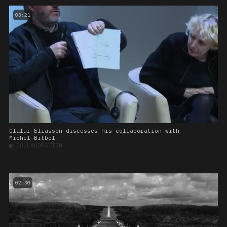
03:21
Olafur Eliasson discusses his collaboration with
Michel Bitbol
■
COLLABORATION
02:30