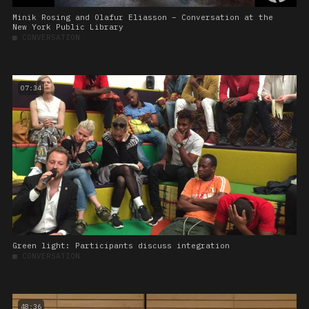
Minik Rosing and Olafur Eliasson – Conversation at the
New York Public Library
■
CONVERSATION
07:34
Green light: Participants discuss integration
■
CONVERSATION
48:36