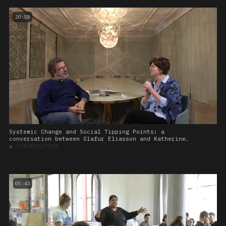
20:58
Systemic Change and Social Tipping Points: a
conversation between Olafur Eliasson and Katherine
Richardson
■
CONVERSATION
05:43