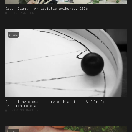
Green light – An artistic workshop, 2016
■
CONVERSATION
04:32
Connecting cross country with a line – A film for
‘Station to Station’
■
DRAWING MACHINES
02:11