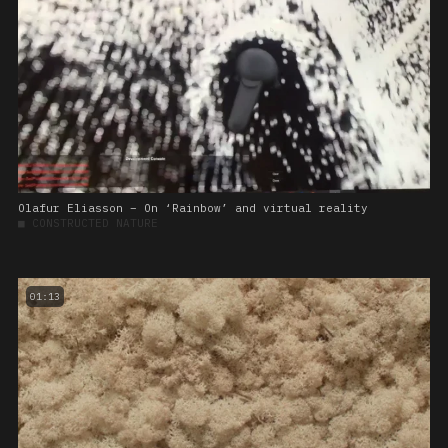
Olafur Eliasson – On ‘Rainbow’ and virtual reality
■
CONSTRUCTED NATURE
01:13