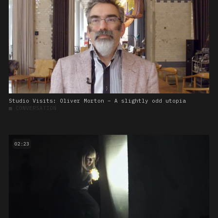
Studio Visits: Oliver Morton – A slightly odd utopia
■
CONVERSATION
02:23