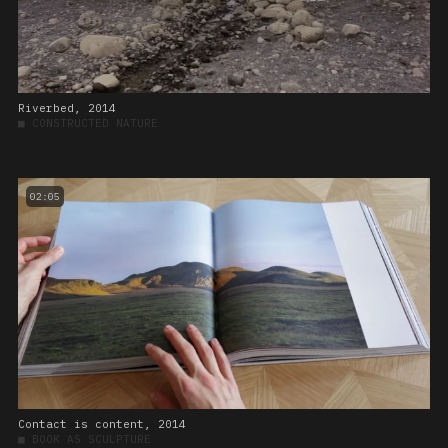
Riverbed, 2014
■
CONSTRUCTED NATURE
02:05
Contact is content, 2014
■
BOOK AS SCULPTURE