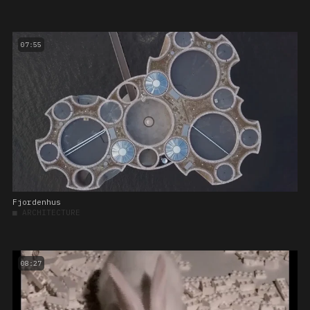
07:55
Fjordenhus
■
ARCHITECTURE
08:27