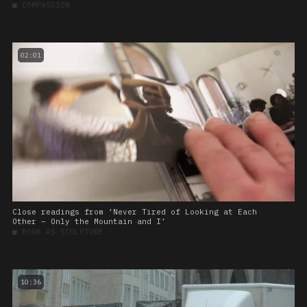
■
COMPASSION
02:01
Close readings from ‘Never Tired of Looking at Each
Other – Only the Mountain and I’
■
BOOK AS SCULPTURE
10:36