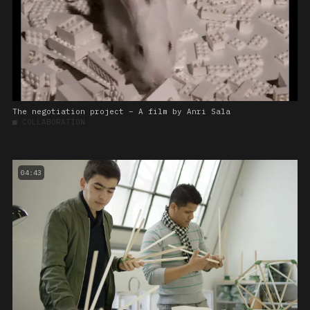
The negotiation project – A film by Anri Sala
■
COLLABORATION
04:43