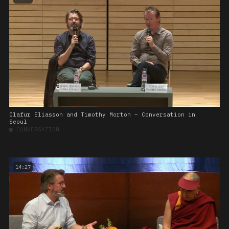
Olafur Eliasson and Timothy Morton – Conversation in
Seoul
■
CONVERSATION
14:27