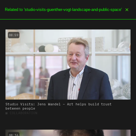
SOE.TV
MENU
08:59
Studio Visits: Jens Wandel – Art helps build trust
between people
■
COLLABORATION
08:16