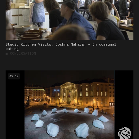
Studio Kitchen Visits: Joshna Maharaj – On communal
eating
■
CONVERSATION
49:12