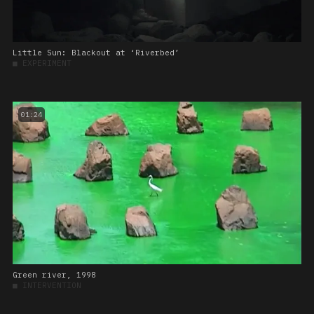
Little Sun: Blackout at ‘Riverbed’
■
EXPERIMENT
01:24
Green river, 1998
■
INTERVENTION