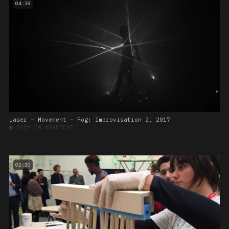
04:38
Laser – Movement – Fog: Improvisation 2, 2017
■
BODY IN MOVEMENT
02:30