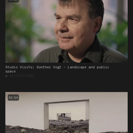
Studio Visits: Günther Vogt – Landscape and public
space
■
ARCHITECTURE
02:54