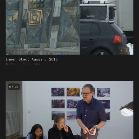
Innen Stadt Aussen, 2010
■
PERCEIVING SPACE
07:38