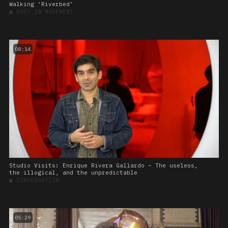
Walking ‘Riverbed’
■
BODY IN MOVEMENT
08:14
Studio Visits: Enrique Rivera Gallardo – The useless,
the illogical, and the unpredictable
■
CONVERSATION
05:29