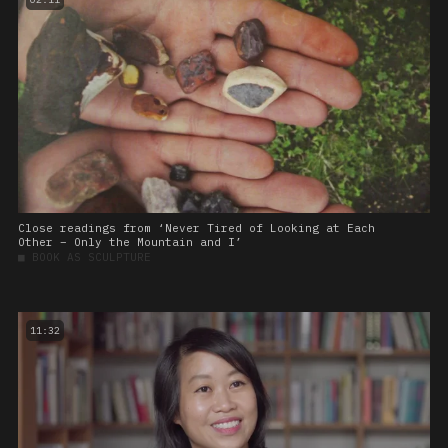
Close readings from ‘Never Tired of Looking at Each
Other – Only the Mountain and I’
■
BOOK AS SCULPTURE
11:32