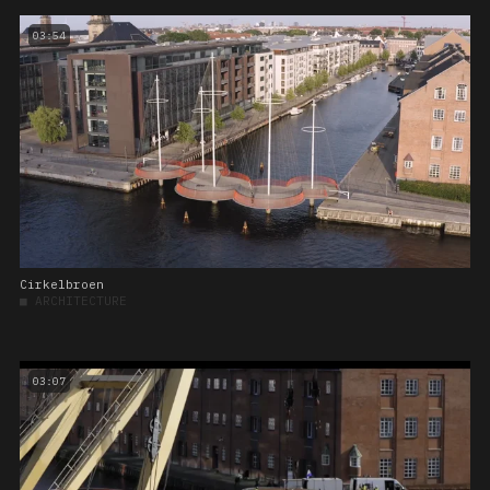
03:54
Cirkelbroen
■
ARCHITECTURE
03:07