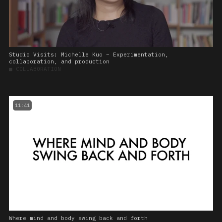
Studio Visits: Michelle Kuo – Experimentation,
collaboration, and production
■
COLLABORATION
11:41
Where mind and body swing back and forth