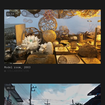
02:54
Model room, 2003
■
COLLABORATION
05:42