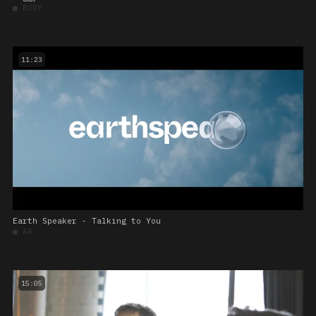
■
BODY
11:23
Earth Speaker - Talking to You
■
AR
15:05