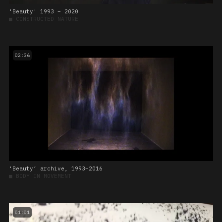
'Beauty' 1993 – 2020
■
CONSTRUCTED NATURE
02:36
‘Beauty’ archive, 1993–2016
■
BODY IN MOVEMENT
01:01