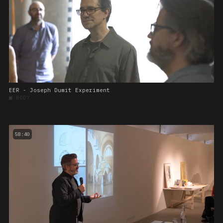
EER - Joseph Dumit Experiment
■
BODY
58:40