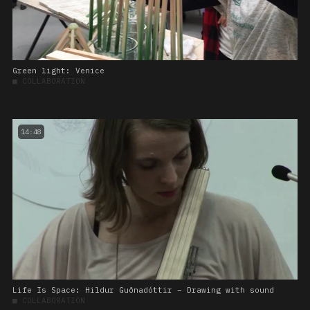
Green light: Venice
■
COLLABORATION
14:48
Life Is Space: Hildur Guðnadóttir – Drawing with sound
■
COLLABORATION