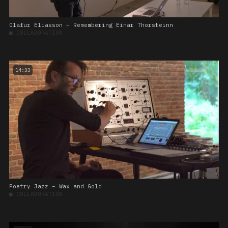
Olafur Eliasson – Remembering Einar Thorsteinn
■
COLLABORATION
14:33
Poetry Jazz – Wax and Gold
■
COLLABORATION