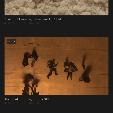
Olafur Eliasson, Moss wall, 1994
■
CONSTRUCTED NATURE
03:28
The weather project, 2003
■
CONSTRUCTED NATURE