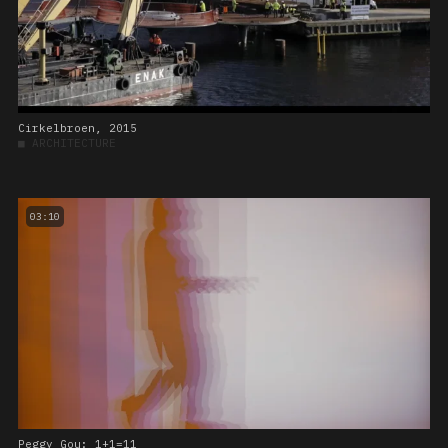
Cirkelbroen, 2015
■
ARCHITECTURE
03:10
Peggy Gou: 1+1=11