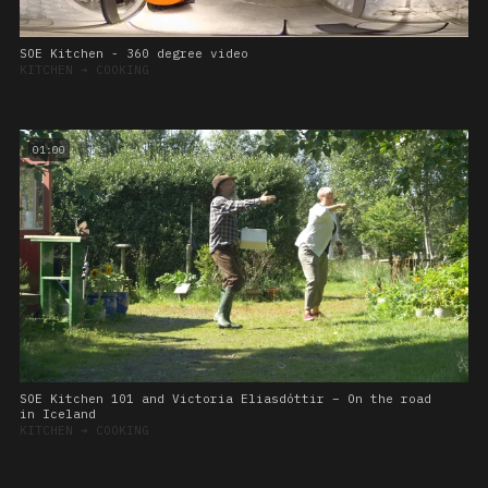
SOE Kitchen - 360 degree video
KITCHEN
➔
COOKING
01:00
SOE Kitchen 101 and Victoria Eliasdóttir – On the road
in Iceland
KITCHEN
➔
COOKING