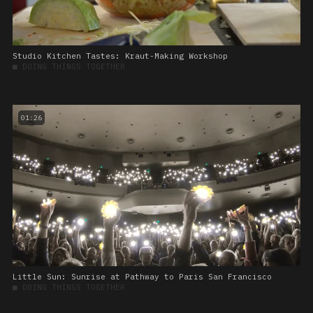
Studio Kitchen Tastes: Kraut-Making Workshop
■
DOING THINGS TOGETHER
01:26
Little Sun: Sunrise at Pathway to Paris San Francisco
■
DOING THINGS TOGETHER