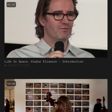
01:47
Life Is Space: Olafur Eliasson – Introduction
■
CONVERSATION
04:00