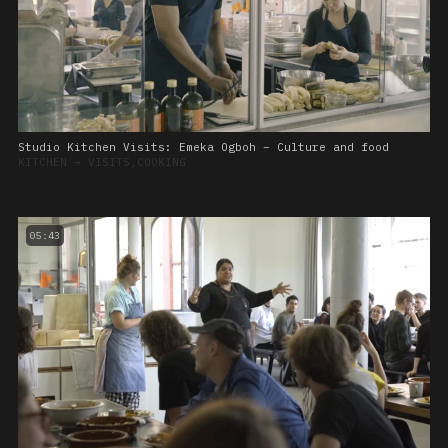
Studio Kitchen Visits: Emeka Ogboh – Culture and food
KITCHEN
➔
VISITS,COOKING
05:43