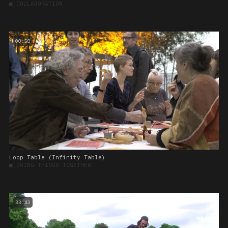
■
COLLABORATION
00:58
Loop Table (Infinity Table)
■
DOING THINGS TOGETHER
33:43