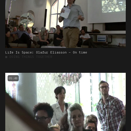
Life Is Space: Olafur Eliasson – On time
■
DOING THINGS TOGETHER
05:48