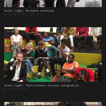
Green light: Movement workshop
■
DOING THINGS TOGETHER
07:34
Green light: Participants discuss integration
■
CONVERSATION