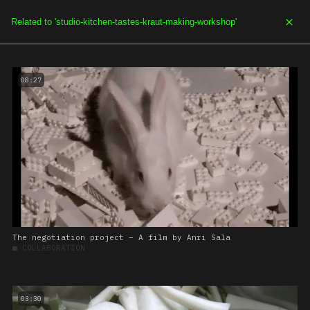
SOE.TV
MENU
08:27
The negotiation project – A film by Anri Sala
■
COLLABORATION
03:30