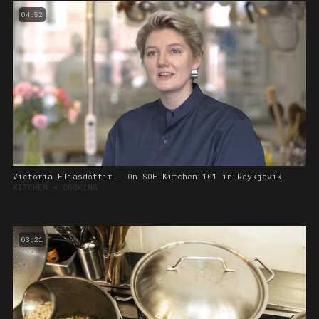
04:52
Victoria Elíasdóttir – On SOE Kitchen 101 in Reykjavik
KITCHEN
➔
COOKING
03:21