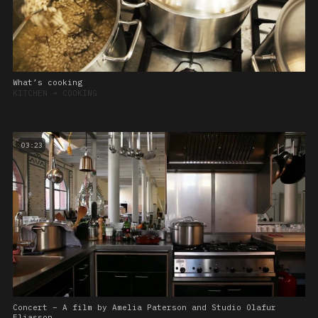
What’s cooking
KITCHEN
➔
COOKING
03:23
Concert – A film by Amelia Paterson and Studio Olafur
Eliasson