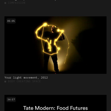
■
COMPASSION
05:05
Your light movement, 2012
■
BODY CREATING SPACE
34:57