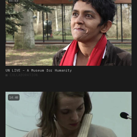
05:53
UN LIVE – A Museum for Humanity
■
COLLABORATION
14:48