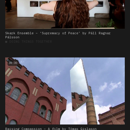
Skark Ensemble – ‘Supremacy of Peace’ by Páll Ragnar
Pálsson
■
DOING THINGS TOGETHER
38:30
Raising Compassion – A film by Tómas Gislason