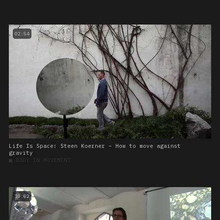
02:54
Life Is Space: Steen Koerner – How to move against
gravity
■
BODY IN MOVEMENT
10:02