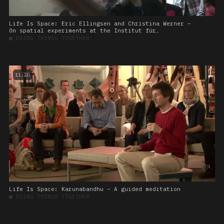
Life Is Space: Eric Ellingsen and Christina Werner –
On spatial experiments at the Institut für
Raumexperimente
■
DOING THINGS TOGETHER
11:20
Life Is Space: Karunabandhu – A guided meditation
■
DOING THINGS TOGETHER