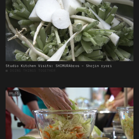
Studio Kitchen Visits: SHIMURAbros – Shojin ryori
■
DOING THINGS TOGETHER
00:51