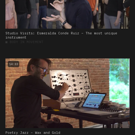
Studio Visits: Esmeralda Conde Ruiz – The most unique
instrument
■
BODY IN MOVEMENT
14:33
Poetry Jazz – Wax and Gold