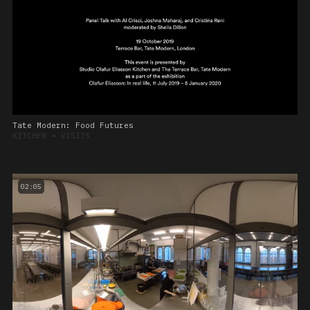
Tate Modern: Food Futures
KITCHEN
➔
VISITS
02:05