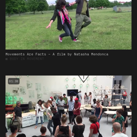
Movements Are Facts – A film by Natasha Mendonca
■
BODY IN MOVEMENT
01:38