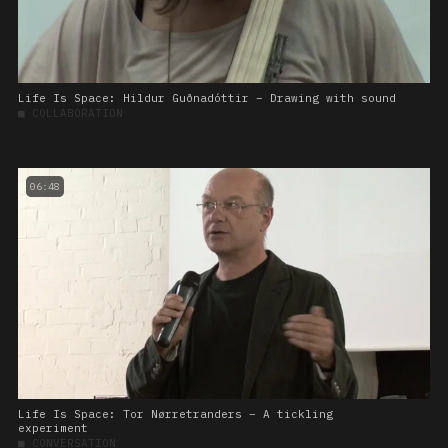
Life Is Space: Hildur Guðnadóttir – Drawing with sound
■
COLLABORATION
06:48
Life Is Space: Tor Nørretranders – A tickling
experiment
■
CONVERSATION