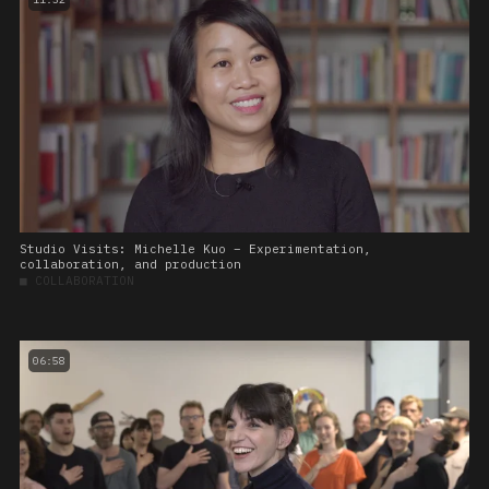
Studio Visits: Michelle Kuo – Experimentation,
collaboration, and production
■
COLLABORATION
06:58