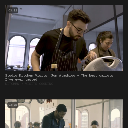
03:52
Studio Kitchen Visits: Jon Atashroo – The best carrots
I’ve ever tasted
KITCHEN
➔
VISITS,COOKING
03:18