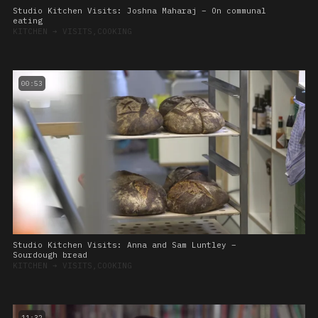
Studio Kitchen Visits: Joshna Maharaj – On communal
eating
KITCHEN
➔
VISITS,COOKING
00:53
Studio Kitchen Visits: Anna and Sam Luntley –
Sourdough bread
KITCHEN
➔
VISITS,COOKING
11:32