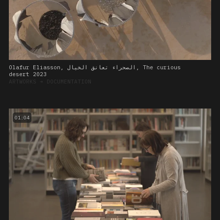
Olafur Eliasson, الصحراء تعانق الخيال, The curious
desert 2023
ARTWORKS
➔
DOCUMENTATION
01:04