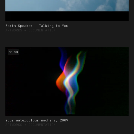
Earth Speaker - Talking to You
ARTWORKS
➔
DOCUMENTATION
03:58
Your watercolour machine, 2009
ARTWORKS
➔
DOCUMENTATION