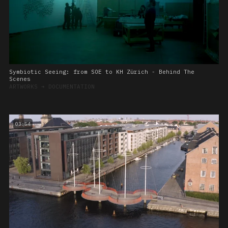
Symbiotic Seeing: from SOE to KH Zürich - Behind The
Scenes
ARTWORKS
➔
DOCUMENTATION
03:54