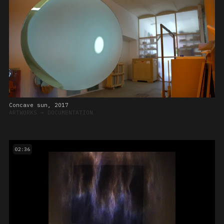
Concave sun, 2017
ARTWORKS
➔
DOCUMENTATION
02:36