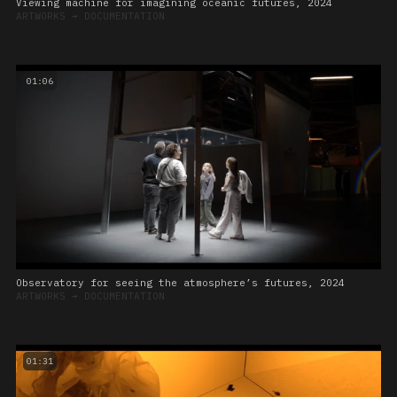
Viewing machine for imagining oceanic futures, 2024
ARTWORKS
➔
DOCUMENTATION
01:06
Observatory for seeing the atmosphere’s futures, 2024
ARTWORKS
➔
DOCUMENTATION
01:31