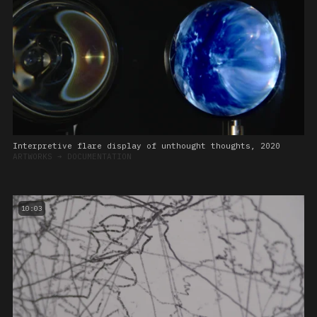
Interpretive flare display of unthought thoughts, 2020
ARTWORKS
➔
DOCUMENTATION
10:03