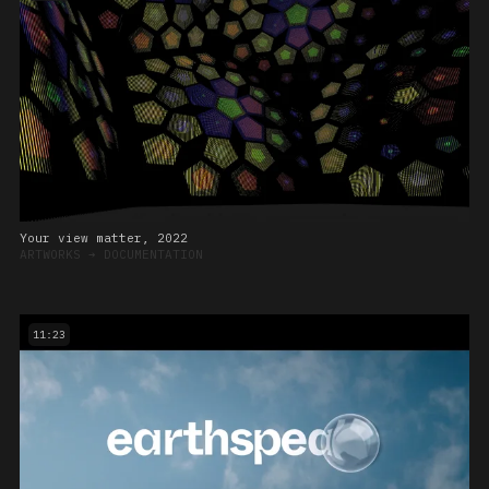
Your view matter, 2022
ARTWORKS
➔
DOCUMENTATION
11:23