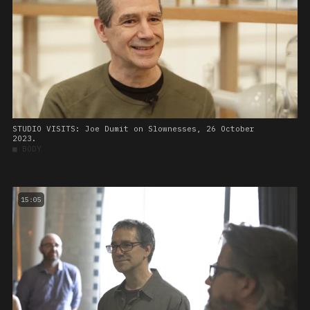
STUDIO VISITS: Joe Dumit on Slownesses, 26 October
2023.
■
BODY
15:05