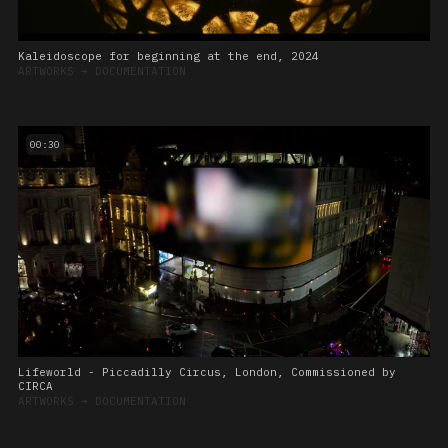
Kaleidoscope for beginning at the end, 2024
ARTWORKS
➔
DOCUMENTATION
00:30
Lifeworld - Piccadilly Circus, London, Commissioned by
CIRCA
ARTWORKS
➔
DOCUMENTATION