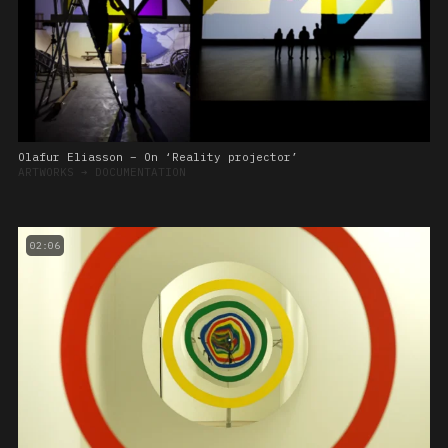
Olafur Eliasson – On ‘Reality projector’
ARTWORKS
➔
DOCUMENTATION
02:06