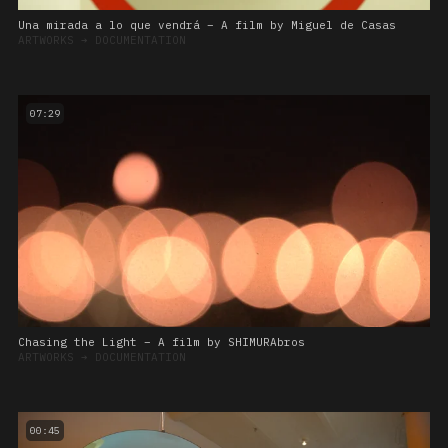
Una mirada a lo que vendrá – A film by Miguel de Casas
ARTWORKS
➔
DOCUMENTATION
07:29
Chasing the Light – A film by SHIMURAbros
ARTWORKS
➔
DOCUMENTATION
00:45