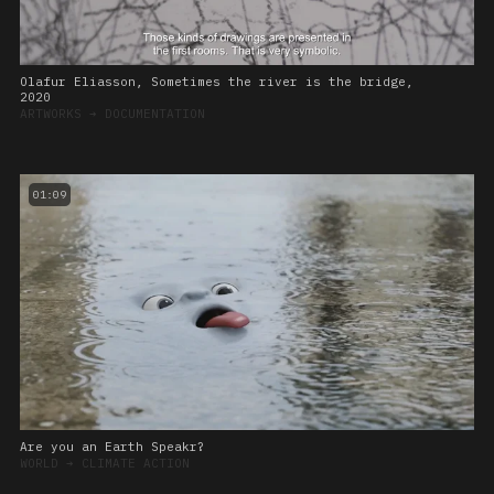
Olafur Eliasson, Sometimes the river is the bridge,
2020
ARTWORKS
➔
DOCUMENTATION
01:09
Are you an Earth Speakr?
WORLD
➔
CLIMATE ACTION