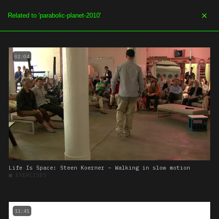
SOE.TV
MENU
02:04
Life Is Space: Steen Koerner – Walking in slow motion
■
EXERCISES
11:41