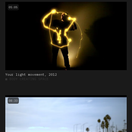
05:05
Your light movement, 2012
■
BODY CREATING SPACE
08:33