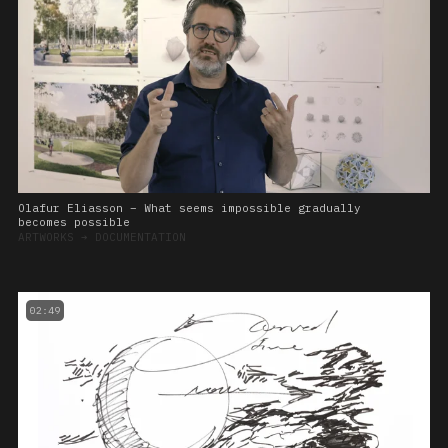
Olafur Eliasson – What seems impossible gradually
becomes possible
ARTWORKS
➔
DOCUMENTATION
02:49