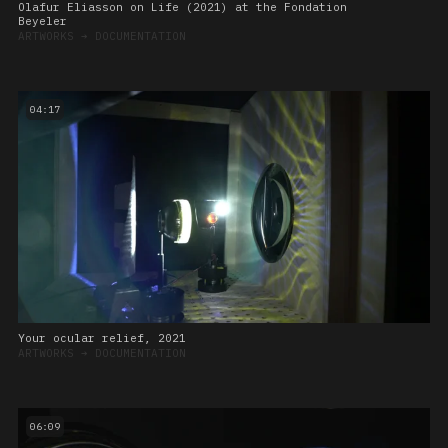
Olafur Eliasson on Life (2021) at the Fondation
Beyeler
ARTWORKS
➔
DOCUMENTATION
04:17
Your ocular relief, 2021
ARTWORKS
➔
DOCUMENTATION
06:09