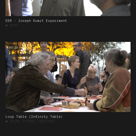
EER - Joseph Dumit Experiment
■
BODY
00:58
Loop Table (Infinity Table)
■
DOING THINGS TOGETHER