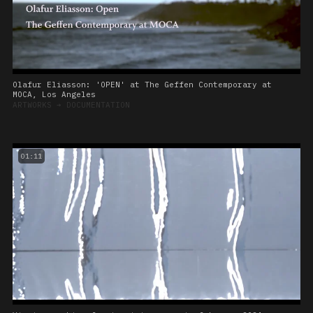
Olafur Eliasson: 'OPEN' at The Geffen Contemporary at
MOCA, Los Angeles
ARTWORKS
➔
DOCUMENTATION
01:11