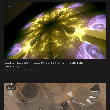
13:23
Olafur Eliasson: Orizzonti tremanti (Trembling
horizons)
ARTWORKS
➔
DOCUMENTATION
22:05