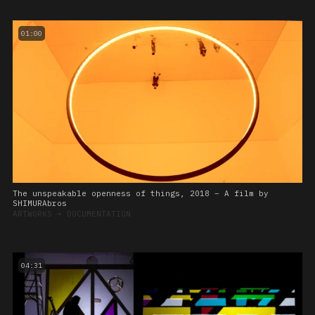
01:00
The unspeakable openness of things, 2018 – A film by
SHIMURAbros
ARTWORKS
➔
DOCUMENTATION
04:31