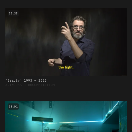
02:35
'Beauty' 1993 – 2020
ARTWORKS
➔
DOCUMENTATION
03:01