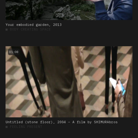
Your embodied garden, 2013
■
BODY CREATING SPACE
01:08
Untitled (stone floor), 2004 – A film by SHIMURAbros
■
FEELING PRESENT