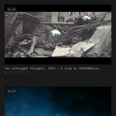
02:23
Two unthought thoughts, 2015 – A film by SHIMURAbros
■
INTERVENTION
03:27