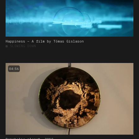
Happiness – A film by Tómas Gislason
■
SLOWING DOWN
04:56