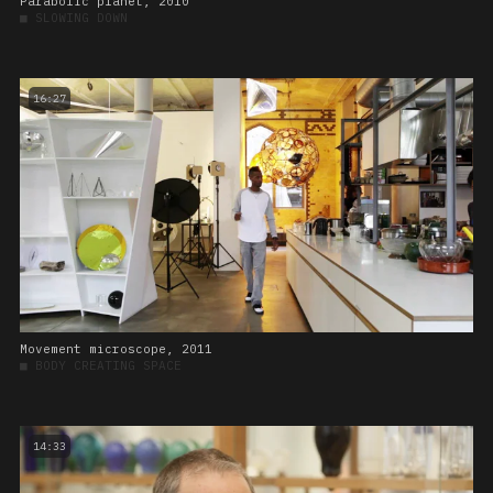
Parabolic planet, 2010
■
SLOWING DOWN
16:27
Movement microscope, 2011
■
BODY CREATING SPACE
14:33