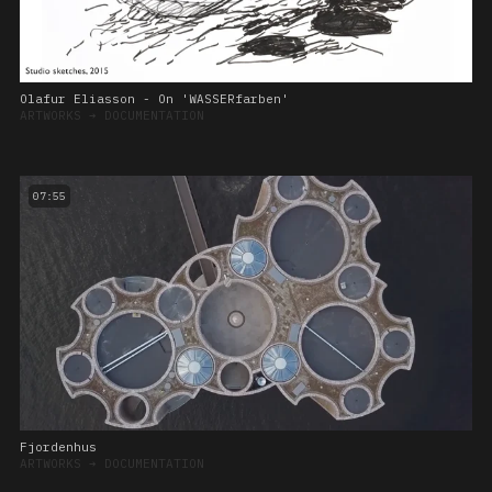
Olafur Eliasson - On 'WASSERfarben'
ARTWORKS
➔
DOCUMENTATION
07:55
Fjordenhus
ARTWORKS
➔
DOCUMENTATION