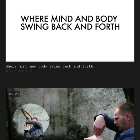
Where mind and body swing back and forth
■
COMPASSION
09:23