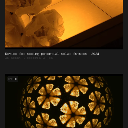
Device for seeing potential solar futures, 2024
ARTWORKS
➔
DOCUMENTATION
01:08