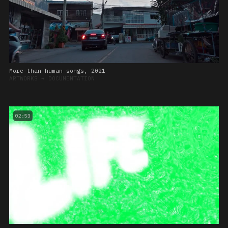
More-than-human songs, 2021
ARTWORKS
➔
DOCUMENTATION
02:53