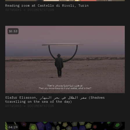
Reading room at Castello di Rivoli, Turin
ARTWORKS
➔
DOCUMENTATION
10:53
Olafur Eliasson, سفر الظلال في بحر النهار (Shadows
travelling on the sea of the day)
ARTWORKS
➔
DOCUMENTATION
04:29