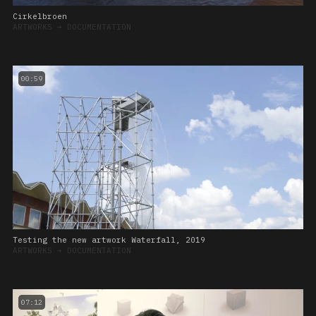
Cirkelbroen
ARTWORKS
➔
DOCUMENTATION
00:59
Testing the new artwork Waterfall, 2019
ARTWORKS
➔
DOCUMENTATION
07:12