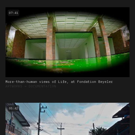
07:41
More-than-human views of Life, at Fondation Beyeler
ARTWORKS
➔
DOCUMENTATION
05:42