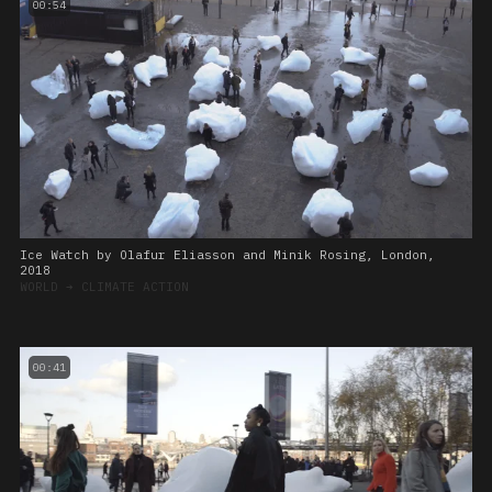
00:54
Ice Watch by Olafur Eliasson and Minik Rosing, London,
2018
WORLD
➔
CLIMATE ACTION
00:41