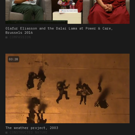
Olafur Eliasson and the Dalai Lama at Power & Care,
Brussels 2016
■
COMPASSION
03:28
The weather project, 2003
■
CONSTRUCTED NATURE