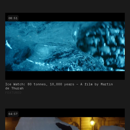
08:51
Ice Watch: 80 tonnes, 10,000 years – A film by Martin
de Thurah
FEATURED
04:57