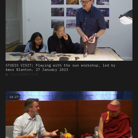
STUDIO VISIT: Playing with the sun workshop, led by
Amos Blanton. 27 January 2023
■
COLLABORATION
14:27