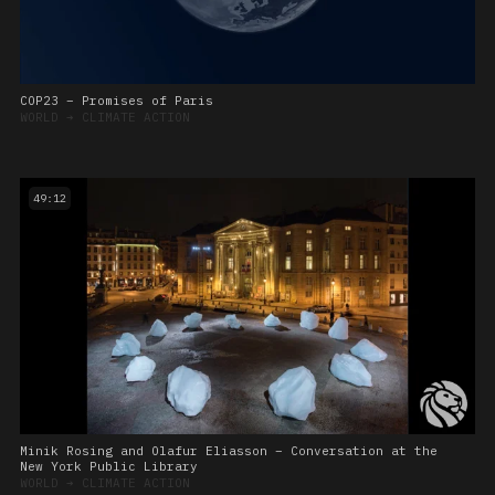
COP23 – Promises of Paris
WORLD
➔
CLIMATE ACTION
49:12
Minik Rosing and Olafur Eliasson – Conversation at the
New York Public Library
WORLD
➔
CLIMATE ACTION