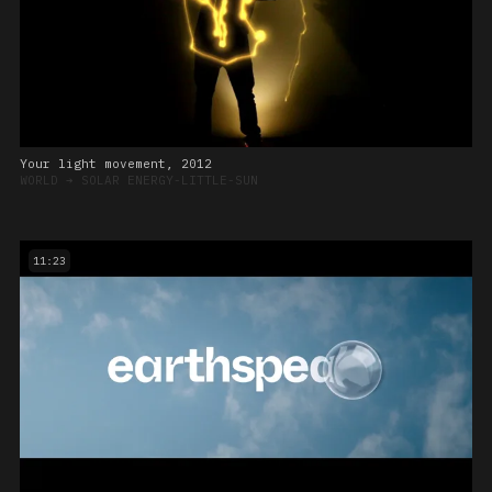
Your light movement, 2012
WORLD
➔
SOLAR ENERGY-LITTLE-SUN
11:23