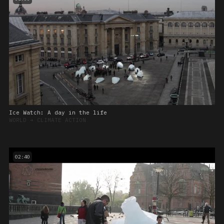
Ice Watch: A day in the life
WORLD
➔
CLIMATE ACTION
02:40