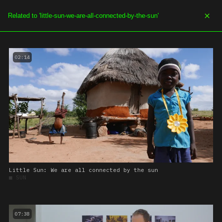
SOE.TV
MENU
02:14
Little Sun: We are all connected by the sun
■
SUN
07:38