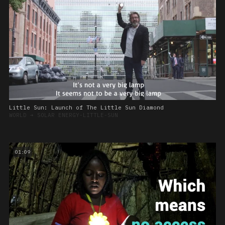
Little Sun: Launch of The Little Sun Diamond
WORLD
➔
SOLAR ENERGY-LITTLE-SUN
01:09