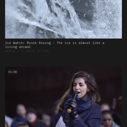
Ice Watch: Minik Rosing – The ice is almost like a
living animal
WORLD
➔
CLIMATE ACTION
01:00