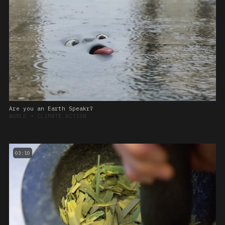
Are you an Earth Speakr?
WORLD
➔
CLIMATE ACTION
03:10