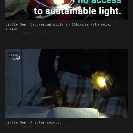
Little Sun: Empowering girls in Ethiopia with solar
energy
WORLD
➔
SOLAR ENERGY-LITTLE-SUN
06:16
Little Sun: A solar solution
WORLD
➔
SOLAR ENERGY-LITTLE-SUN