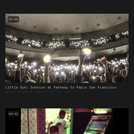
01:26
Little Sun: Sunrise at Pathway to Paris San Francisco
WORLD
➔
SOLAR ENERGY-LITTLE-SUN
04:31