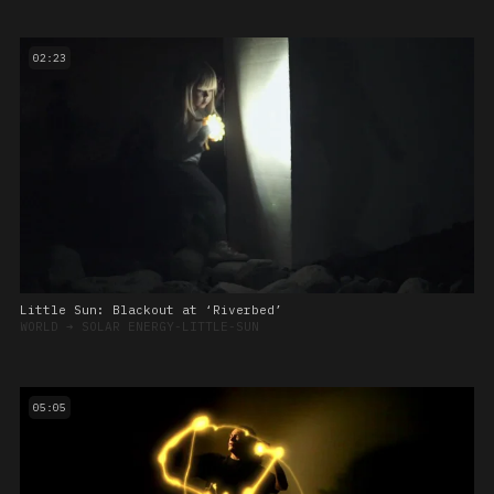
02:23
Little Sun: Blackout at ‘Riverbed’
WORLD
➔
SOLAR ENERGY-LITTLE-SUN
05:05