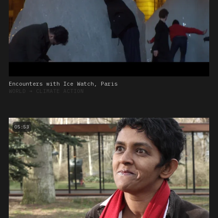
Encounters with Ice Watch, Paris
WORLD
➔
CLIMATE ACTION
05:53