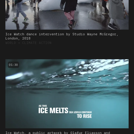
Ice Watch dance intervention by Studio Wayne McGregor,
London, 2018
WORLD
➔
CLIMATE ACTION
01:30
Ice Watch, a public artwork by Olafur Eliasson and