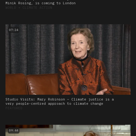
Minik Rosing, is coming to London
WORLD
➔
CLIMATE ACTION
07:24
Studio Visits: Mary Robinson – Climate justice is a
very people-centred approach to climate change
FEATURED
09:44