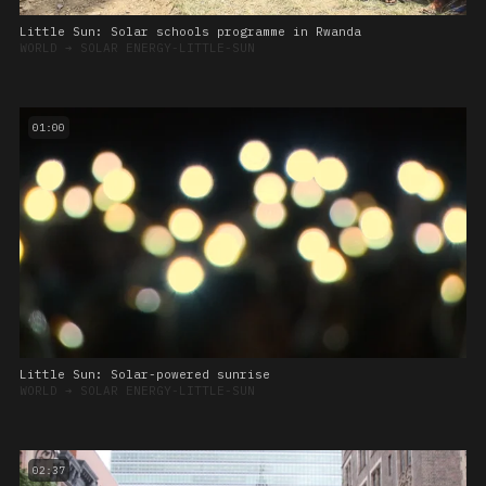
Little Sun: Solar schools programme in Rwanda
WORLD
➔
SOLAR ENERGY-LITTLE-SUN
01:00
Little Sun: Solar-powered sunrise
WORLD
➔
SOLAR ENERGY-LITTLE-SUN
02:37