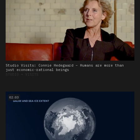
Studio Visits: Connie Hedegaard – Humans are more than
just economic-rational beings
STUDIO
➔
VISITS
02:03