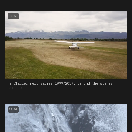
08:55
The glacier melt series 1999/2019, Behind the scenes
FEATURED
02:05