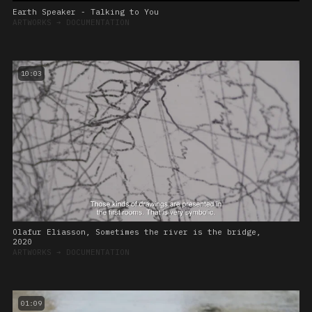
Earth Speaker - Talking to You
ARTWORKS
➔
DOCUMENTATION
10:03
Olafur Eliasson, Sometimes the river is the bridge,
2020
ARTWORKS
➔
DOCUMENTATION
01:09