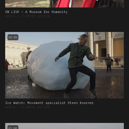
UN LIVE – A Museum for Humanity
WORLD
➔
CLIMATE ACTION
02:05
Ice Watch: Movement specialist Steen Koerner
WORLD
➔
CLIMATE ACTION
01:00