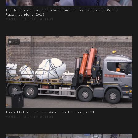
Ice Watch choral intervention led by Esmeralda Conde
Ruiz, London, 2018
WORLD
➔
CLIMATE ACTION
01:00
Installation of Ice Watch in London, 2018
WORLD
➔
CLIMATE ACTION