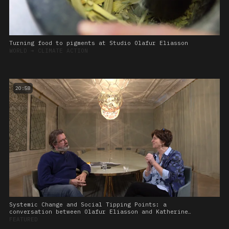
Turning food to pigments at Studio Olafur Eliasson
WORLD
➔
CLIMATE ACTION
20:58
Systemic Change and Social Tipping Points: a
conversation between Olafur Eliasson and Katherine
Richardson
FEATURED