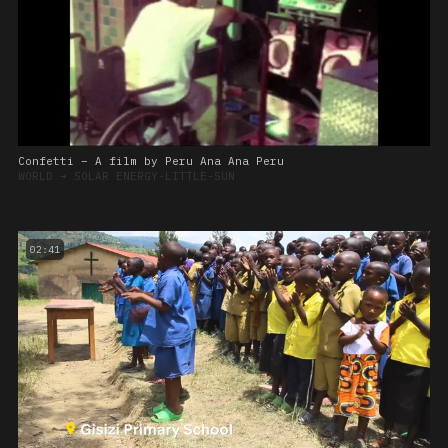
Confetti – A film by Peru Ana Ana Peru
WORLD
➔
SOLAR ENERGY-LITTLE-SUN
02:41