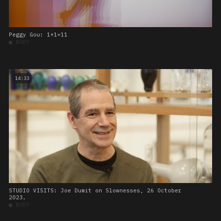
Peggy Gou: 1+1=11
■
BODY
14:33
STUDIO VISITS: Joe Dumit on Slownesses, 26 October
2023.
■
BODY