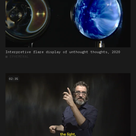
Interpretive flare display of unthought thoughts, 2020
■
EPHEMERAL
02:35