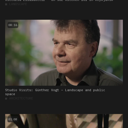
■
LANDSCAPE
08:16
Studio Visits: Günther Vogt – Landscape and public
space
■
ARCHITECTURE
01:08