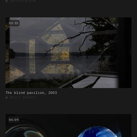
■
INTERVENTION
03:32
The blind pavilion, 2003
■
BUILT SPACES
06:09