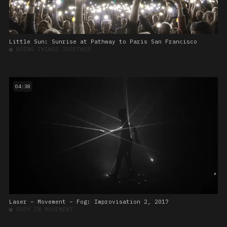
Little Sun: Sunrise at Pathway to Paris San Francisco
■
DOING THINGS TOGETHER
04:38
Laser – Movement – Fog: Improvisation 2, 2017
■
BODY IN MOVEMENT