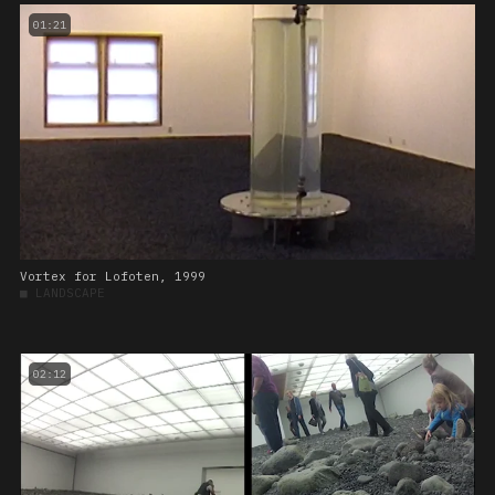
01:21
Vortex for Lofoten, 1999
■
LANDSCAPE
02:12