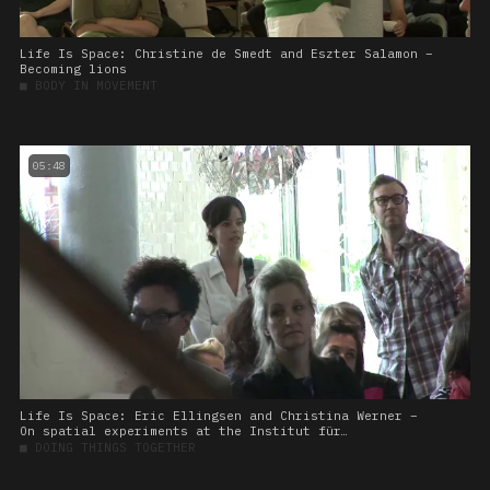
Life Is Space: Christine de Smedt and Eszter Salamon –
Becoming lions
■
BODY IN MOVEMENT
05:48
Life Is Space: Eric Ellingsen and Christina Werner –
On spatial experiments at the Institut für
Raumexperimente
■
DOING THINGS TOGETHER