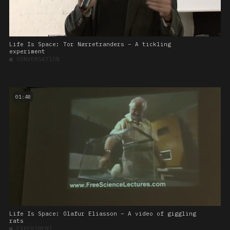
Life Is Space: Tor Nørretranders – A tickling
experiment
■
CONVERSATION
01:48
Life Is Space: Olafur Eliasson – A video of giggling
rats
■
EXPERIMENT