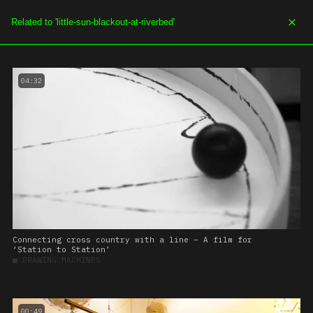
SOE.TV
MENU
04:32
Connecting cross country with a line – A film for
‘Station to Station’
■
DRAWING MACHINES
00:49