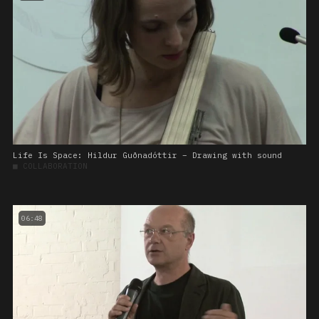
Life Is Space: Hildur Guðnadóttir – Drawing with sound
■
COLLABORATION
06:48