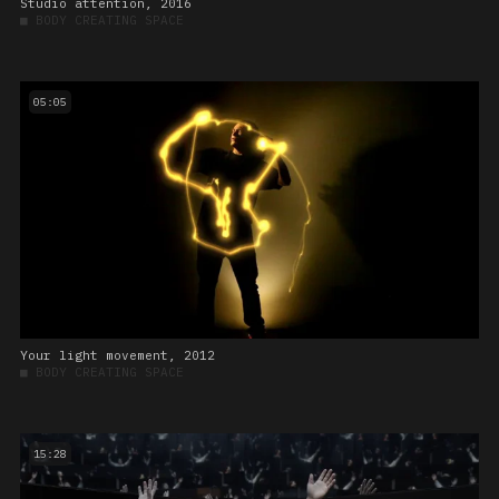
Studio attention, 2016
■
BODY CREATING SPACE
05:05
Your light movement, 2012
■
BODY CREATING SPACE
15:28