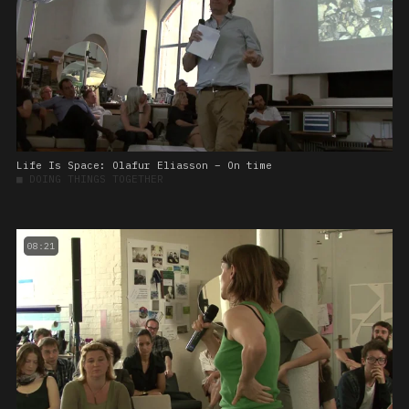
Life Is Space: Olafur Eliasson – On time
■
DOING THINGS TOGETHER
08:21