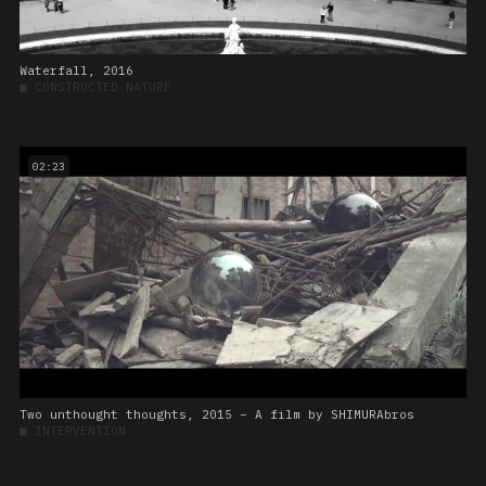
Waterfall, 2016
■
CONSTRUCTED NATURE
02:23
Two unthought thoughts, 2015 – A film by SHIMURAbros
■
INTERVENTION