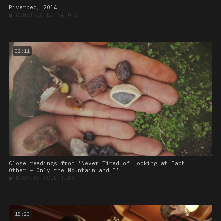
Riverbed, 2014
■
CONSTRUCTED NATURE
02:11
Close readings from ‘Never Tired of Looking at Each
Other – Only the Mountain and I’
■
BOOK AS SCULPTURE
15:20