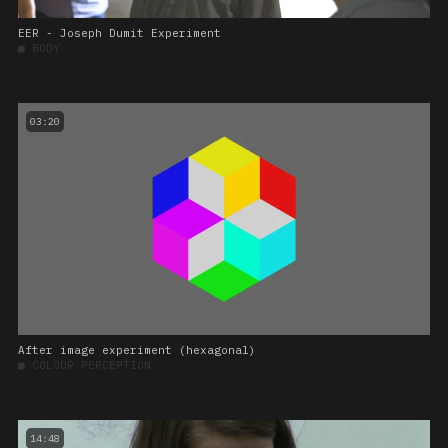
EER - Joseph Dumit Experiment
■
BODY
03:20
After image experiment (hexagonal)
■
COLOUR PERCEPTION
14:48