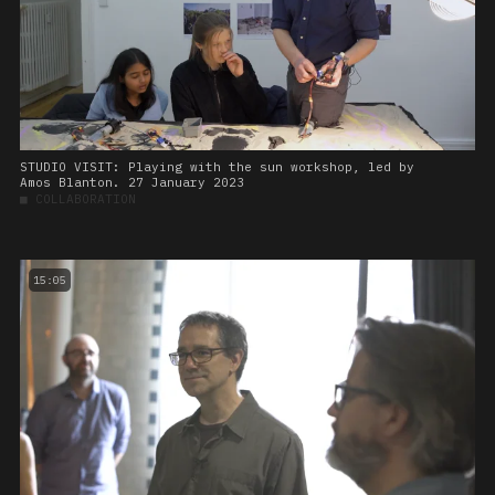
STUDIO VISIT: Playing with the sun workshop, led by
Amos Blanton. 27 January 2023
■
COLLABORATION
15:05