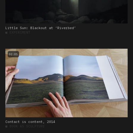
Little Sun: Blackout at ‘Riverbed’
■
EXPERIMENT
02:05
Contact is content, 2014
■
BOOK AS SCULPTURE