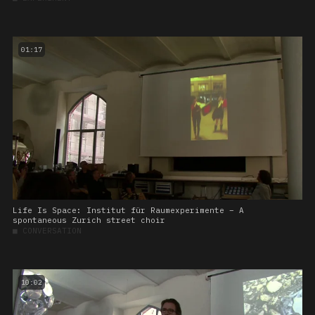
01:17
Life Is Space: Institut für Raumexperimente – A
spontaneous Zurich street choir
■
CONVERSATION
10:02