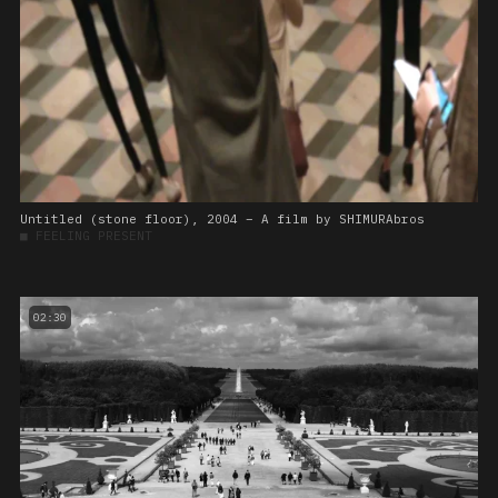
Untitled (stone floor), 2004 – A film by SHIMURAbros
■
FEELING PRESENT
02:30