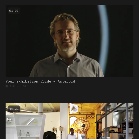
01:00
Your exhibition guide – Asteroid
■
EXERCISES
16:27