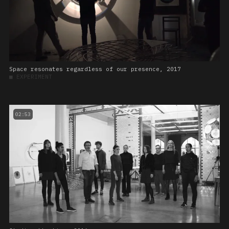
Space resonates regardless of our presence, 2017
■
EXPERIMENT
02:53