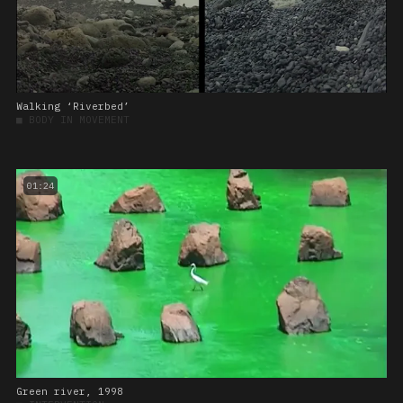
Walking ‘Riverbed’
■
BODY IN MOVEMENT
01:24
Green river, 1998