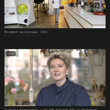
Movement microscope, 2011
■
BODY CREATING SPACE
04:52
Victoria Elíasdóttir – On SOE Kitchen 101 in Reykjavik