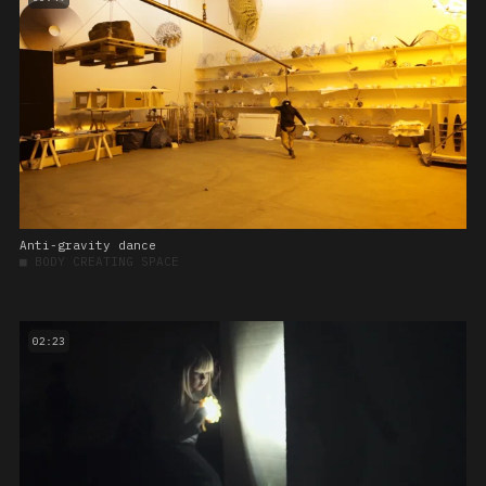
Anti-gravity dance
■
BODY CREATING SPACE
02:23