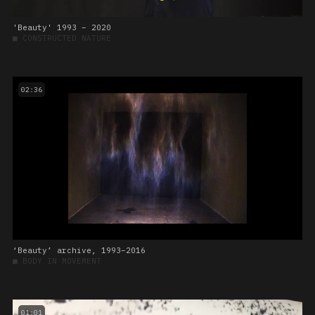
'Beauty' 1993 – 2020
■
CONSTRUCTED NATURE
02:36
‘Beauty’ archive, 1993–2016
■
BODY IN MOVEMENT
01:01