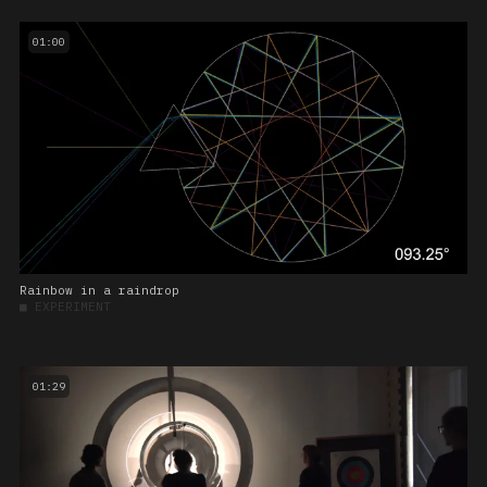
01:00
Rainbow in a raindrop
■
EXPERIMENT
01:29