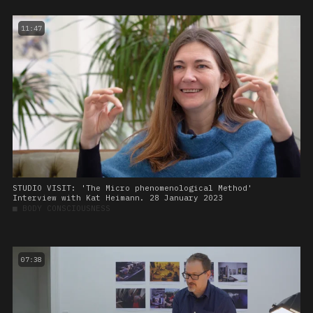
11:47
STUDIO VISIT: 'The Micro phenomenological Method'
Interview with Kat Heimann. 28 January 2023
■
BODY CONSCIOUSNESS
07:38