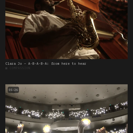
Clara Jo – A-B-A-B-A: from here to hear
■
COMPASSION
01:26