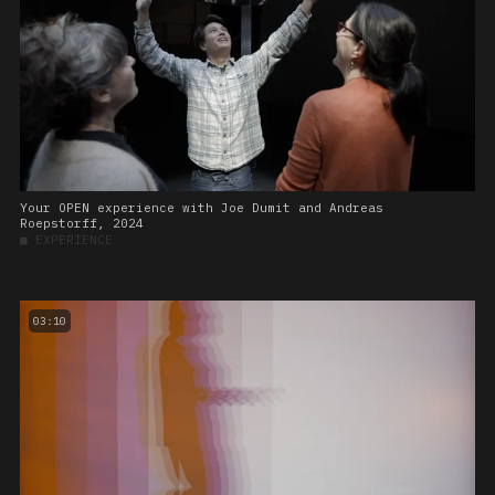
Your OPEN experience with Joe Dumit and Andreas
Roepstorff, 2024
■
EXPERIENCE
03:10