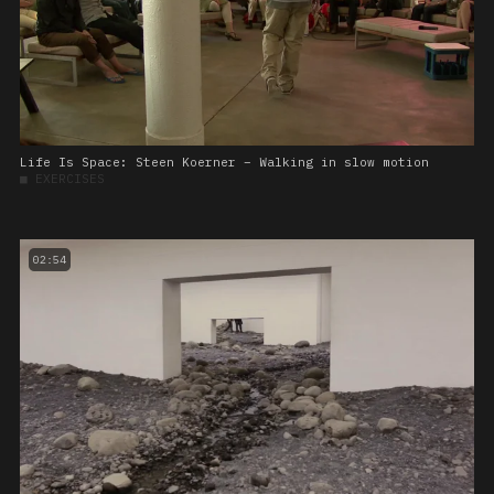
Life Is Space: Steen Koerner – Walking in slow motion
■
EXERCISES
02:54