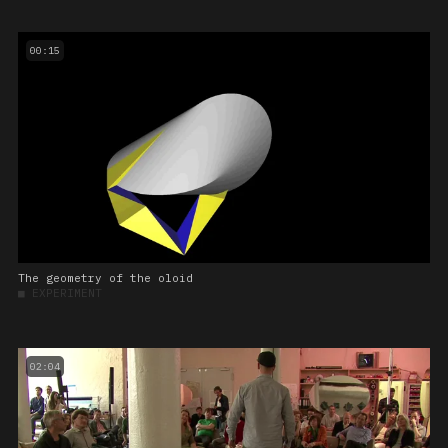
00:15
The geometry of the oloid
■
EXPERIMENT
02:04