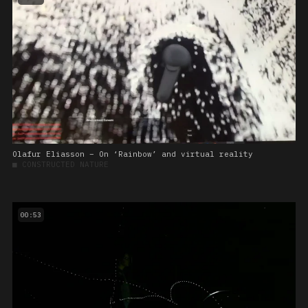
Olafur Eliasson – On ‘Rainbow’ and virtual reality
■
CONSTRUCTED NATURE
00:53