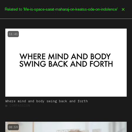
SOE.TV
MENU
11:41
Where mind and body swing back and forth
■
COMPASSION
08:59