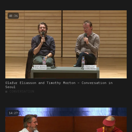
48:36
Olafur Eliasson and Timothy Morton – Conversation in
Seoul
■
CONVERSATION
14:27