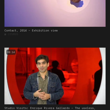
Contact, 2014 – Exhibition view
■
COSMOS
08:14
Studio Visits: Enrique Rivera Gallardo – The useless,