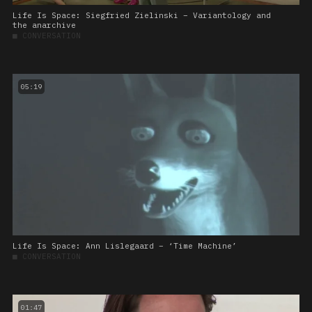
Life Is Space: Siegfried Zielinski – Variantology and
the anarchive
■
CONVERSATION
05:19
Life Is Space: Ann Lislegaard – ‘Time Machine’
■
CONVERSATION
01:47