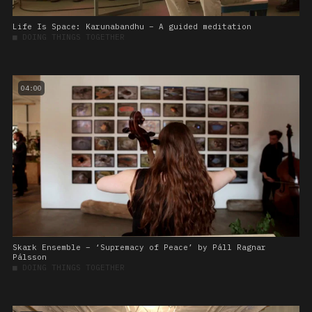
Life Is Space: Karunabandhu – A guided meditation
■
DOING THINGS TOGETHER
04:00
Skark Ensemble – ‘Supremacy of Peace’ by Páll Ragnar
Pálsson
■
DOING THINGS TOGETHER