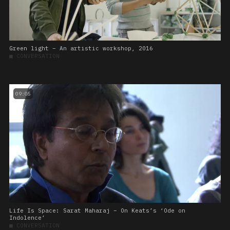
Green light – An artistic workshop, 2016
■
CONVERSATION
09:05
Life Is Space: Sarat Maharaj – On Keats’s ‘Ode on
Indolence’
■
CONVERSATION