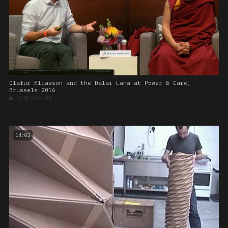
Olafur Eliasson and the Dalai Lama at Power & Care,
Brussels 2016
■
COMPASSION
14:03