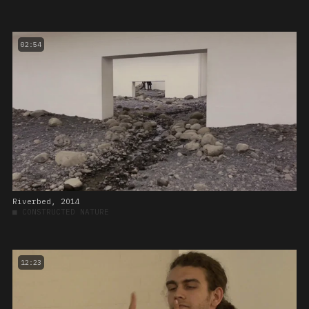
02:54
Riverbed, 2014
■
CONSTRUCTED NATURE
12:23