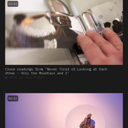
02:01
Close readings from ‘Never Tired of Looking at Each
Other – Only the Mountain and I’
■
BOOK AS SCULPTURE
06:52