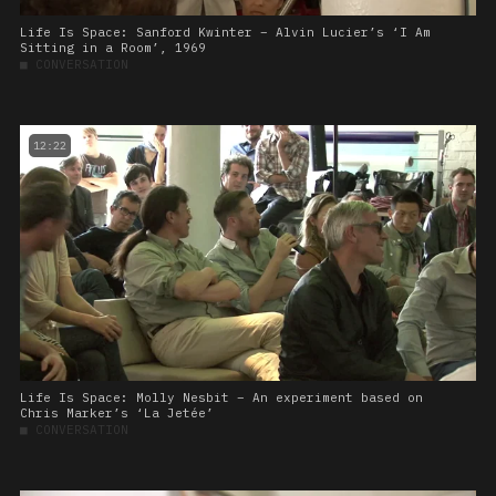
Life Is Space: Sanford Kwinter – Alvin Lucier’s ‘I Am
Sitting in a Room’, 1969
■
CONVERSATION
12:22
Life Is Space: Molly Nesbit – An experiment based on
Chris Marker’s ‘La Jetée’
■
CONVERSATION