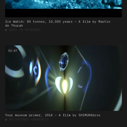
Ice Watch: 80 tonnes, 10,000 years – A film by Martin
de Thurah
■
BODY IN MOVEMENT
02:47
Your museum primer, 2014 – A film by SHIMURAbros
■
HEIGHTENED AWARENESS