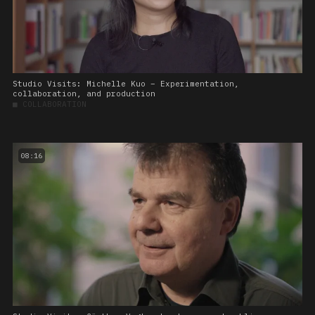
Studio Visits: Michelle Kuo – Experimentation,
collaboration, and production
■
COLLABORATION
08:16