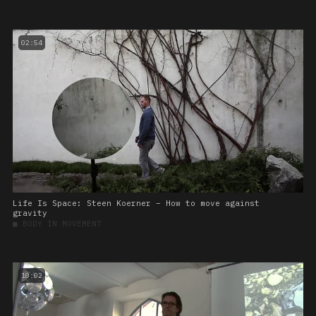
02:54
Life Is Space: Steen Koerner – How to move against
gravity
■
BODY IN MOVEMENT
10:02