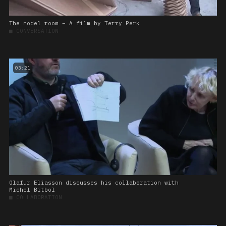
The model room – A film by Terry Perk
■
CONVERSATION
03:21
Olafur Eliasson discusses his collaboration with
Michel Bitbol
■
COLLABORATION