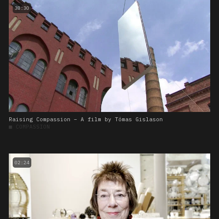
38:30
Raising Compassion – A film by Tómas Gislason
■
COMPASSION
02:24