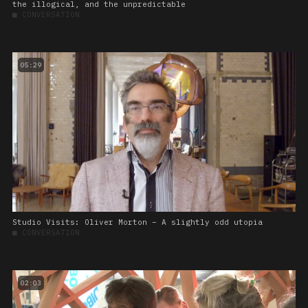
the illogical, and the unpredictable
■
CONVERSATION
05:29
Studio Visits: Oliver Morton – A slightly odd utopia
■
CONVERSATION
02:03