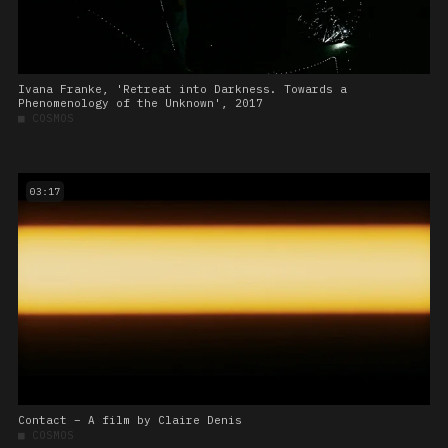
Ivana Franke, 'Retreat into Darkness. Towards a
Phenomenology of the Unknown', 2017
■
COSMOS
03:17
Contact – A film by Claire Denis
■
COSMOS