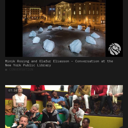
Minik Rosing and Olafur Eliasson – Conversation at the
New York Public Library
■
CONVERSATION
07:34