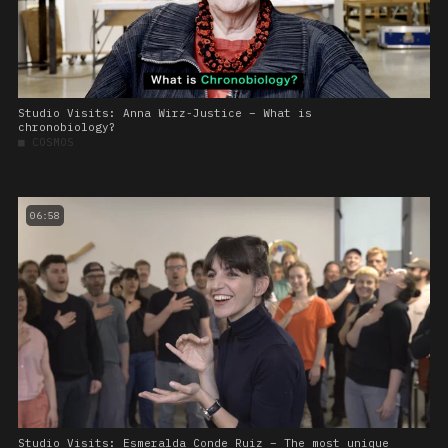
Studio Visits: Anna Wirz-Justice – What is
chronobiology?
■
COSMOS
06:58
Studio Visits: Esmeralda Conde Ruiz – The most unique