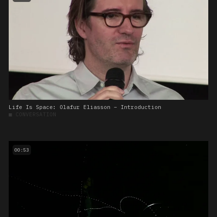
Life Is Space: Olafur Eliasson – Introduction
■
CONVERSATION
00:53