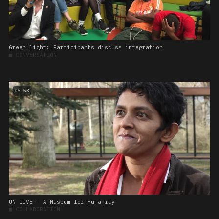
Green light: Participants discuss integration
■
CONVERSATION
05:53
UN LIVE – A Museum for Humanity
■
COLLABORATION