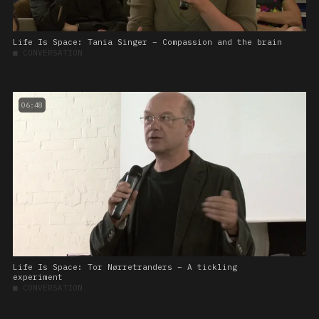
Life Is Space: Tania Singer – Compassion and the brain
■
CONVERSATION
06:48
Life Is Space: Tor Nørretranders – A tickling
experiment
■
CONVERSATION