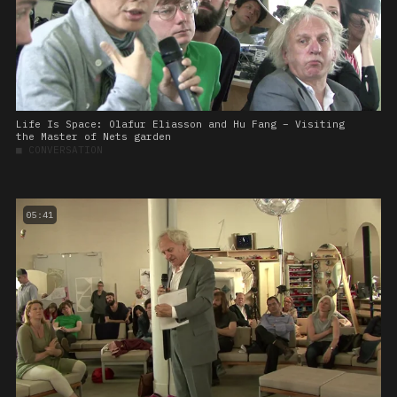
Life Is Space: Olafur Eliasson and Hu Fang – Visiting
the Master of Nets garden
■
CONVERSATION
05:41