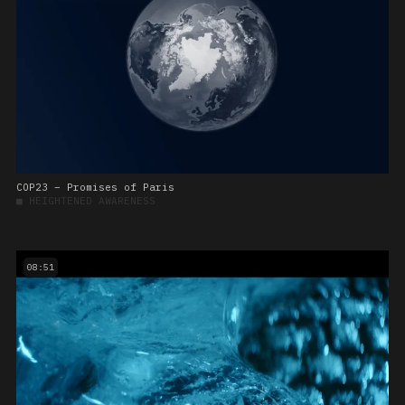
COP23 – Promises of Paris
■
HEIGHTENED AWARENESS
08:51