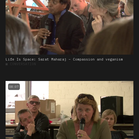
Life Is Space: Sarat Maharaj – Compassion and veganism
■
CONVERSATION
08:07