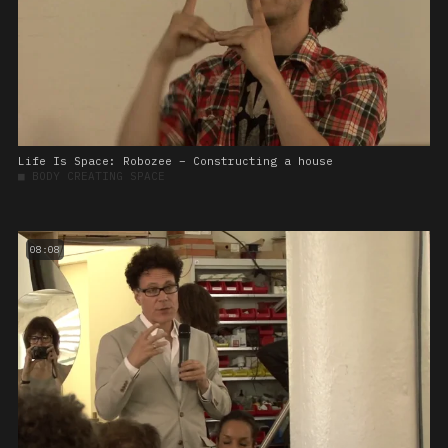
Life Is Space: Robozee – Constructing a house
■
BODY CREATING SPACE
08:08