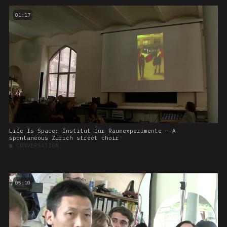
01:17
Life Is Space: Institut für Raumexperimente – A
spontaneous Zurich street choir
■
CONVERSATION
05:10