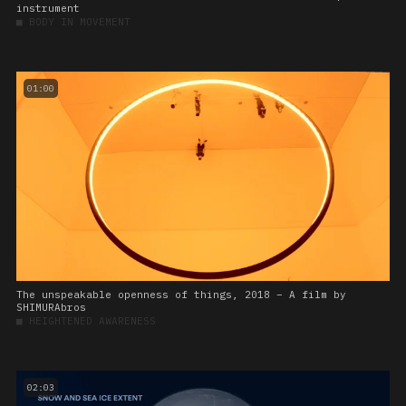
instrument
■
BODY IN MOVEMENT
01:00
The unspeakable openness of things, 2018 – A film by
SHIMURAbros
■
HEIGHTENED AWARENESS
02:03