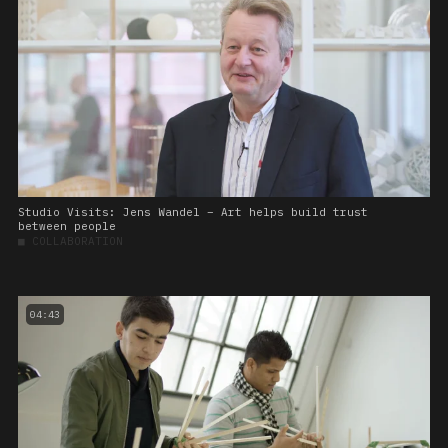
Studio Visits: Jens Wandel – Art helps build trust
between people
■
COLLABORATION
04:43