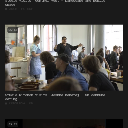
Studio Visits: Günther Vogt – Landscape and public
space
■
ARCHITECTURE
05:43
Studio Kitchen Visits: Joshna Maharaj – On communal
eating
■
CONVERSATION
49:12