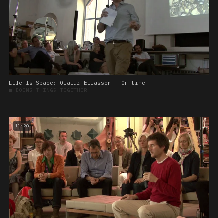
Life Is Space: Olafur Eliasson – On time
■
DOING THINGS TOGETHER
11:20