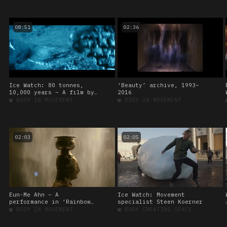
Institut für
Raumexperimente
08:51
02:36
Ice Watch: 80 tonnes,
‘Beauty’ archive, 1993–
10,000 years – A film by
2016
Martin de Thurah
■
BODY IN MOVEMENT
■
BODY IN MOVEMENT
02:03
02:05
Eun-Me Ahn – A
Ice Watch: Movement
performance in ‘Rainbow
specialist Steen Koerner
assembly’
■
BODY IN MOVEMENT
■
BODY CREATING SPACE