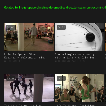
SOE.TV
ALL VIDEOS
CHAN
02:04
04:32
Life Is Space: Steen
Connecting cross country
Koerner – Walking in slow
with a line – A film for
motion
‘Station to Station’
■
EXERCISES
■
DRAWING MACHINES
04:48
08:21
The very large ice floor,
Life Is Space: Christine