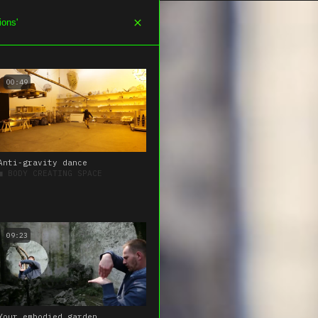
NELS
THEMES
SEARCH
ABOUT
00:49
Anti-gravity dance
■
BODY CREATING SPACE
09:23
Your embodied garden,