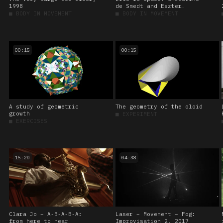
1998
de Smedt and Eszter
Salamon – Becoming lions
■
BODY IN MOVEMENT
■
BODY IN MOVEMENT
00:15
00:15
A study of geometric
The geometry of the oloid
growth
■
EXPERIMENT
■
EXERCISES
15:20
04:38
Clara Jo – A-B-A-B-A:
Laser – Movement – Fog:
from here to hear
Improvisation 2, 2017