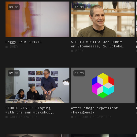
03:10
14:33
Peggy Gou: 1+1=11
STUDIO VISITS: Joe Dumit
on Slownesses, 26 October
■
BODY
2023.
■
BODY
07:38
03:20
STUDIO VISIT: Playing
After image experiment
with the sun workshop,
(hexagonal)
led by Amos Blanton. 27
■
COLLABORATION
■
COLOUR PERCEPTION
January 2023