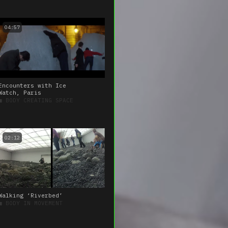
04:57
Encounters with Ice
Watch, Paris
■
BODY CREATING SPACE
02:12
Walking ‘Riverbed’
■
BODY IN MOVEMENT