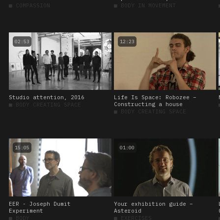
■
COMPASSION
■
BODY IN MOVEMENT
02:53
12:23
Studio attention, 2016
Life Is Space: Robozee –
Constructing a house
■
BODY CREATING SPACE
■
BODY CREATING SPACE
15:05
01:00
EER - Joseph Dumit
Your exhibition guide –
Experiment
Asteroid
■
BODY
■
EXERCISES