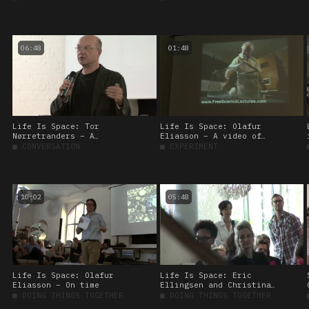
06:48
01:48
Life Is Space: Tor
Life Is Space: Olafur
Nørretranders – A
Eliasson – A video of
tickling experiment
giggling rats
■
CONVERSATION
■
EXPERIMENT
10:02
05:48
Life Is Space: Olafur
Life Is Space: Eric
Eliasson – On time
Ellingsen and Christina
Werner – On spatial
■
DOING THINGS TOGETHER
■
DOING THINGS TOGETHER
experiments at the