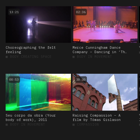
13:21
02:36
Choreographing the felt
Merce Cunningham Dance
feeling
Company – Dancing in ‘The
weather project’, 2003
■
BODY CREATING SPACE
■
BODY IN MOVEMENT
00:53
38:30
Seu corpo da obra (Your
Raising Compassion – A
body of work), 2011
film by Tómas Gislason
■
BODY IN MOVEMENT
■
COMPASSION