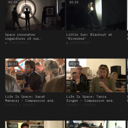
01:29
02:23
Space resonates
Little Sun: Blackout at
regardless of our
‘Riverbed’
presence, 2017
■
EXPERIMENT
■
EXPERIMENT
02:03
08:07
Life Is Space: Sarat
Life Is Space: Tania
Maharaj – Compassion and
Singer – Compassion and
veganism
the brain
STUDIO
➔
EVENTS
STUDIO
➔
EVENTS
08:08
05:10