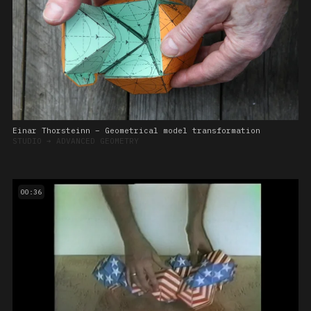
Einar Thorsteinn – Geometrical model transformation
STUDIO
➔
ADVANCED GEOMETRY
00:36