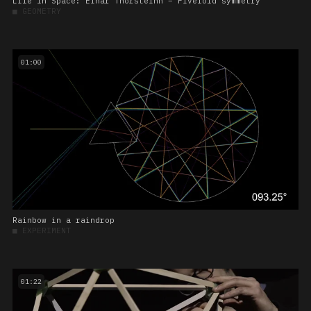
Life In Space: Einar Thorsteinn – Fivefold symmetry
■
GEOMETRY
01:00
Rainbow in a raindrop
■
EXPERIMENT
01:22