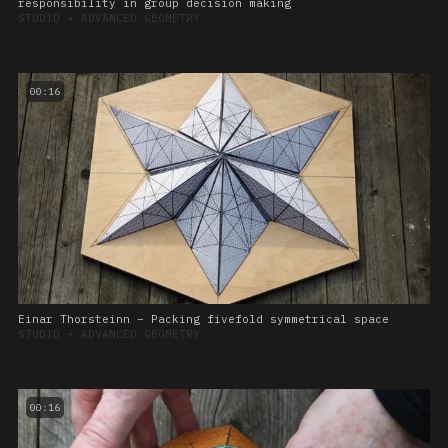
responsibility in group decision making
STUDIO
➔
ADVANCED GEOMETRY
00:16
Einar Thorsteinn – Packing fivefold symmetrical space
STUDIO
➔
ADVANCED GEOMETRY
00:16