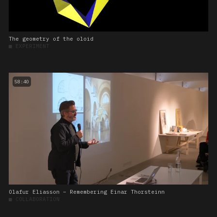
The geometry of the oloid
■
EXPERIMENT
58:40
Olafur Eliasson – Remembering Einar Thorsteinn
■
COLLABORATION