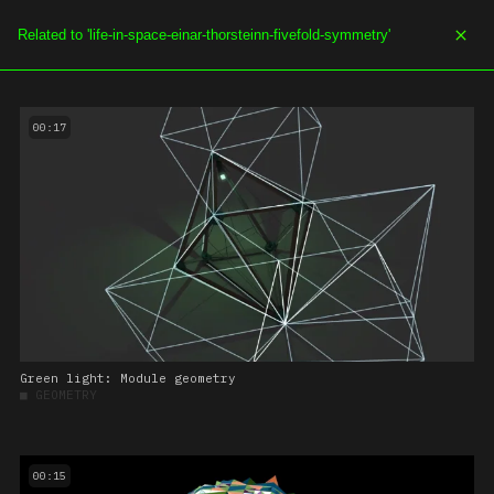
SOE.TV
MENU
00:17
Green light: Module geometry
■
GEOMETRY
00:15