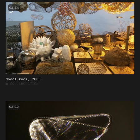
02:54
Model room, 2003
■
COLLABORATION
02:10