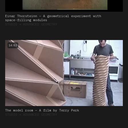
Einar Thorsteinn – A geometrical experiment with
space-filling modules
STUDIO
➔
ADVANCED GEOMETRY
14:03
The model room – A film by Terry Perk
STUDIO
➔
ADVANCED GEOMETRY