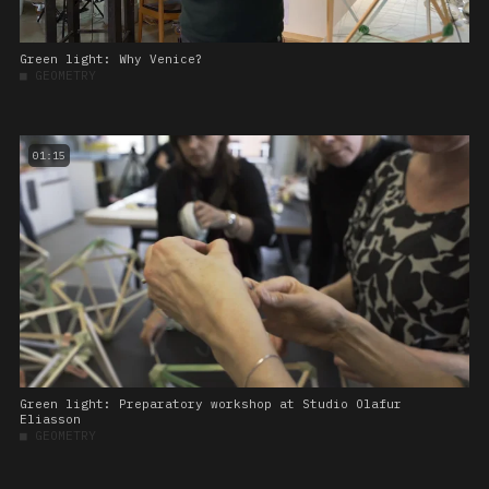
Green light: Why Venice?
■
GEOMETRY
01:15
Green light: Preparatory workshop at Studio Olafur
Eliasson
■
GEOMETRY