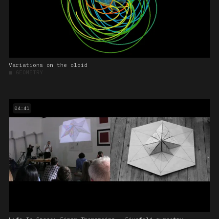
Variations on the oloid
■
GEOMETRY
04:41