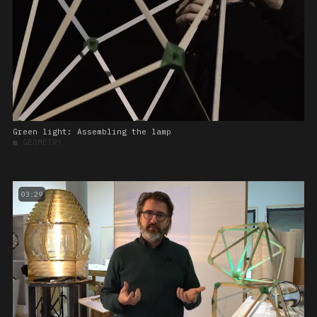
Green light: Assembling the lamp
■
GEOMETRY
03:29