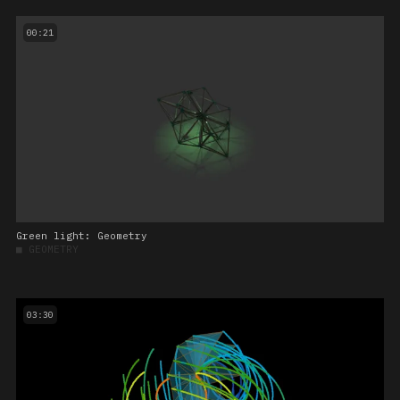
00:21
Green light: Geometry
■
GEOMETRY
03:30