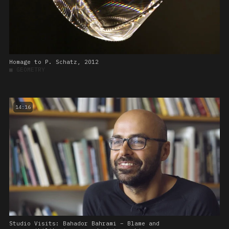
Homage to P. Schatz, 2012
■
GEOMETRY
14:16
Studio Visits: Bahador Bahrami – Blame and