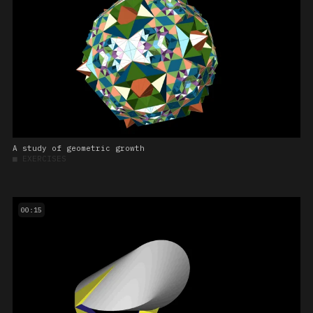
A study of geometric growth
■
EXERCISES
00:15