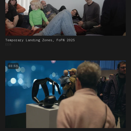
Temporary Landing Zones, FoFN 2025
EER
03:59