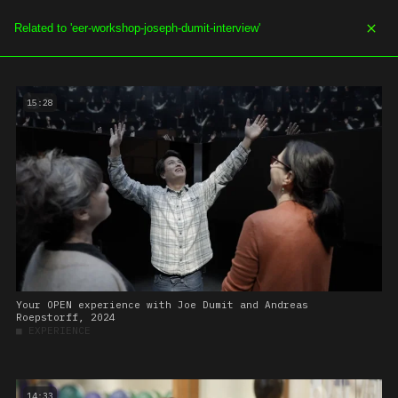
SOE.TV
MENU
15:28
Your OPEN experience with Joe Dumit and Andreas
Roepstorff, 2024
■
EXPERIENCE
14:33