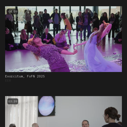
04:09
Exorcitum, FoFN 2025
EER
03:39