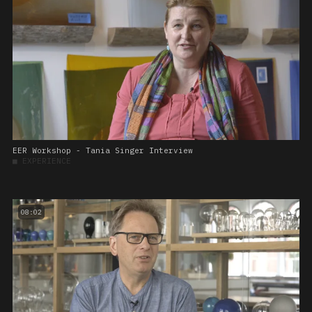
EER Workshop - Tania Singer Interview
■
EXPERIENCE
08:02