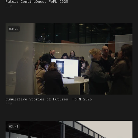
Future ContinuOnus, FoFN 2025
EER
03:20
Cumulative Stories of Futures, FoFN 2025
EER
03:45