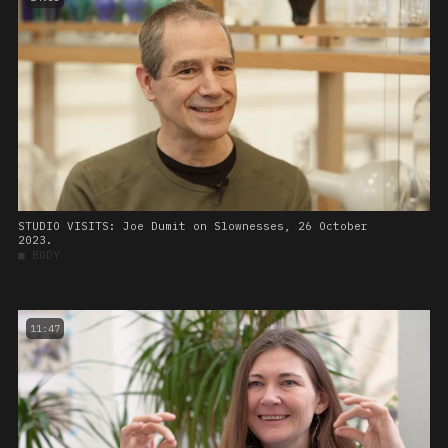
STUDIO VISITS: Joe Dumit on Slownesses, 26 October
2023.
■
BODY
11:47