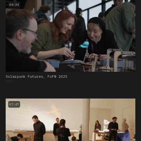
04:34
Solarpunk Futures, FoFN 2025
EER
07:47