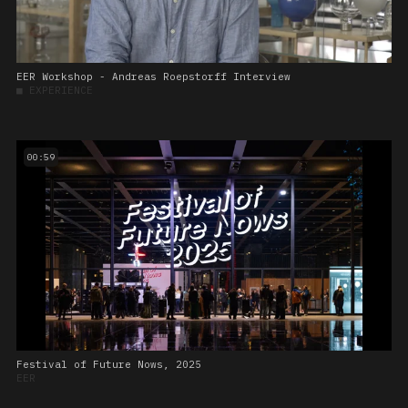
EER Workshop - Andreas Roepstorff Interview
■
EXPERIENCE
00:59
Festival of Future Nows, 2025
EER