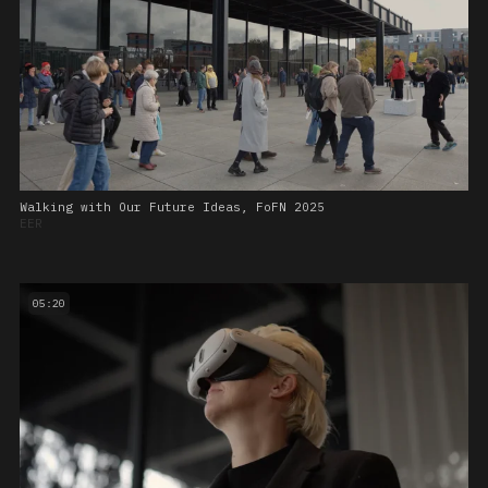
Walking with Our Future Ideas, FoFN 2025
EER
05:20