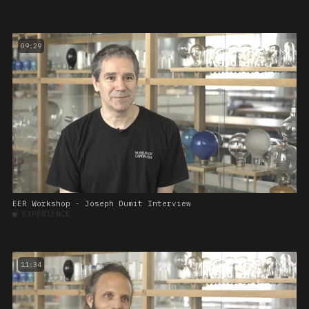
09:29
EER Workshop - Joseph Dumit Interview
■
EXPERIENCE
11:34