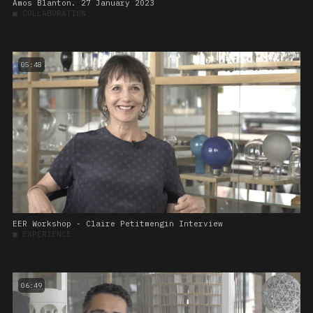
Amos Blanton. 27 January 2023
■
COLLABORATION
05:48
EER Workshop - Claire Petitmengin Interview
■
EXPERIENCE
06:49