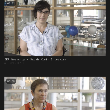
05:52
EER Workshop - Sarah Klein Interview
■
EXPERIENCE
05:30