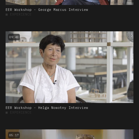
EER Workshop - George Marcus Interview
■
EXPERIENCE
09:48
EER Workshop - Helga Nowotny Interview
■
EXPERIENCE
05:17