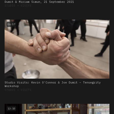
Dumit & Miriam Simun, 21 September 2021
STUDIO
➔
VISITS
06:57
Studio Visits: Kevin O'Connor & Joe Dumit – Tensegrity
Workshop
STUDIO
➔
VISITS
13:10