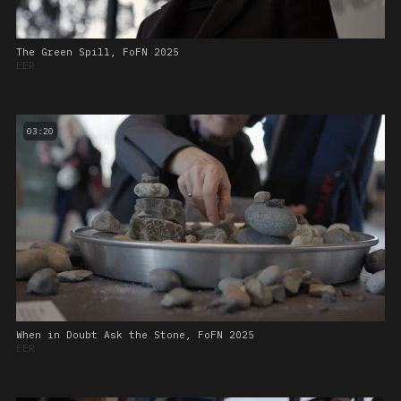
The Green Spill, FoFN 2025
EER
03:20
When in Doubt Ask the Stone, FoFN 2025
EER