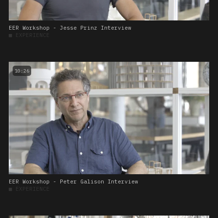
EER Workshop - Jesse Prinz Interview
■
EXPERIENCE
10:26
EER Workshop - Peter Galison Interview
■
EXPERIENCE