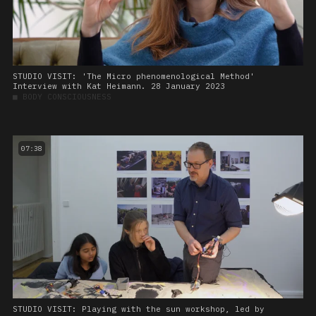
STUDIO VISIT: 'The Micro phenomenological Method'
Interview with Kat Heimann. 28 January 2023
■
BODY CONSCIOUSNESS
07:38
STUDIO VISIT: Playing with the sun workshop, led by