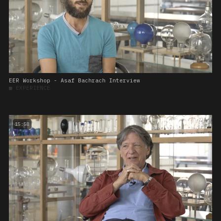
EER Workshop - Asaf Bachrach Interview
■
EXPERIENCE
15:58