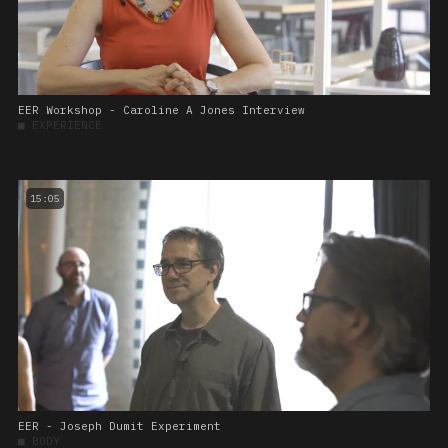
EER Workshop - Caroline A Jones Interview
■
EXPERIENCE
15:05
EER - Joseph Dumit Experiment
■
BODY