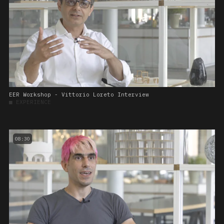
EER Workshop - Vittorio Loreto Interview
■
EXPERIENCE
08:30