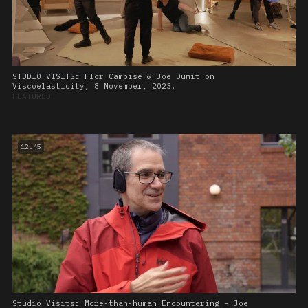
STUDIO VISITS: Flor Campise & Joe Dumit on
Viscoelasticity, 8 November, 2023.
FEATURED
12:45
Studio Visits: More-than-human Encountering - Joe