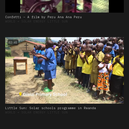
Confetti – A film by Peru Ana Ana Peru
WORLD
➔
SOLAR ENERGY LITTLE SUN
02:41
Little Sun: Solar schools programme in Rwanda
WORLD
➔
SOLAR ENERGY LITTLE SUN