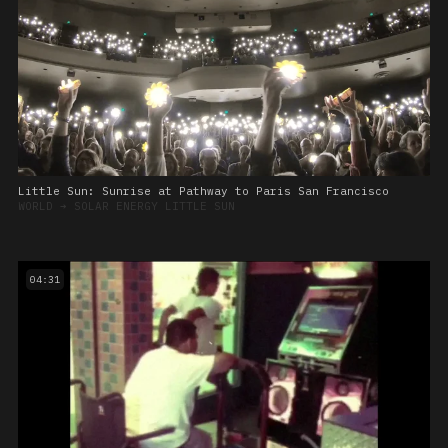
Little Sun: Sunrise at Pathway to Paris San Francisco
WORLD
➔
SOLAR ENERGY LITTLE SUN
04:31