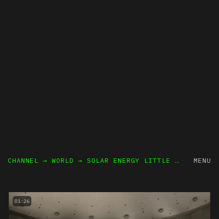
CHANNEL → WORLD
→ SOLAR ENERGY LITTLE SUN
MENU
01:26