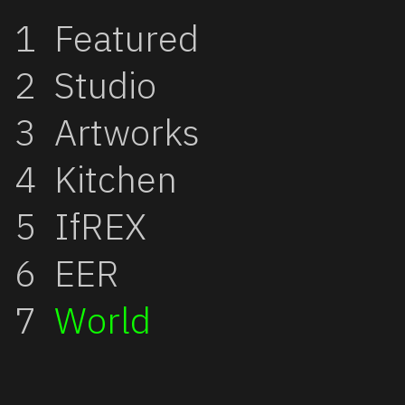
Featured
Studio
Artworks
Kitchen
IfREX
EER
World